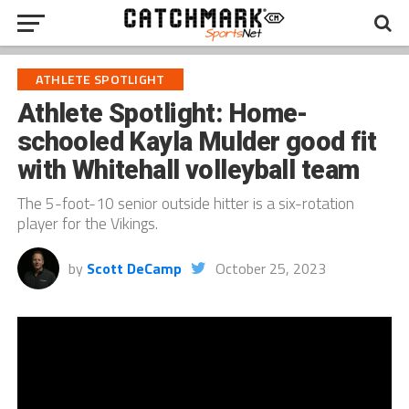
ATHLETE SPOTLIGHT
Athlete Spotlight: Home-
schooled Kayla Mulder good fit
with Whitehall volleyball team
The 5-foot-10 senior outside hitter is a six-rotation
player for the Vikings.
by
Scott DeCamp
October 25, 2023