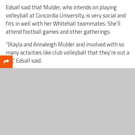
Edsall said that Mulder, who intends on playing
volleyball at Concordia University, is very social and
fits in well with her Whitehall teammates. She’ll
attend football games and other gatherings.
“(Kayla and Annaleigh Mulder are) involved with so
many activities like club volleyball that they’re out a
lot,” Edsall said.
“(Kayla’s) funny, she’s quiet. She’s got a good sense
of humor. She’s not a rah-rah, outgoing kid, but
she’s pretty witty.”