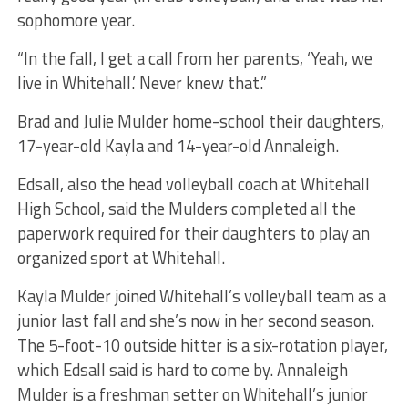
sophomore year.
“In the fall, I get a call from her parents, ‘Yeah, we
live in Whitehall.’ Never knew that.”
Brad and Julie Mulder home-school their daughters,
17-year-old Kayla and 14-year-old Annaleigh.
Edsall, also the head volleyball coach at Whitehall
High School, said the Mulders completed all the
paperwork required for their daughters to play an
organized sport at Whitehall.
Kayla Mulder joined Whitehall’s volleyball team as a
junior last fall and she’s now in her second season.
The 5-foot-10 outside hitter is a six-rotation player,
which Edsall said is hard to come by. Annaleigh
Mulder is a freshman setter on Whitehall’s junior