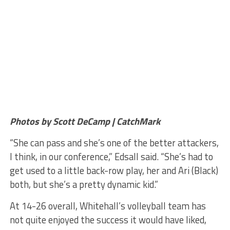
Photos by Scott DeCamp | CatchMark
“She can pass and she’s one of the better attackers,
I think, in our conference,” Edsall said. “She’s had to
get used to a little back-row play, her and Ari (Black)
both, but she’s a pretty dynamic kid.”
At 14-26 overall, Whitehall’s volleyball team has
not quite enjoyed the success it would have liked,