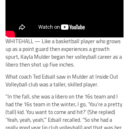
WHITEHALL — Like a basketball player who grows
up as a point guard then experiences a growth
spurt, Kayla Mulder began her volleyball career as a
libero then shot up five inches.
What coach Ted Edsall saw in Mulder at Inside Out
Volleyball club was a taller, skilled player.
“In the fall, she was a libero on the 16s team and I
had the 16s team in the winter, I go, ‘You’re a pretty
(tall) kid. You want to come and hit?’ (She replied)
‘Yeah, yeah, yeah,'” Edsall recalled. “So she had a
really good year (in club volleyball) and that was her