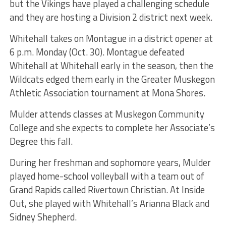
but the Vikings have played a challenging schedule
and they are hosting a Division 2 district next week.
Whitehall takes on Montague in a district opener at
6 p.m. Monday (Oct. 30). Montague defeated
Whitehall at Whitehall early in the season, then the
Wildcats edged them early in the Greater Muskegon
Athletic Association tournament at Mona Shores.
Mulder attends classes at Muskegon Community
College and she expects to complete her Associate’s
Degree this fall.
During her freshman and sophomore years, Mulder
played home-school volleyball with a team out of
Grand Rapids called Rivertown Christian. At Inside
Out, she played with Whitehall’s Arianna Black and
Sidney Shepherd.