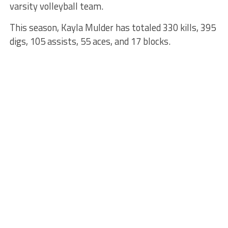
varsity volleyball team.
This season, Kayla Mulder has totaled 330 kills, 395
digs, 105 assists, 55 aces, and 17 blocks.