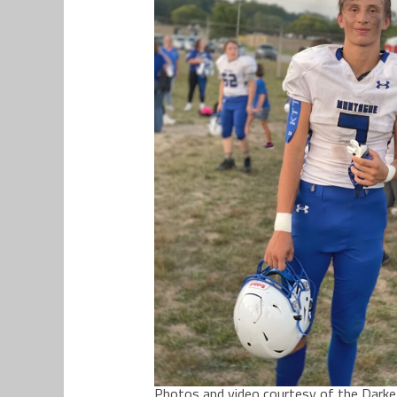
Photos and video courtesy of the Darke f