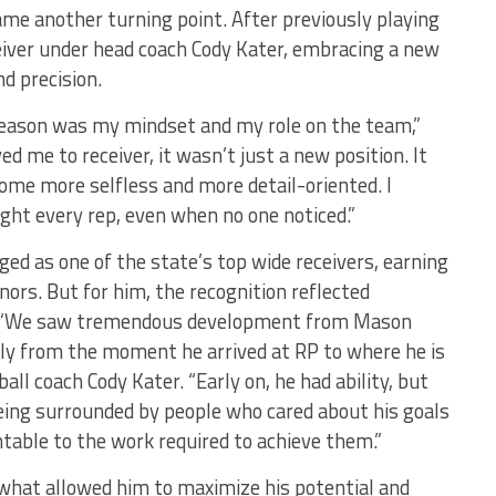
ame another turning point. After previously playing
eiver under head coach Cody Kater, embracing a new
d precision.
season was my mindset and my role on the team,”
 me to receiver, it wasn’t just a new position. It
come more selfless and more detail-oriented. I
right every rep, even when no one noticed.”
ged as one of the state’s top wide receivers, earning
ors. But for him, the recognition reflected
s. “We saw tremendous development from Mason
lly from the moment he arrived at RP to where he is
ll coach Cody Kater. “Early on, he had ability, but
eing surrounded by people who cared about his goals
ntable to the work required to achieve them.”
e what allowed him to maximize his potential and