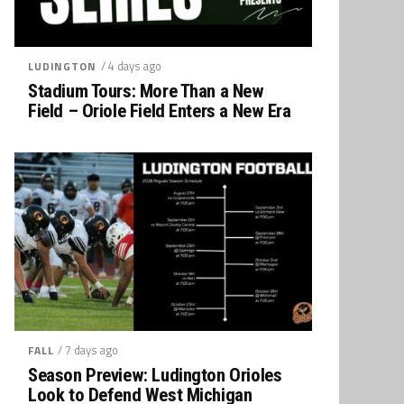
/ 4 days ago
LUDINGTON
Stadium Tours: More Than a New
Field – Oriole Field Enters a New Era
/ 7 days ago
FALL
Season Preview: Ludington Orioles
Look to Defend West Michigan