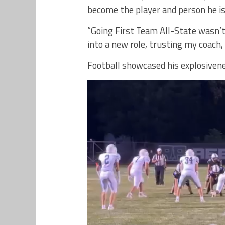
become the player and person he is
“Going First Team All-State wasn’t
into a new role, trusting my coach,
Football showcased his explosivene