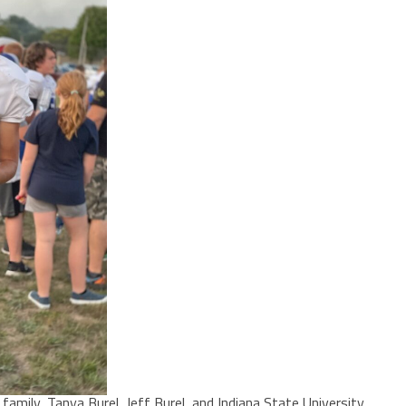
amily, Tanya Burel, Jeff Burel, and Indiana State University.