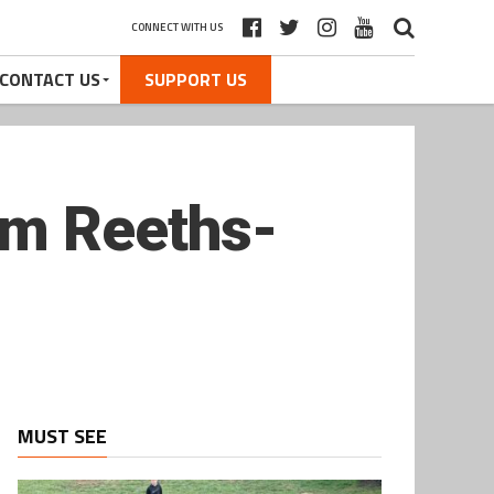
CONNECT WITH US
CONTACT US
SUPPORT US
om Reeths-
MUST SEE