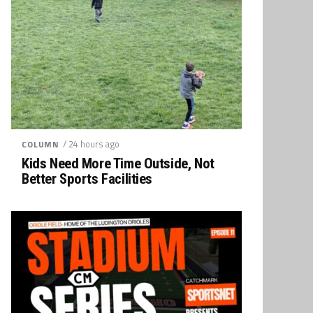
/ 24 hours ago
COLUMN
Kids Need More Time Outside, Not
Better Sports Facilities