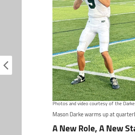
Photos and video courtesy of the Darke f
Mason Darke warms up at quarterba
A New Role, A New S