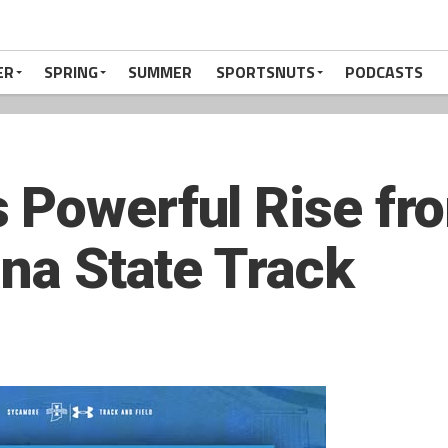
ER
SPRING
SUMMER
SPORTSNUTS
PODCASTS
 Powerful Rise fr
ana State Track