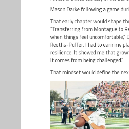
Mason Darke following a game duri
That early chapter would shape th
“Transferring from Montague to R
when things feel uncomfortable,” D
Reeths-Puffer, I had to earn my pl
resilience. It showed me that grow
It comes from being challenged.”
That mindset would define the next