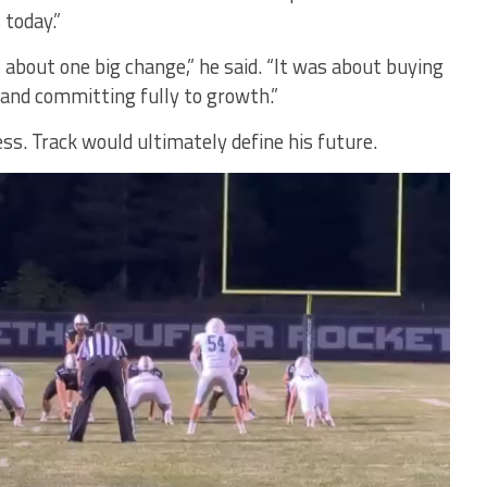
 today.”
 about one big change,” he said. “It was about buying
 and committing fully to growth.”
ss. Track would ultimately define his future.