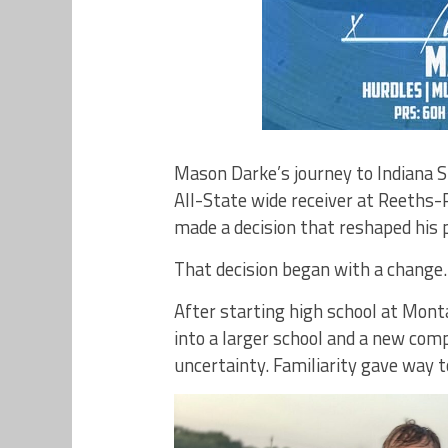
Mason Darke’s journey to Indiana 
All-State wide receiver at Reeths-
made a decision that reshaped his p
That decision began with a change.
After starting high school at Mont
into a larger school and a new com
uncertainty. Familiarity gave way t