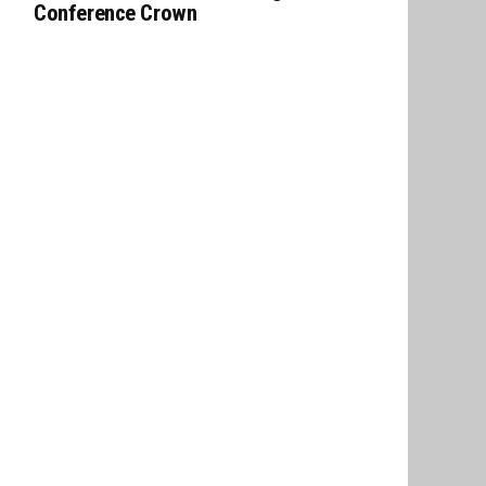
Conference Crown