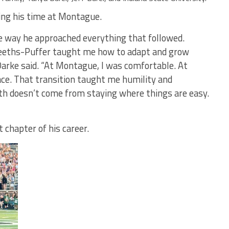
ng his time at Montague.
e way he approached everything that followed.
eeths-Puffer taught me how to adapt and grow
arke said. “At Montague, I was comfortable. At
ace. That transition taught me humility and
th doesn’t come from staying where things are easy.
 chapter of his career.