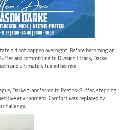
State did not happen overnight. Before becoming an
Puffer and committing to Division I track, Darke
ath and ultimately fueled his rise.
ague, Darke transferred to Reeths-Puffer, stepping
petitive environment. Comfort was replaced by
o challenge.