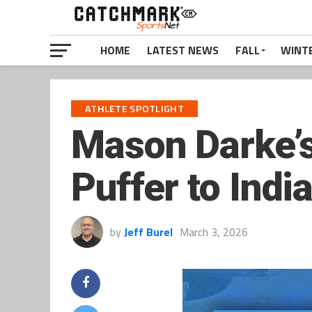
HOME
LATEST NEWS
FALL
WINT
ATHLETE SPOTLIGHT
Mason Darke’s
Puffer to Indi
by
Jeff Burel
March 3, 2026