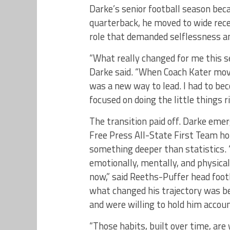
Darke’s senior football season bec
quarterback, he moved to wide rec
role that demanded selflessness an
“What really changed for me this 
Darke said. “When Coach Kater moved
was a new way to lead. I had to be
focused on doing the little things 
The transition paid off. Darke emer
Free Press All-State First Team hon
something deeper than statistic
emotionally, mentally, and physica
now,” said Reeths-Puffer head footba
what changed his trajectory was b
and were willing to hold him accou
“Those habits, built over time, ar