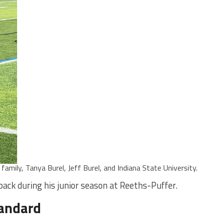
amily, Tanya Burel, Jeff Burel, and Indiana State University.
ck during his junior season at Reeths-Puffer.
tandard