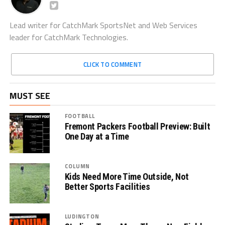
Lead writer for CatchMark SportsNet and Web Services
leader for CatchMark Technologies.
CLICK TO COMMENT
MUST SEE
FOOTBALL
Fremont Packers Football Preview: Built
One Day at a Time
COLUMN
Kids Need More Time Outside, Not
Better Sports Facilities
LUDINGTON