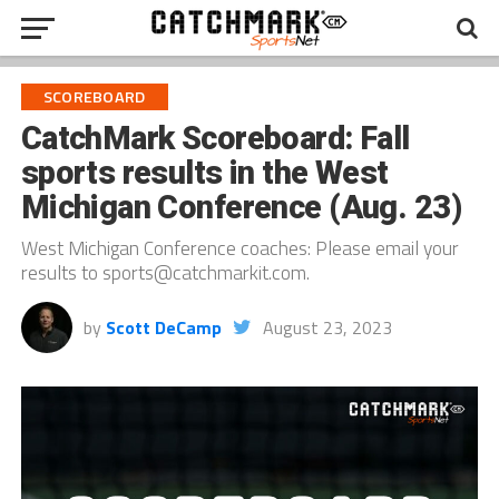
SCOREBOARD
CatchMark Scoreboard: Fall
sports results in the West
Michigan Conference (Aug. 23)
West Michigan Conference coaches: Please email your
results to sports@catchmarkit.com.
by
Scott DeCamp
August 23, 2023