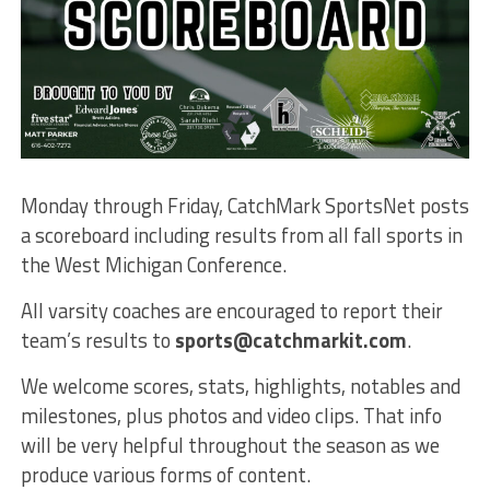
Monday through Friday, CatchMark SportsNet posts
a scoreboard including results from all fall sports in
the West Michigan Conference.
All varsity coaches are encouraged to report their
team’s results to
sports@catchmarkit.com
.
We welcome scores, stats, highlights, notables and
milestones, plus photos and video clips. That info
will be very helpful throughout the season as we
produce various forms of content.