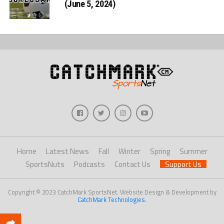
(June 5, 2024)
Home
Latest News
Fall
Winter
Spring
Summer
SportsNuts
Podcasts
Contact Us
Support Us
Copyright © 2023 CatchMark SportsNet. Website Design & Development by
CatchMark Technologies
.