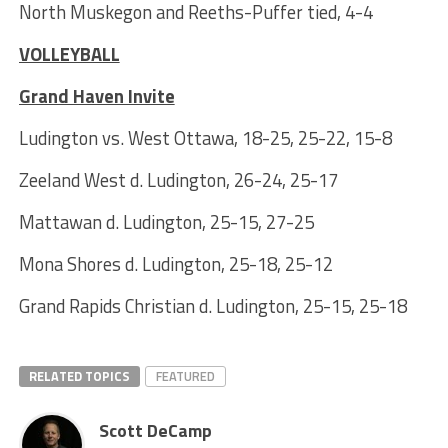
North Muskegon and Reeths-Puffer tied, 4-4
VOLLEYBALL
Grand Haven Invite
Ludington vs. West Ottawa, 18-25, 25-22, 15-8
Zeeland West d. Ludington, 26-24, 25-17
Mattawan d. Ludington, 25-15, 27-25
Mona Shores d. Ludington, 25-18, 25-12
Grand Rapids Christian d. Ludington, 25-15, 25-18
RELATED TOPICS
FEATURED
Scott DeCamp