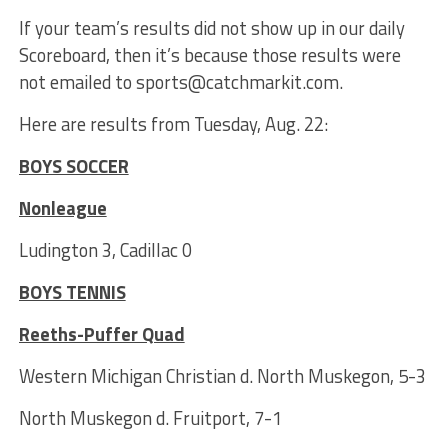
If your team’s results did not show up in our daily
Scoreboard, then it’s because those results were
not emailed to sports@catchmarkit.com.
Here are results from Tuesday, Aug. 22:
BOYS SOCCER
Nonleague
Ludington 3, Cadillac 0
BOYS TENNIS
Reeths-Puffer Quad
Western Michigan Christian d. North Muskegon, 5-3
North Muskegon d. Fruitport, 7-1