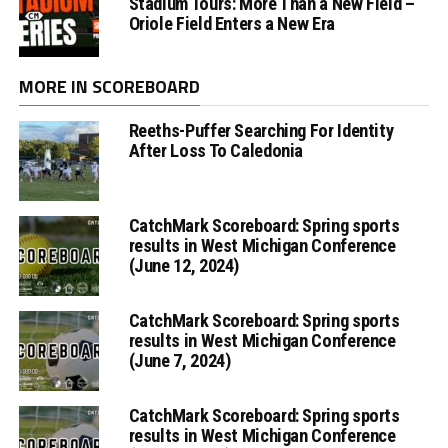
Stadium Tours: More Than a New Field –
Oriole Field Enters a New Era
MORE IN SCOREBOARD
Reeths-Puffer Searching For Identity
After Loss To Caledonia
CatchMark Scoreboard: Spring sports
results in West Michigan Conference
(June 12, 2024)
CatchMark Scoreboard: Spring sports
results in West Michigan Conference
(June 7, 2024)
CatchMark Scoreboard: Spring sports
results in West Michigan Conference