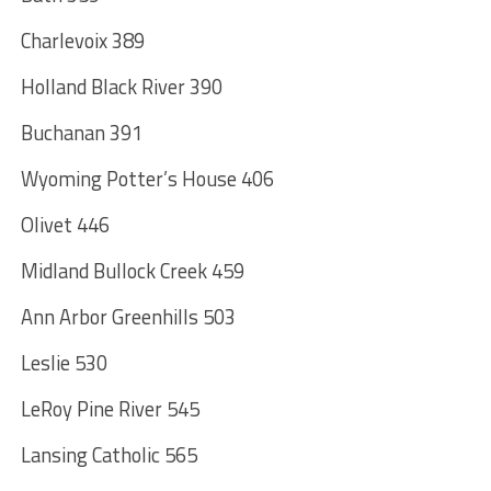
Charlevoix 389
Holland Black River 390
Buchanan 391
Wyoming Potter’s House 406
Olivet 446
Midland Bullock Creek 459
Ann Arbor Greenhills 503
Leslie 530
LeRoy Pine River 545
Lansing Catholic 565