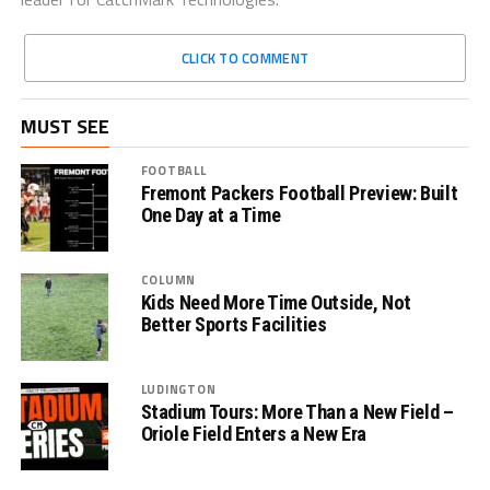
CLICK TO COMMENT
MUST SEE
FOOTBALL
Fremont Packers Football Preview: Built
One Day at a Time
COLUMN
Kids Need More Time Outside, Not
Better Sports Facilities
LUDINGTON
Stadium Tours: More Than a New Field –
Oriole Field Enters a New Era