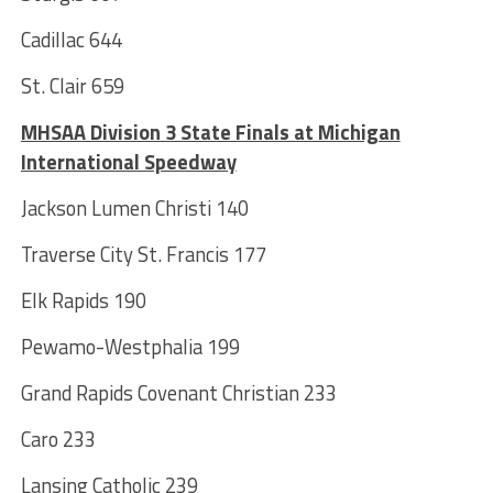
Cadillac 644
St. Clair 659
MHSAA Division 3 State Finals at Michigan
International Speedway
Jackson Lumen Christi 140
Traverse City St. Francis 177
Elk Rapids 190
Pewamo-Westphalia 199
Grand Rapids Covenant Christian 233
Caro 233
Lansing Catholic 239