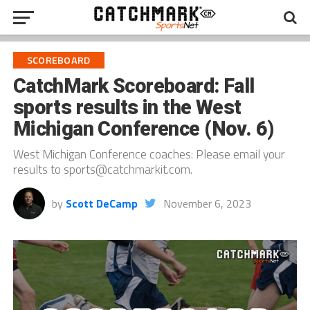
SCOREBOARD
CatchMark Scoreboard: Fall
sports results in the West
Michigan Conference (Nov. 6)
West Michigan Conference coaches: Please email your
results to sports@catchmarkit.com.
by
Scott DeCamp
November 6, 2023