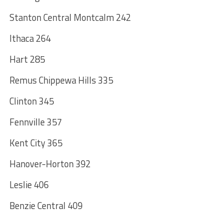
Stanton Central Montcalm 242
Ithaca 264
Hart 285
Remus Chippewa Hills 335
Clinton 345
Fennville 357
Kent City 365
Hanover-Horton 392
Leslie 406
Benzie Central 409