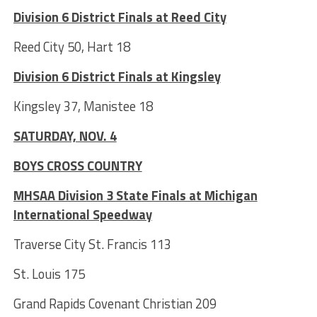
Division 6 District Finals at Reed City
Reed City 50, Hart 18
Division 6 District Finals at Kingsley
Kingsley 37, Manistee 18
SATURDAY, NOV. 4
BOYS CROSS COUNTRY
MHSAA Division 3 State Finals at Michigan
International Speedway
Traverse City St. Francis 113
St. Louis 175
Grand Rapids Covenant Christian 209