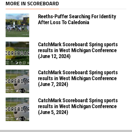
MORE IN SCOREBOARD
Reeths-Puffer Searching For Identity
After Loss To Caledonia
CatchMark Scoreboard: Spring sports
results in West Michigan Conference
(June 12, 2024)
CatchMark Scoreboard: Spring sports
results in West Michigan Conference
(June 7, 2024)
CatchMark Scoreboard: Spring sports
results in West Michigan Conference
(June 5, 2024)