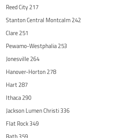
Reed City 217
Stanton Central Montcalm 242
Clare 251
Pewamo-Westphalia 253
Jonesville 264
Hanover-Horton 278
Hart 287
Ithaca 290
Jackson Lumen Christi 336
Flat Rock 349
Bath 359