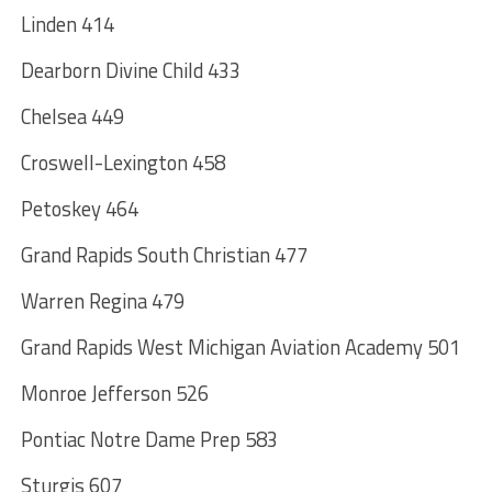
Linden 414
Dearborn Divine Child 433
Chelsea 449
Croswell-Lexington 458
Petoskey 464
Grand Rapids South Christian 477
Warren Regina 479
Grand Rapids West Michigan Aviation Academy 501
Monroe Jefferson 526
Pontiac Notre Dame Prep 583
Sturgis 607