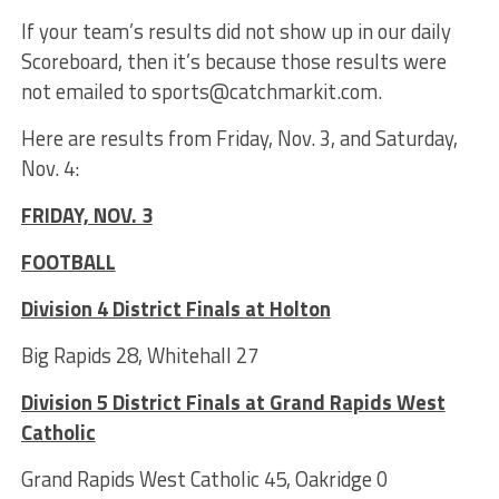
If your team’s results did not show up in our daily
Scoreboard, then it’s because those results were
not emailed to sports@catchmarkit.com.
Here are results from Friday, Nov. 3, and Saturday,
Nov. 4:
FRIDAY, NOV. 3
FOOTBALL
Division 4 District Finals at Holton
Big Rapids 28, Whitehall 27
Division 5 District Finals at Grand Rapids West
Catholic
Grand Rapids West Catholic 45, Oakridge 0