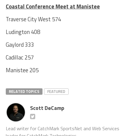
Coastal Conference Meet at Manistee
Traverse City West 574
Ludington 408
Gaylord 333
Cadillac 257
Manistee 205
RELATED TOPICS
FEATURED
Scott DeCamp
Lead writer for CatchMark SportsNet and Web Services
leader for CatchMark Technologies.