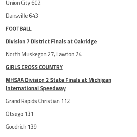
Union City 602
Dansville 643
FOOTBALL
Division 7 District Finals at Oakridge
North Muskegon 27, Lawton 24
GIRLS CROSS COUNTRY
MHSAA Division 2 State Finals at Michigan
International Speedway
Grand Rapids Christian 112
Otsego 131
Goodrich 139