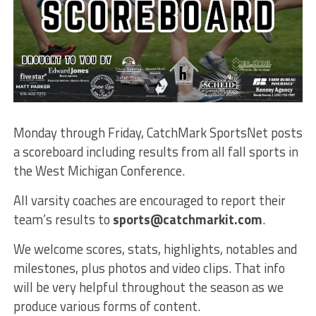
Monday through Friday, CatchMark SportsNet posts
a scoreboard including results from all fall sports in
the West Michigan Conference.
All varsity coaches are encouraged to report their
team’s results to
sports@catchmarkit.com
.
We welcome scores, stats, highlights, notables and
milestones, plus photos and video clips. That info
will be very helpful throughout the season as we
produce various forms of content.