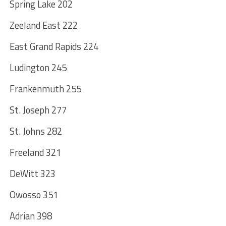
Spring Lake 202
Zeeland East 222
East Grand Rapids 224
Ludington 245
Frankenmuth 255
St. Joseph 277
St. Johns 282
Freeland 321
DeWitt 323
Owosso 351
Adrian 398