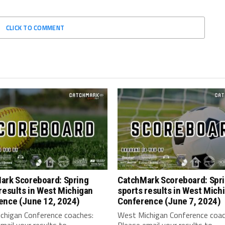
CLICK TO COMMENT
ark Scoreboard: Spring
CatchMark Scoreboard: Spr
results in West Michigan
sports results in West Mich
ence (June 12, 2024)
Conference (June 7, 2024)
chigan Conference coaches:
West Michigan Conference coac
mail your results to
Please email your results to