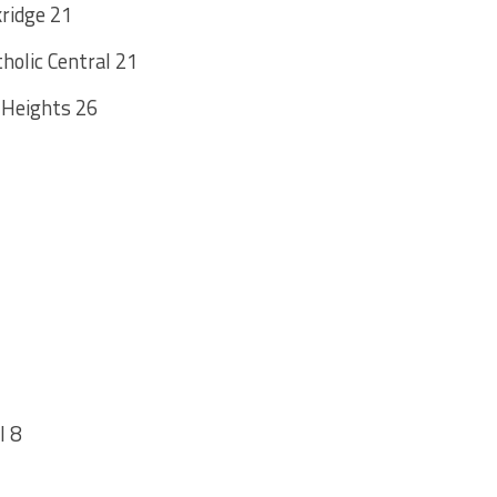
kridge 21
olic Central 21
 Heights 26
l 8