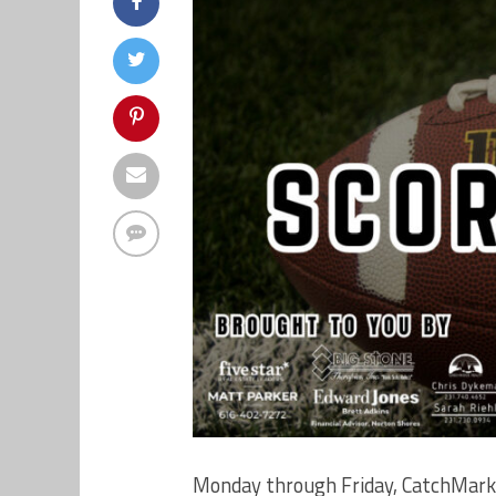
Monday through Friday, CatchMark 