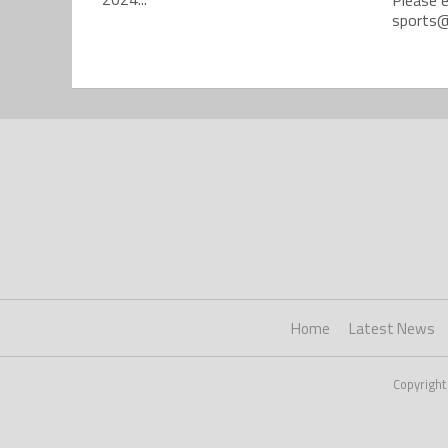
sports@
Home
Latest News
Copyright