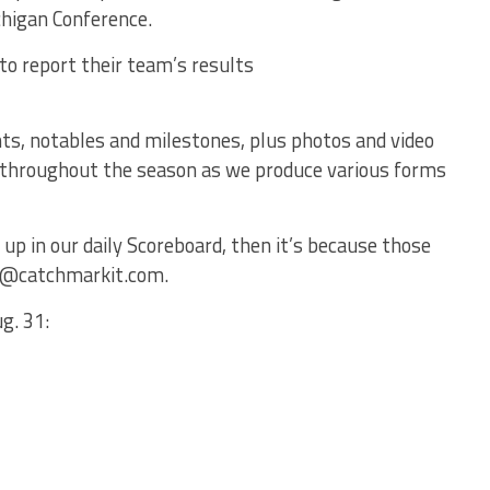
chigan Conference.
to report their team’s results
ts, notables and milestones, plus photos and video
ful throughout the season as we produce various forms
 up in our daily Scoreboard, then it’s because those
ts@catchmarkit.com.
g. 31: