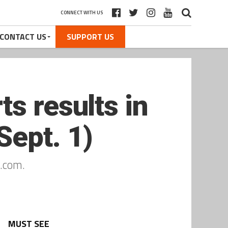
CONNECT WITH US
CONTACT US
SUPPORT US
s results in
Sept. 1)
.com.
MUST SEE