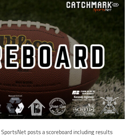
SportsNet posts a scoreboard including results