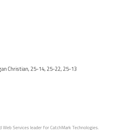
n Christian, 25-14, 25-22, 25-13
d Web Services leader for CatchMark Technologies.