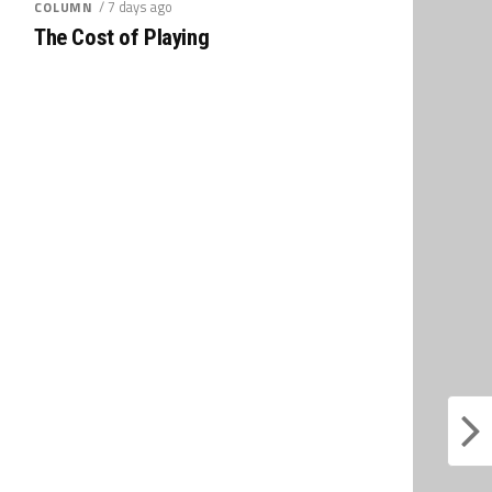
/ 7 days ago
COLUMN
The Cost of Playing