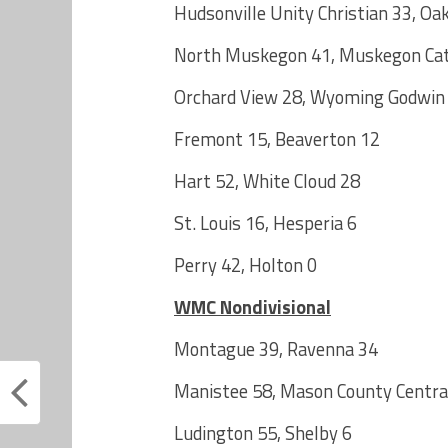
Hudsonville Unity Christian 33, Oa
North Muskegon 41, Muskegon Cath
Orchard View 28, Wyoming Godwin
Fremont 15, Beaverton 12
Hart 52, White Cloud 28
St. Louis 16, Hesperia 6
Perry 42, Holton 0
WMC Nondivisional
Montague 39, Ravenna 34
Manistee 58, Mason County Centra
Ludington 55, Shelby 6