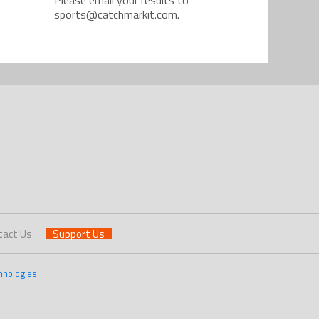
sports@catchmarkit.com.
tact Us
Support Us
hnologies
.