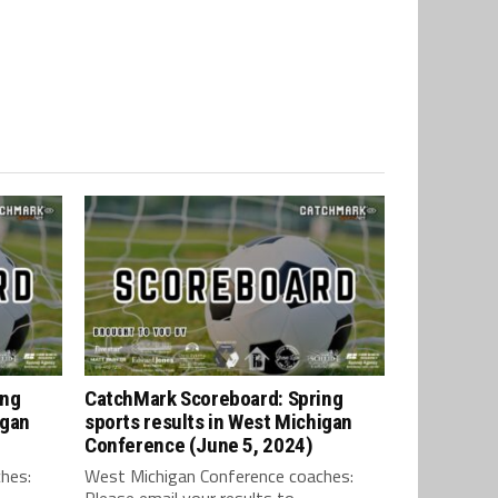
ing
CatchMark Scoreboard: Spring
igan
sports results in West Michigan
Conference (June 5, 2024)
hes:
West Michigan Conference coaches:
Please email your results to