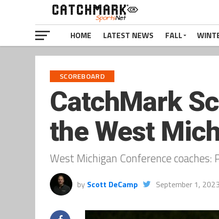
HOME
LATEST NEWS
FALL
WINT
SCOREBOARD
CatchMark Scor
the West Mich
West Michigan Conference coaches: P
by
Scott DeCamp
September 1, 202