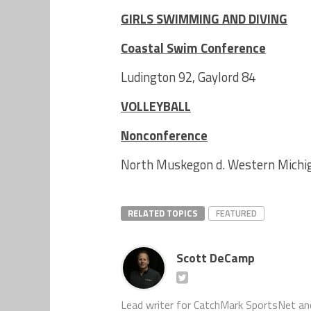
GIRLS SWIMMING AND DIVING
Coastal Swim Conference
Ludington 92, Gaylord 84
VOLLEYBALL
Nonconference
North Muskegon d. Western Michiga
RELATED TOPICS
FEATURED
Scott DeCamp
Lead writer for CatchMark SportsNet an