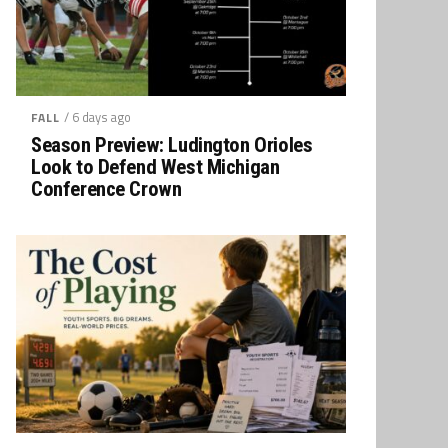
/ 6 days ago
FALL
Season Preview: Ludington Orioles
Look to Defend West Michigan
Conference Crown