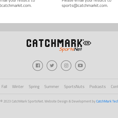
catchmarkit.com.
sports@catchmarkit.com.
Fall
Winter
Spring
Summer
SportsNuts
Podcasts
Con
 © 2023 CatchMark SportsNet. Website Design & Development by
CatchMark Tec