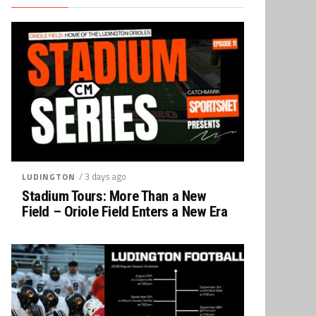
/ 3 days ago
LUDINGTON
Stadium Tours: More Than a New
Field – Oriole Field Enters a New Era