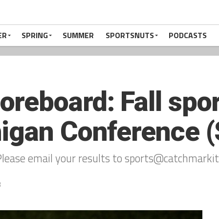
ER
SPRING
SUMMER
SPORTSNUTS
PODCASTS
eboard: Fall sport
igan Conference (
lease email your results to sports@catchmarkit
3