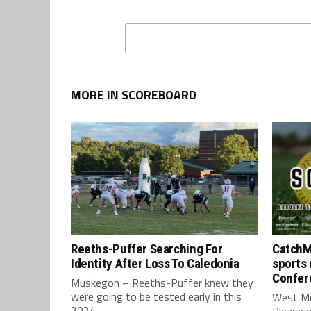
MORE IN SCOREBOARD
Reeths-Puffer Searching For
CatchM
Identity After Loss To Caledonia
sports 
Confer
Muskegon – Reeths-Puffer knew they
were going to be tested early in this
West Mi
2024...
Please e