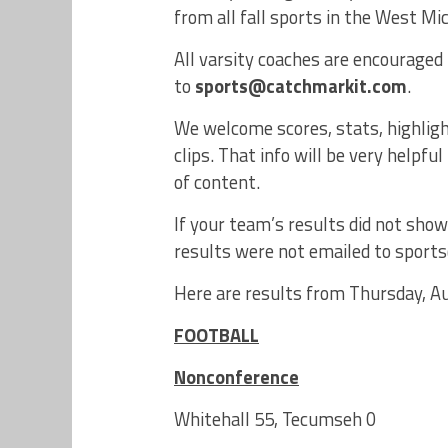
from all fall sports in the West Mi
All varsity coaches are encouraged 
to
sports@catchmarkit.com
.
We welcome scores, stats, highligh
clips. That info will be very help
of content.
If your team’s results did not show
results were not emailed to spor
Here are results from Thursday, Au
FOOTBALL
Nonconference
Whitehall 55, Tecumseh 0