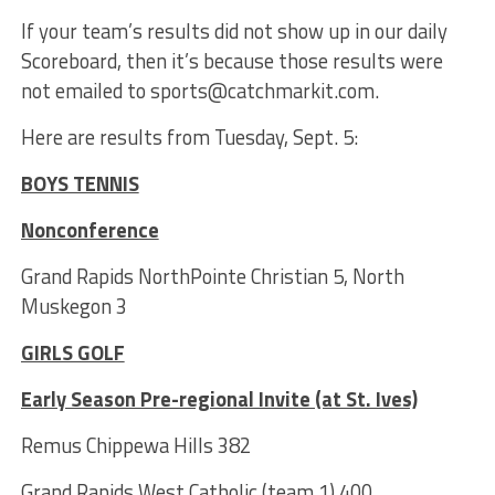
If your team’s results did not show up in our daily
Scoreboard, then it’s because those results were
not emailed to sports@catchmarkit.com.
Here are results from Tuesday, Sept. 5:
BOYS TENNIS
Nonconference
Grand Rapids NorthPointe Christian 5, North
Muskegon 3
GIRLS GOLF
Early Season Pre-regional Invite (at St. Ives)
Remus Chippewa Hills 382
Grand Rapids West Catholic (team 1) 400