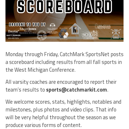
Monday through Friday, CatchMark SportsNet posts
a scoreboard including results from all fall sports in
the West Michigan Conference.
All varsity coaches are encouraged to report their
team’s results to
sports@catchmarkit.com
.
We welcome scores, stats, highlights, notables and
milestones, plus photos and video clips. That info
will be very helpful throughout the season as we
produce various forms of content.