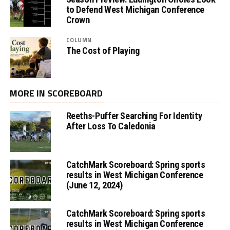
to Defend West Michigan Conference
Crown
COLUMN
The Cost of Playing
MORE IN SCOREBOARD
Reeths-Puffer Searching For Identity
After Loss To Caledonia
CatchMark Scoreboard: Spring sports
results in West Michigan Conference
(June 12, 2024)
CatchMark Scoreboard: Spring sports
results in West Michigan Conference