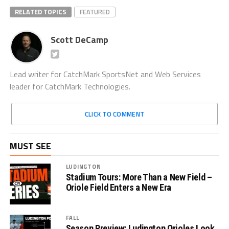
RELATED TOPICS
FEATURED
Scott DeCamp
Lead writer for CatchMark SportsNet and Web Services
leader for CatchMark Technologies.
CLICK TO COMMENT
MUST SEE
LUDINGTON
Stadium Tours: More Than a New Field –
Oriole Field Enters a New Era
FALL
Season Preview: Ludington Orioles Look