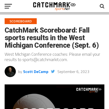
SCOREBOARD
CatchMark Scoreboard: Fall
sports results in the West
Michigan Conference (Sept. 6)
West Michigan Conference coaches: Please email your
results to sports@catchmarkit.com.
by
Scott DeCamp
September 6, 2023