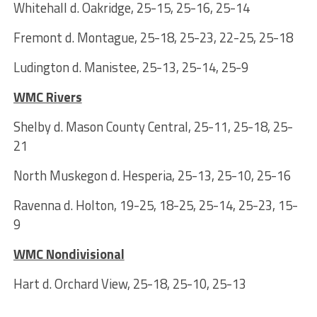
Whitehall d. Oakridge, 25-15, 25-16, 25-14
Fremont d. Montague, 25-18, 25-23, 22-25, 25-18
Ludington d. Manistee, 25-13, 25-14, 25-9
WMC Rivers
Shelby d. Mason County Central, 25-11, 25-18, 25-
21
North Muskegon d. Hesperia, 25-13, 25-10, 25-16
Ravenna d. Holton, 19-25, 18-25, 25-14, 25-23, 15-
9
WMC Nondivisional
Hart d. Orchard View, 25-18, 25-10, 25-13