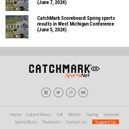
(June 7, 2024)
CatchMark Scoreboard: Spring sports
results in West Michigan Conference
(June 5, 2024)
Home
Latest News
Fall
Winter
Spring
Summer
SportsNuts
Podcasts
Contact Us
Support Us