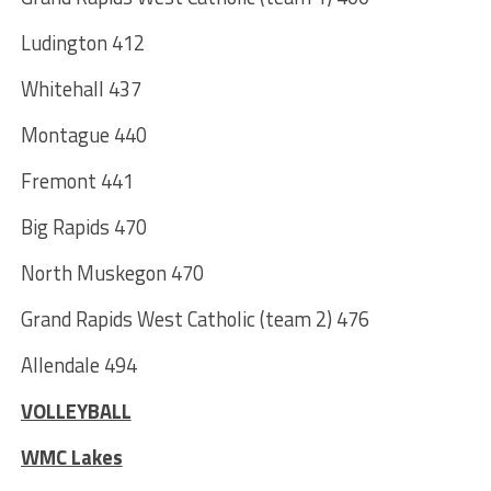
Ludington 412
Whitehall 437
Montague 440
Fremont 441
Big Rapids 470
North Muskegon 470
Grand Rapids West Catholic (team 2) 476
Allendale 494
VOLLEYBALL
WMC Lakes