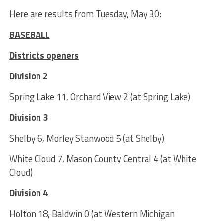
Here are results from Tuesday, May 30:
BASEBALL
Districts openers
Division 2
Spring Lake 11, Orchard View 2 (at Spring Lake)
Division 3
Shelby 6, Morley Stanwood 5 (at Shelby)
White Cloud 7, Mason County Central 4 (at White
Cloud)
Division 4
Holton 18, Baldwin 0 (at Western Michigan