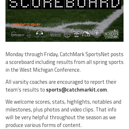
Monday through Friday, CatchMark SportsNet posts
a scoreboard including results from all spring sports
in the West Michigan Conference.
All varsity coaches are encouraged to report their
team’s results to
sports@catchmarkit.com
.
We welcome scores, stats, highlights, notables and
milestones, plus photos and video clips. That info
will be very helpful throughout the season as we
produce various forms of content.