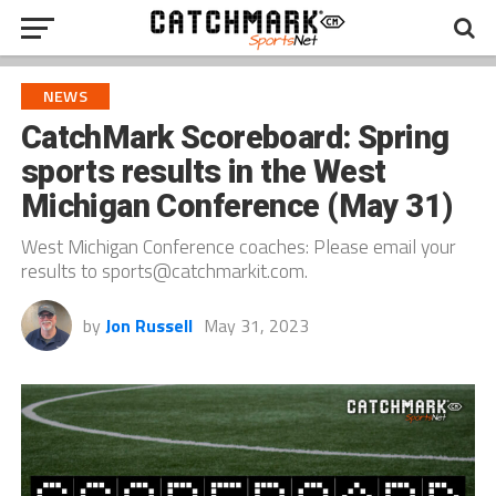
NEWS
CatchMark Scoreboard: Spring
sports results in the West
Michigan Conference (May 31)
West Michigan Conference coaches: Please email your
results to sports@catchmarkit.com.
by
Jon Russell
May 31, 2023