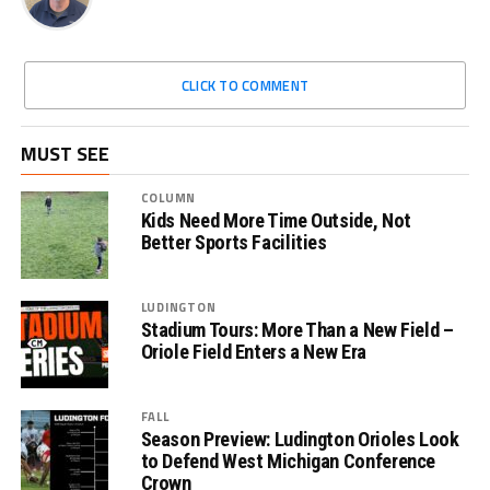
CLICK TO COMMENT
MUST SEE
COLUMN
Kids Need More Time Outside, Not
Better Sports Facilities
LUDINGTON
Stadium Tours: More Than a New Field –
Oriole Field Enters a New Era
FALL
Season Preview: Ludington Orioles Look
to Defend West Michigan Conference
Crown