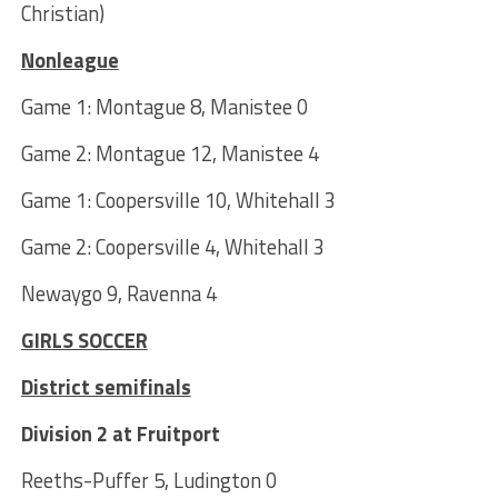
Christian)
Nonleague
Game 1: Montague 8, Manistee 0
Game 2: Montague 12, Manistee 4
Game 1: Coopersville 10, Whitehall 3
Game 2: Coopersville 4, Whitehall 3
Newaygo 9, Ravenna 4
GIRLS SOCCER
District semifinals
Division 2 at Fruitport
Reeths-Puffer 5, Ludington 0