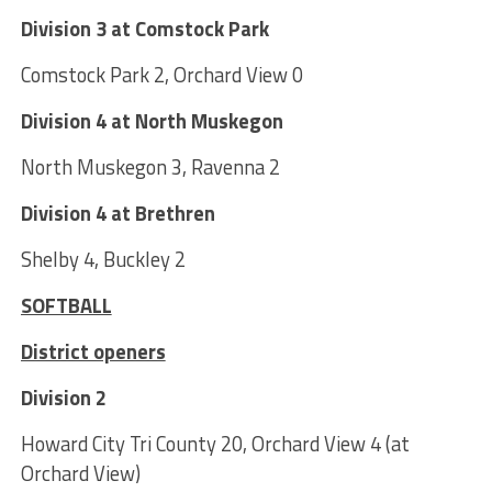
Division 3 at Comstock Park
Comstock Park 2, Orchard View 0
Division 4 at North Muskegon
North Muskegon 3, Ravenna 2
Division 4 at Brethren
Shelby 4, Buckley 2
SOFTBALL
District openers
Division 2
Howard City Tri County 20, Orchard View 4 (at
Orchard View)