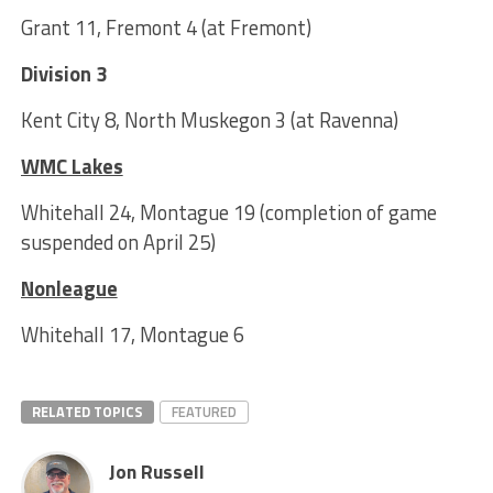
Grant 11, Fremont 4 (at Fremont)
Division 3
Kent City 8, North Muskegon 3 (at Ravenna)
WMC Lakes
Whitehall 24, Montague 19 (completion of game
suspended on April 25)
Nonleague
Whitehall 17, Montague 6
RELATED TOPICS
FEATURED
Jon Russell