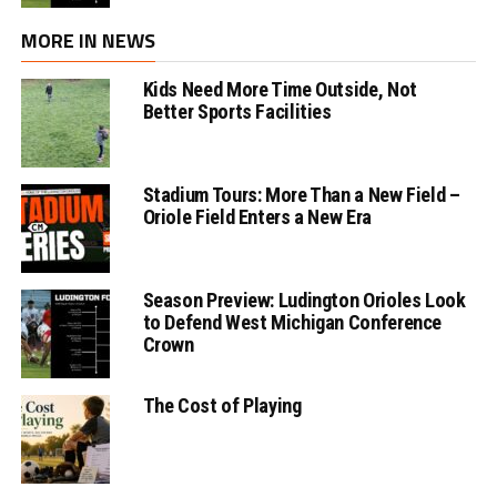
MORE IN NEWS
Kids Need More Time Outside, Not
Better Sports Facilities
Stadium Tours: More Than a New Field –
Oriole Field Enters a New Era
Season Preview: Ludington Orioles Look
to Defend West Michigan Conference
Crown
The Cost of Playing