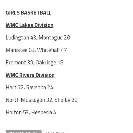
***
GIRLS BASKETBALL
WMC Lakes Division
Ludington 43, Montague 28
Manistee 63, Whitehall 47
Fremont 39, Oakridge 18
WMC Rivers Division
Hart 72, Ravenna 24
North Muskegon 32, Shelby 29
Holton 53, Hesperia 4