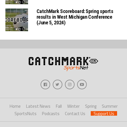
CatchMark Scoreboard: Spring sports
results in West Michigan Conference
(June 5, 2024)
Home
Latest News
Fall
Winter
Spring
Summer
SportsNuts
Podcasts
Contact Us
Support Us