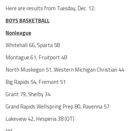
Here are results from Tuesday, Dec. 12:
BOYS BASKETBALL
Nonleague
Whitehall 66, Sparta 58
Montague 61, Fruitport 48
North Muskegon 51, Western Michigan Christian 44
Big Rapids 54, Fremont 51
Grant 79, Shelby 34
Grand Rapids Wellspring Prep 80, Ravenna 57
Lakeview 42, Hesperia 38 (OT)