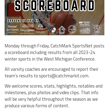
Monday through Friday, CatchMark SportsNet posts
a scoreboard including results from all 2023-24
winter sports in the West Michigan Conference.
All varsity coaches are encouraged to report their
team’s results to sports@catchmarkit.com.
We welcome scores, stats, highlights, notables and
milestones, plus photos and video clips. That info
will be very helpful throughout the season as we
produce various forms of content.