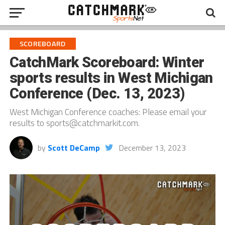
SCOREBOARD
CatchMark Scoreboard: Winter
sports results in West Michigan
Conference (Dec. 13, 2023)
West Michigan Conference coaches: Please email your
results to sports@catchmarkit.com.
by
Scott DeCamp
December 13, 2023