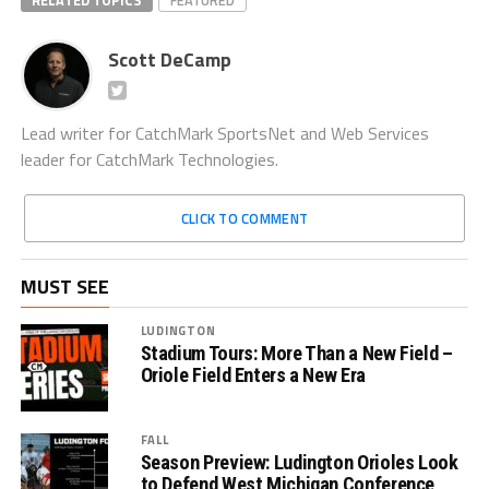
RELATED TOPICS
FEATURED
Scott DeCamp
Lead writer for CatchMark SportsNet and Web Services
leader for CatchMark Technologies.
CLICK TO COMMENT
MUST SEE
LUDINGTON
Stadium Tours: More Than a New Field –
Oriole Field Enters a New Era
FALL
Season Preview: Ludington Orioles Look
to Defend West Michigan Conference