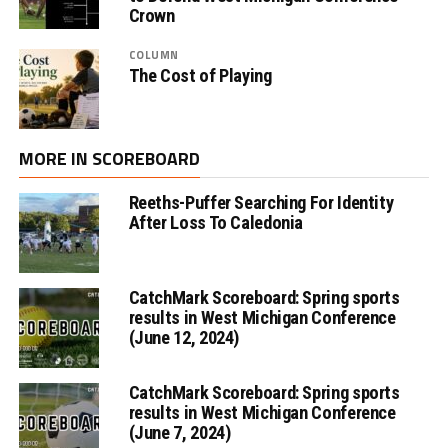
Crown
COLUMN
The Cost of Playing
MORE IN SCOREBOARD
Reeths-Puffer Searching For Identity
After Loss To Caledonia
CatchMark Scoreboard: Spring sports
results in West Michigan Conference
(June 12, 2024)
CatchMark Scoreboard: Spring sports
results in West Michigan Conference
(June 7, 2024)