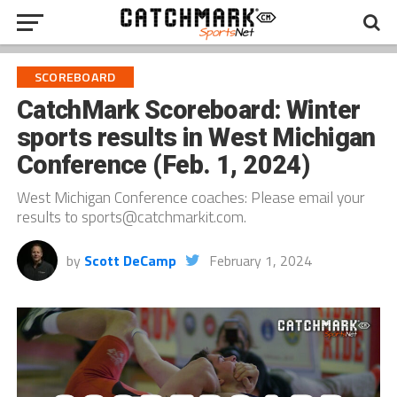
SCOREBOARD
CatchMark Scoreboard: Winter
sports results in West Michigan
Conference (Feb. 1, 2024)
West Michigan Conference coaches: Please email your
results to sports@catchmarkit.com.
by
Scott DeCamp
February 1, 2024