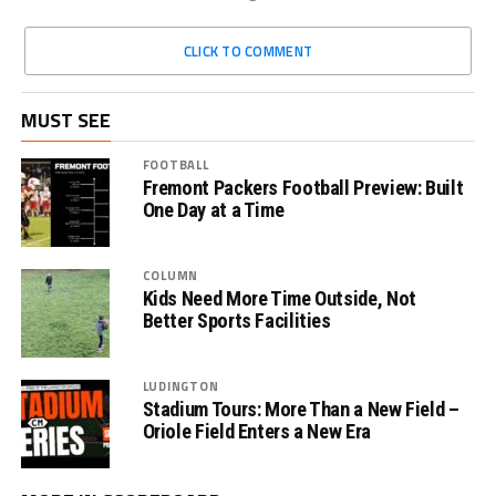
CLICK TO COMMENT
MUST SEE
FOOTBALL
Fremont Packers Football Preview: Built
One Day at a Time
COLUMN
Kids Need More Time Outside, Not
Better Sports Facilities
LUDINGTON
Stadium Tours: More Than a New Field –
Oriole Field Enters a New Era