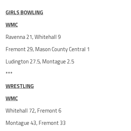
***
GIRLS BOWLING
WMC
Ravenna 21, Whitehall 9
Fremont 29, Mason County Central 1
Ludington 27.5, Montague 2.5
***
WRESTLING
WMC
Whitehall 72, Fremont 6
Montague 43, Fremont 33