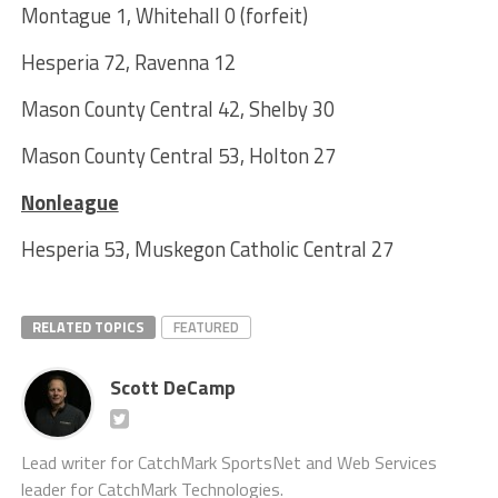
Montague 1, Whitehall 0 (forfeit)
Hesperia 72, Ravenna 12
Mason County Central 42, Shelby 30
Mason County Central 53, Holton 27
Nonleague
Hesperia 53, Muskegon Catholic Central 27
RELATED TOPICS
FEATURED
Scott DeCamp
Lead writer for CatchMark SportsNet and Web Services
leader for CatchMark Technologies.