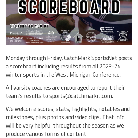
Monday through Friday, CatchMark SportsNet posts
a scoreboard including results from all 2023-24
winter sports in the West Michigan Conference.
All varsity coaches are encouraged to report their
team’s results to sports@catchmarkit.com.
We welcome scores, stats, highlights, notables and
milestones, plus photos and video clips. That info
will be very helpful throughout the season as we
produce various forms of content.