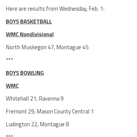
Here are results from Wednesday, Feb. 1:
BOYS BASKETBALL
WMC Nondivisional
North Muskegon 47, Montague 45
***
BOYS BOWLING
WMC
Whitehall 21, Ravenna 9
Fremont 29, Mason County Central 1
Ludington 22, Montague 8