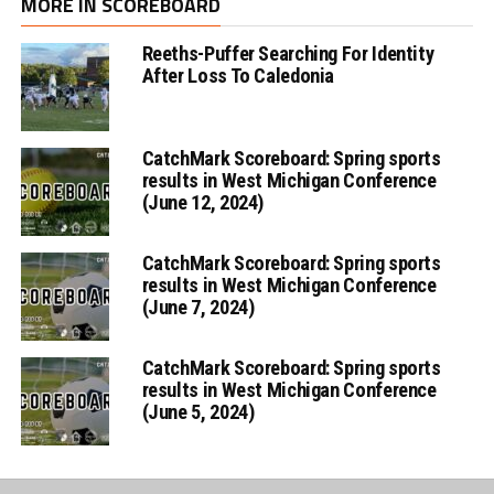
MORE IN SCOREBOARD
Reeths-Puffer Searching For Identity
After Loss To Caledonia
CatchMark Scoreboard: Spring sports
results in West Michigan Conference
(June 12, 2024)
CatchMark Scoreboard: Spring sports
results in West Michigan Conference
(June 7, 2024)
CatchMark Scoreboard: Spring sports
results in West Michigan Conference
(June 5, 2024)