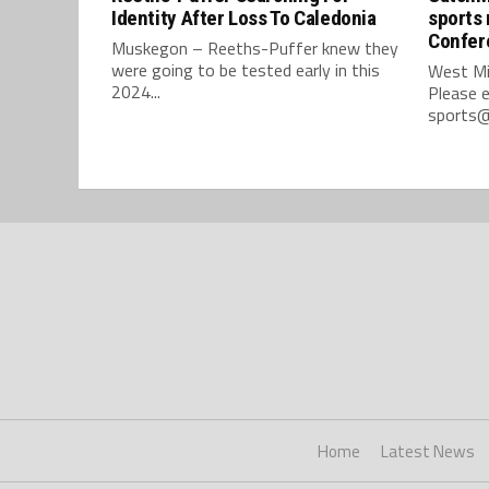
Identity After Loss To Caledonia
sports 
Confer
Muskegon – Reeths-Puffer knew they
were going to be tested early in this
West Mi
2024...
Please e
sports@
Home
Latest News