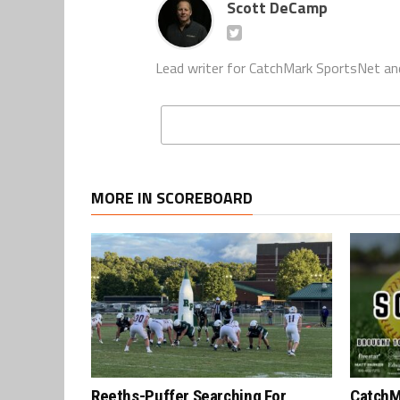
Scott DeCamp
Lead writer for CatchMark SportsNet an
MORE IN SCOREBOARD
Reeths-Puffer Searching For
CatchM