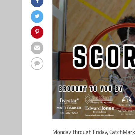
Monday through Friday, CatchMark 