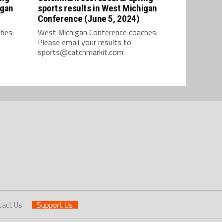
igan
sports results in West Michigan
Conference (June 5, 2024)
hes:
West Michigan Conference coaches:
Please email your results to
sports@catchmarkit.com.
tact Us
Support Us