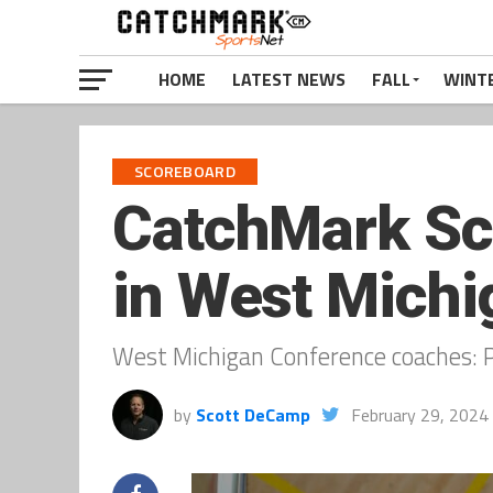
HOME
LATEST NEWS
FALL
WINT
SCOREBOARD
CatchMark Sco
in West Michi
West Michigan Conference coaches: P
by
Scott DeCamp
February 29, 2024