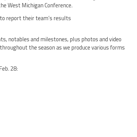
 the West Michigan Conference.
to report their team’s results
ts, notables and milestones, plus photos and video
ful throughout the season as we produce various forms
Feb. 28: