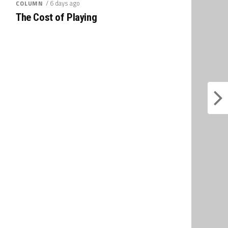
/ 6 days ago
COLUMN
The Cost of Playing