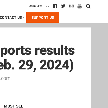
CONNECT WITH US
CONTACT US
SUPPORT US
ports results
b. 29, 2024)
.com.
MUST SEE