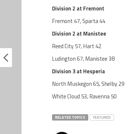
Division 2 at Fremont
Fremont 47, Sparta 44
Division 2 at Manistee
Reed City 57, Hart 42
Ludington 67, Manistee 38
Division 3 at Hesperia
North Muskegon 65, Shelby 29
White Cloud 53, Ravenna 50
RELATED TOPICS
FEATURED