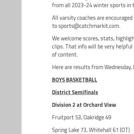
from all 2023-24 winter sports in
All varsity coaches are encouraged 
to sports@catchmarkit.com.
We welcome scores, stats, highligh
clips. That info will be very help
of content.
Here are results from Wednesday, 
BOYS BASKETBALL
District Semifinals
Division 2 at Orchard View
Fruitport 53, Oakridge 49
Spring Lake 73, Whitehall 61 (OT)