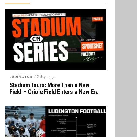
/ 2 days ago
LUDINGTON
Stadium Tours: More Than a New
Field – Oriole Field Enters a New Era