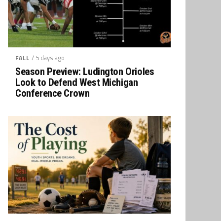
/ 5 days ago
FALL
Season Preview: Ludington Orioles
Look to Defend West Michigan
Conference Crown