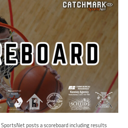
SportsNet posts a scoreboard including results