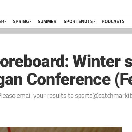
ER
SPRING
SUMMER
SPORTSNUTS
PODCASTS
reboard: Winter s
gan Conference (Fe
lease email your results to sports@catchmarkit