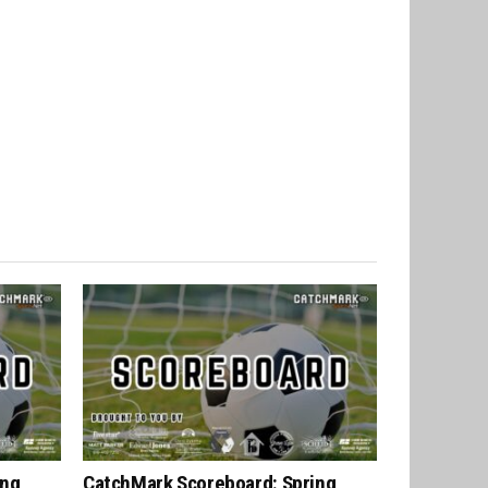
ing
CatchMark Scoreboard: Spring