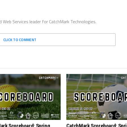
d Web Services leader for CatchMark Technologies.
CLICK TO COMMENT
ark Scoreboard: Spring
CatchMark Scoreboard: Spr