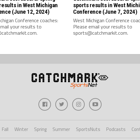
results in West Michigan
sports results in West Mich
ence (June 12, 2024)
Conference (June 7, 2024)
chigan Conference coaches:
West Michigan Conference coac
mail your results to
Please email your results to
catchmarkit.com.
sports@catchmarkit.com.
Fall
Winter
Spring
Summer
SportsNuts
Podcasts
Con