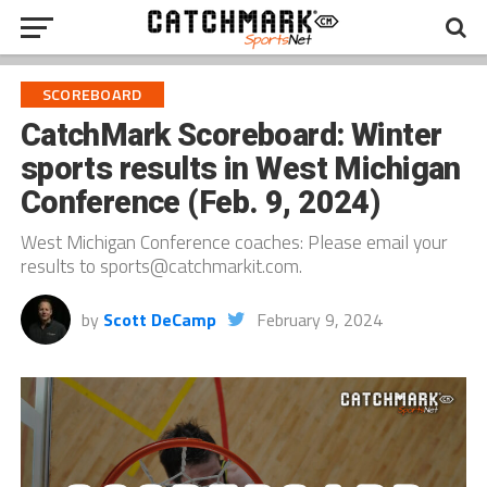
SCOREBOARD
CatchMark Scoreboard: Winter
sports results in West Michigan
Conference (Feb. 9, 2024)
West Michigan Conference coaches: Please email your
results to sports@catchmarkit.com.
by
Scott DeCamp
February 9, 2024