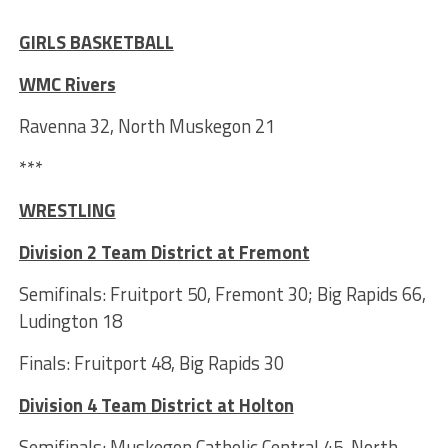
***
GIRLS BASKETBALL
WMC Rivers
Ravenna 32, North Muskegon 21
***
WRESTLING
Division 2 Team District at Fremont
Semifinals: Fruitport 50, Fremont 30; Big Rapids 66,
Ludington 18
Finals: Fruitport 48, Big Rapids 30
Division 4 Team District at Holton
Semifinals: Muskegon Catholic Central 45, North