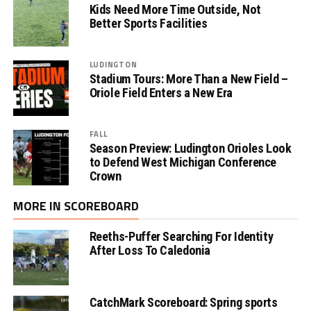
Kids Need More Time Outside, Not
Better Sports Facilities
LUDINGTON
Stadium Tours: More Than a New Field –
Oriole Field Enters a New Era
FALL
Season Preview: Ludington Orioles Look
to Defend West Michigan Conference
Crown
MORE IN SCOREBOARD
Reeths-Puffer Searching For Identity
After Loss To Caledonia
CatchMark Scoreboard: Spring sports