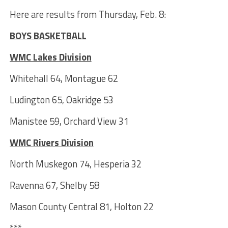
Here are results from Thursday, Feb. 8:
BOYS BASKETBALL
WMC Lakes Division
Whitehall 64, Montague 62
Ludington 65, Oakridge 53
Manistee 59, Orchard View 31
WMC Rivers Division
North Muskegon 74, Hesperia 32
Ravenna 67, Shelby 58
Mason County Central 81, Holton 22