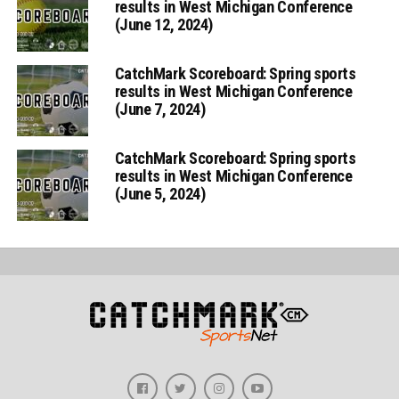
results in West Michigan Conference
(June 12, 2024)
CatchMark Scoreboard: Spring sports
results in West Michigan Conference
(June 7, 2024)
CatchMark Scoreboard: Spring sports
results in West Michigan Conference
(June 5, 2024)