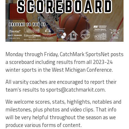
Monday through Friday, CatchMark SportsNet posts
a scoreboard including results from all 2023-24
winter sports in the West Michigan Conference.
All varsity coaches are encouraged to report their
team’s results to sports@catchmarkit.com.
We welcome scores, stats, highlights, notables and
milestones, plus photos and video clips. That info
will be very helpful throughout the season as we
produce various forms of content.