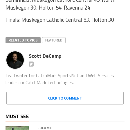
Muskegon 30; Holton 54, Ravenna 24
Finals: Muskegon Catholic Central 53, Holton 30
RELATED TOPICS
FEATURED
Scott DeCamp
Lead writer for CatchMark SportsNet and Web Services
leader for CatchMark Technologies.
CLICK TO COMMENT
MUST SEE
COLUMN