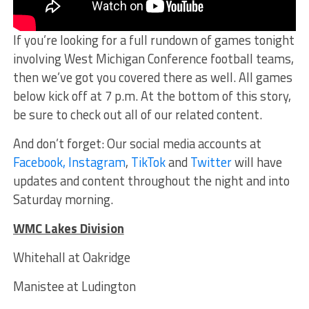
If you’re looking for a full rundown of games tonight
involving West Michigan Conference football teams,
then we’ve got you covered there as well. All games
below kick off at 7 p.m. At the bottom of this story,
be sure to check out all of our related content.
And don’t forget: Our social media accounts at
Facebook,
Instagram
,
TikTok
and
Twitter
will have
updates and content throughout the night and into
Saturday morning.
WMC Lakes Division
Whitehall at Oakridge
Manistee at Ludington