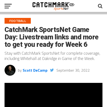
FOOTBALL
CatchMark SportsNet Game
Day: Livestream links and more
to get you ready for Week 6
Stay with CatchMark SportsNet for complete coverage,
including Whitehall at Oakridge in Game of the Week.
by
Scott DeCamp
September 30, 2022