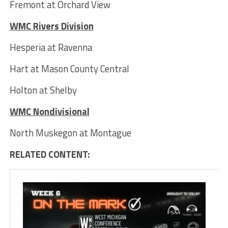
Fremont at Orchard View
WMC Rivers Division
Hesperia at Ravenna
Hart at Mason County Central
Holton at Shelby
WMC Nondivisional
North Muskegon at Montague
RELATED CONTENT: