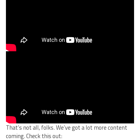
That’s not all, folks. We’ve got a lot more content
coming. Check this out: