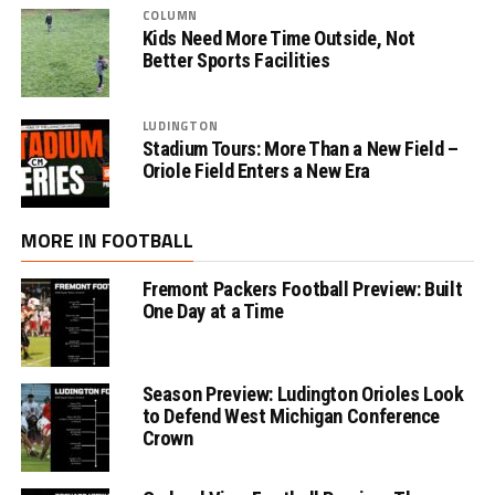
COLUMN
Kids Need More Time Outside, Not
Better Sports Facilities
LUDINGTON
Stadium Tours: More Than a New Field –
Oriole Field Enters a New Era
MORE IN FOOTBALL
Fremont Packers Football Preview: Built
One Day at a Time
Season Preview: Ludington Orioles Look
to Defend West Michigan Conference
Crown