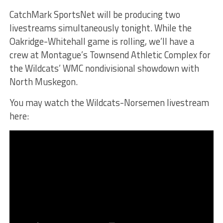
CatchMark SportsNet will be producing two
livestreams simultaneously tonight. While the
Oakridge-Whitehall game is rolling, we’ll have a
crew at Montague’s Townsend Athletic Complex for
the Wildcats’ WMC nondivisional showdown with
North Muskegon.
You may watch the Wildcats-Norsemen livestream
here: