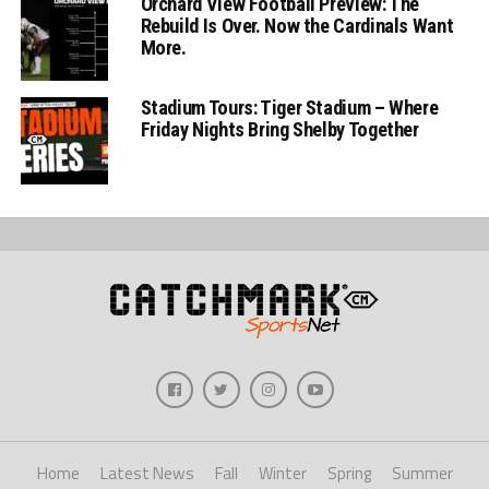
Orchard View Football Preview: The
Rebuild Is Over. Now the Cardinals Want
More.
Stadium Tours: Tiger Stadium – Where
Friday Nights Bring Shelby Together
Home
Latest News
Fall
Winter
Spring
Summer