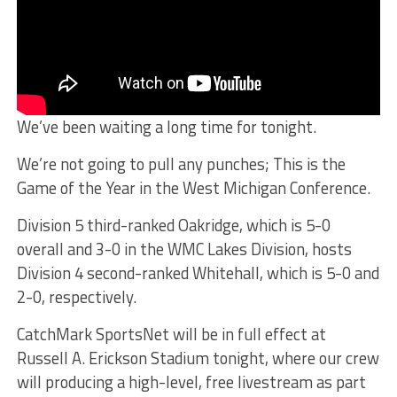
We’ve been waiting a long time for tonight.
We’re not going to pull any punches; This is the
Game of the Year in the West Michigan Conference.
Division 5 third-ranked Oakridge, which is 5-0
overall and 3-0 in the WMC Lakes Division, hosts
Division 4 second-ranked Whitehall, which is 5-0 and
2-0, respectively.
CatchMark SportsNet will be in full effect at
Russell A. Erickson Stadium tonight, where our crew
will producing a high-level, free livestream as part