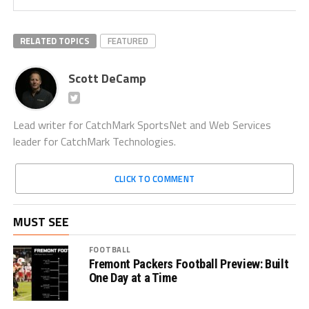
RELATED TOPICS
FEATURED
Scott DeCamp
Lead writer for CatchMark SportsNet and Web Services
leader for CatchMark Technologies.
CLICK TO COMMENT
MUST SEE
FOOTBALL
Fremont Packers Football Preview: Built
One Day at a Time