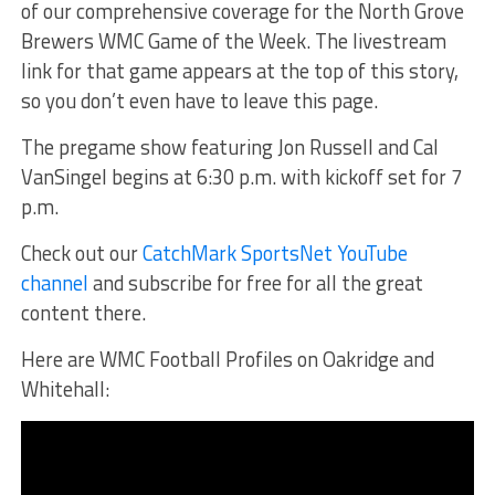
of our comprehensive coverage for the North Grove
Brewers WMC Game of the Week. The livestream
link for that game appears at the top of this story,
so you don’t even have to leave this page.
The pregame show featuring Jon Russell and Cal
VanSingel begins at 6:30 p.m. with kickoff set for 7
p.m.
Check out our
CatchMark SportsNet YouTube
channel
and subscribe for free for all the great
content there.
Here are WMC Football Profiles on Oakridge and
Whitehall: