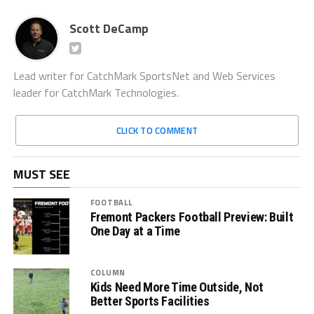
Scott DeCamp
Lead writer for CatchMark SportsNet and Web Services
leader for CatchMark Technologies.
CLICK TO COMMENT
MUST SEE
FOOTBALL
Fremont Packers Football Preview: Built
One Day at a Time
COLUMN
Kids Need More Time Outside, Not
Better Sports Facilities