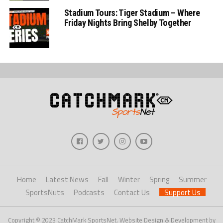
Stadium Tours: Tiger Stadium – Where
Friday Nights Bring Shelby Together
Home
Latest News
Fall
Winter
Spring
Summer
SportsNuts
Podcasts
Contact Us
Support Us
Copyright © 2023 CatchMark SportsNet. Website Design & Development by