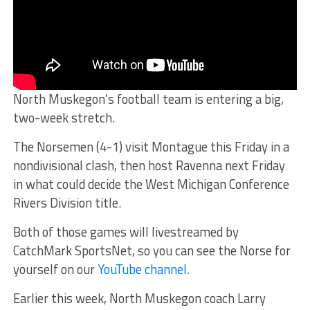
North Muskegon’s football team is entering a big,
two-week stretch.
The Norsemen (4-1) visit Montague this Friday in a
nondivisional clash, then host Ravenna next Friday
in what could decide the West Michigan Conference
Rivers Division title.
Both of those games will livestreamed by
CatchMark SportsNet, so you can see the Norse for
yourself on our
YouTube channel.
Earlier this week, North Muskegon coach Larry