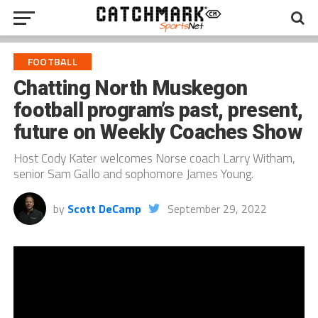
FOOTBALL
Chatting North Muskegon
football program’s past, present,
future on Weekly Coaches Show
Host Cody Kater welcomes Norse coach Larry Witham,
senior Sam Gallo and sophomore James Young.
by
Scott DeCamp
September 29, 2022