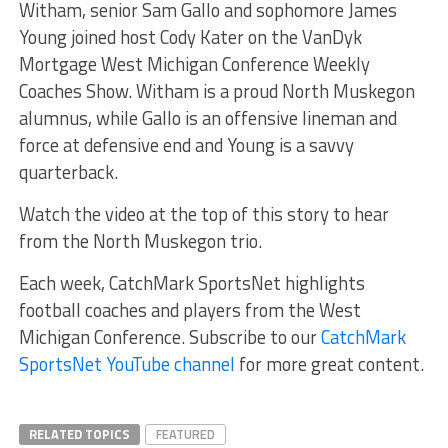
Witham, senior Sam Gallo and sophomore James
Young joined host Cody Kater on the VanDyk
Mortgage West Michigan Conference Weekly
Coaches Show. Witham is a proud North Muskegon
alumnus, while Gallo is an offensive lineman and
force at defensive end and Young is a savvy
quarterback.
Watch the video at the top of this story to hear
from the North Muskegon trio.
Each week, CatchMark SportsNet highlights
football coaches and players from the West
Michigan Conference. Subscribe to our
CatchMark
SportsNet YouTube channel
for more great content.
RELATED TOPICS
FEATURED