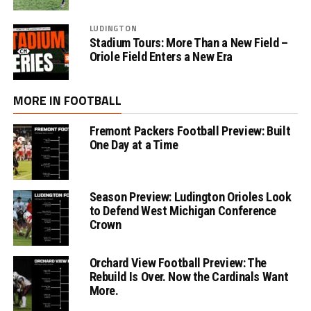
LUDINGTON
Stadium Tours: More Than a New Field –
Oriole Field Enters a New Era
MORE IN FOOTBALL
Fremont Packers Football Preview: Built
One Day at a Time
Season Preview: Ludington Orioles Look
to Defend West Michigan Conference
Crown
Orchard View Football Preview: The
Rebuild Is Over. Now the Cardinals Want
More.