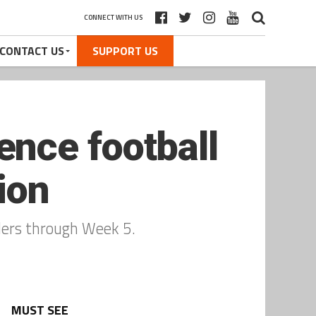
CONNECT WITH US
CONTACT US
SUPPORT US
nce football
ion
ders through Week 5.
MUST SEE