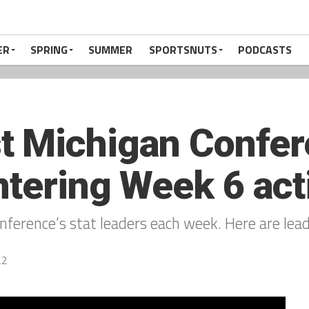
ER
SPRING
SUMMER
SPORTSNUTS
PODCASTS
 Michigan Confere
ntering Week 6 act
ference’s stat leaders each week. Here are lea
22