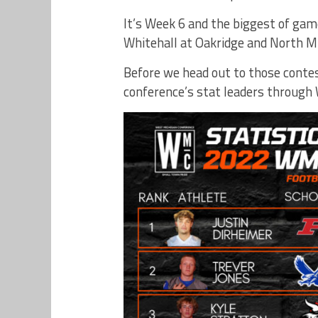
It’s Week 6 and the biggest of ga
Whitehall at Oakridge and North 
Before we head out to those contest
conference’s stat leaders through