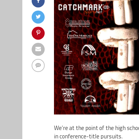
We’re at the point of the high sch
in conference-title pursuits.