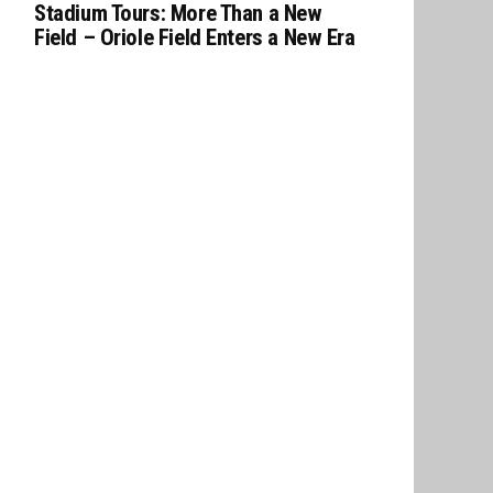
Stadium Tours: More Than a New
Field – Oriole Field Enters a New Era