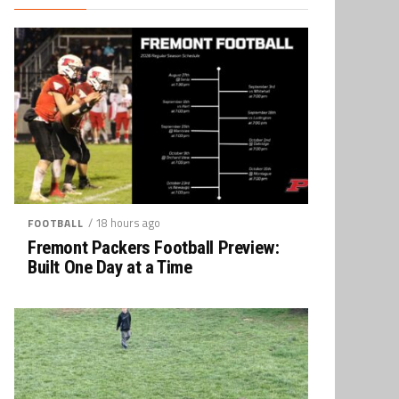
/ 18 hours ago
FOOTBALL
Fremont Packers Football Preview:
Built One Day at a Time