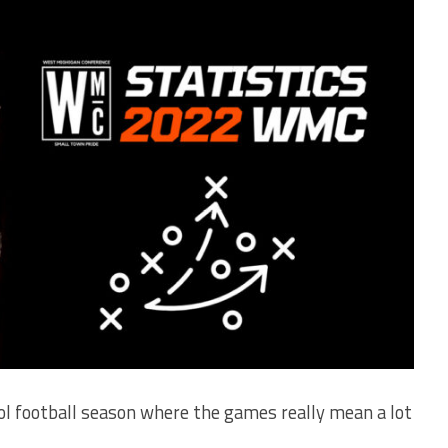
ool football season where the games really mean a lot