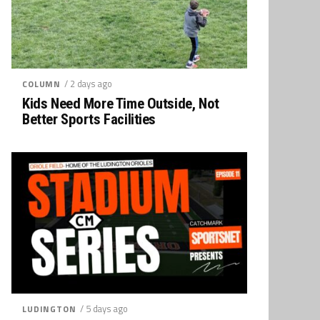
/ 2 days ago
COLUMN
Kids Need More Time Outside, Not
Better Sports Facilities
/ 5 days ago
LUDINGTON