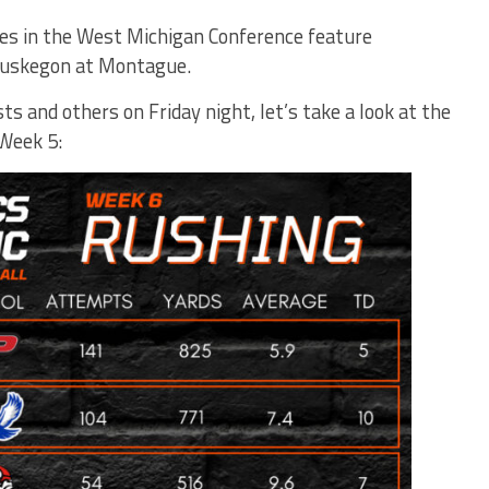
mes in the West Michigan Conference feature
Muskegon at Montague.
s and others on Friday night, let’s take a look at the
 Week 5: