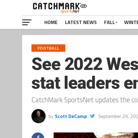
HOME
LATEST NEWS
FALL
WINT
FOOTBALL
See 2022 West
stat leaders e
CatchMark SportsNet updates the con
by
Scott DeCamp
September 29, 20