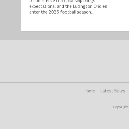
A conference championship brings
expectations, and the Ludington Orioles
enter the 2026 football season...
Home
Latest News
Copyright