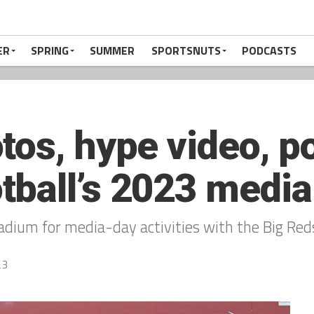
ER
SPRING
SUMMER
SPORTSNUTS
PODCASTS
tos, hype video, p
ball’s 2023 media
dium for media-day activities with the Big Reds
23