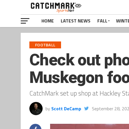
HOME
LATEST NEWS
FALL
WINT
FOOTBALL
Check out pho
Muskegon foot
CatchMark set up shop at Hackley Sta
by
Scott DeCamp
September 28, 20