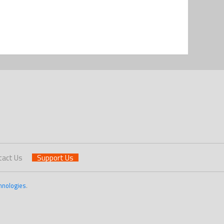
tact Us
Support Us
hnologies
.