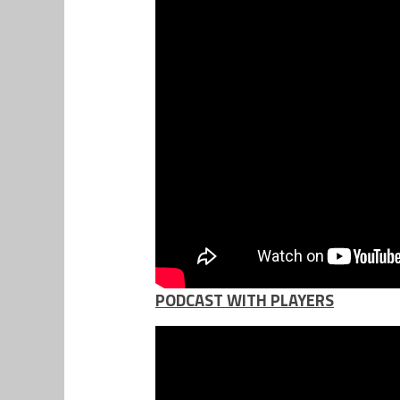
PODCAST WITH PLAYERS