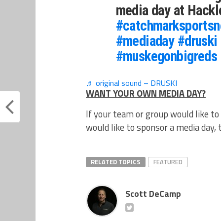
media day at Hack
#catchmarksportsn
#mediaday
#druski
#muskegonbigreds
♬ original sound – DRUSKI
WANT YOUR OWN MEDIA DAY?
If your team or group would like to
would like to sponsor a media day,
RELATED TOPICS
FEATURED
Scott DeCamp