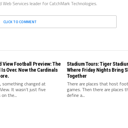
d Web Services leader for CatchMark Technologies.
CLICK TO COMMENT
 View Football Preview: The
Stadium Tours: Tiger Stadiu
 Is Over. Now the Cardinals
Where Friday Nights Bring 
ore.
Together
l, something changed at
There are places that host foot
View. It wasn’t just five
games. Then there are places t
 on the...
define a...