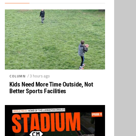
/ 3 hours ago
COLUMN
Kids Need More Time Outside, Not
Better Sports Facilities