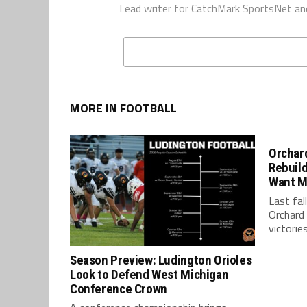
Lead writer for CatchMark SportsNet an
MORE IN FOOTBALL
Orchard
Rebuild
Want M
Last fal
Orchard 
victories
Season Preview: Ludington Orioles
Look to Defend West Michigan
Conference Crown