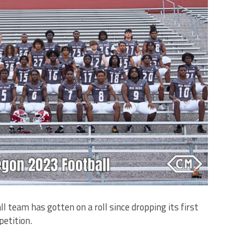
am has gotten on a roll since dropping its first
etition.