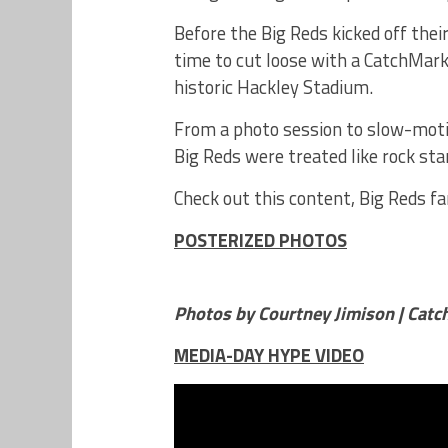
Before the Big Reds kicked off the
time to cut loose with a CatchMark
historic Hackley Stadium.
From a photo session to slow-motio
Big Reds were treated like rock sta
Check out this content, Big Reds fa
POSTERIZED PHOTOS
Photos by Courtney Jimison | Cat
MEDIA-DAY HYPE VIDEO