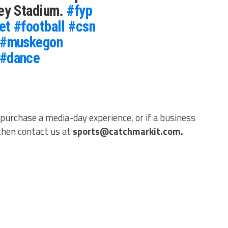
ley Stadium.
#fyp
et
#football
#csn
#muskegon
#dance
 purchase a media-day experience, or if a business
 then contact us at
sports@catchmarkit.com.