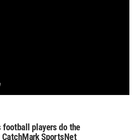
football players do the
g CatchMark SportsNet