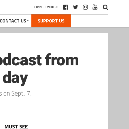
CONNECT WITH US
CONTACT US
SUPPORT US
odcast from
 day
 on Sept. 7.
MUST SEE