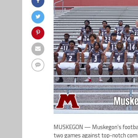
MUSKEGON — Muskegon’s football te
two games against top-notch comp