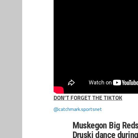
DON’T FORGET THE TIKTOK
@catchmark.sportsnet
Muskegon Big Reds 
Druski dance durin