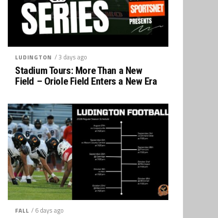
/ 3 days ago
LUDINGTON
Stadium Tours: More Than a New
Field – Oriole Field Enters a New Era
/ 6 days ago
FALL