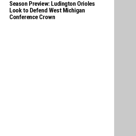
Season Preview: Ludington Orioles
Look to Defend West Michigan
Conference Crown