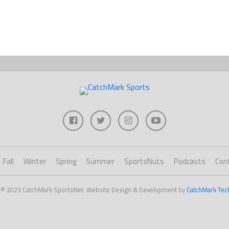
Fall
Winter
Spring
Summer
SportsNuts
Podcasts
Con
 © 2023 CatchMark SportsNet. Website Design & Development by
CatchMark Tec