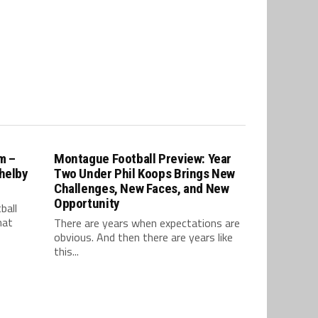
m –
Montague Football Preview: Year
Shelby
Two Under Phil Koops Brings New
Challenges, New Faces, and New
Opportunity
ball
hat
There are years when expectations are
obvious. And then there are years like
this...