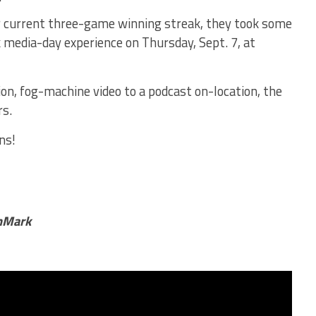
ir current three-game winning streak, they took some
 media-day experience on Thursday, Sept. 7, at
n, fog-machine video to a podcast on-location, the
rs.
ns!
chMark