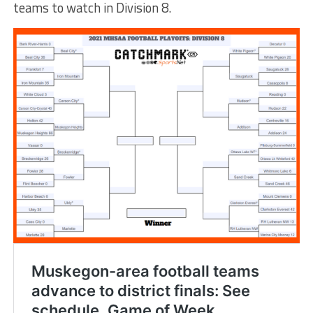
teams to watch in Division 8.