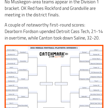
No Muskegon-area teams appear in the Division 1
bracket. OK Red foes Rockford and Grandville are
meeting in the district finals.
A couple of noteworthy first-round scores:
Dearborn Fordson upended Detroit Cass Tech, 21-14
in overtime, while Canton took down Saline, 32-20.