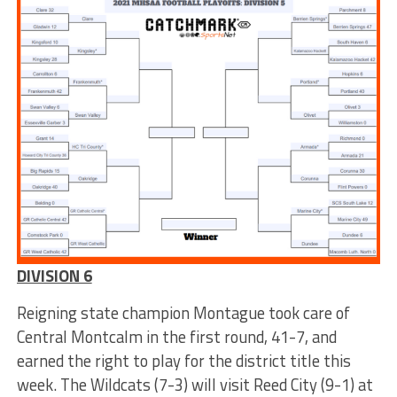
DIVISION 6
Reigning state champion Montague took care of
Central Montcalm in the first round, 41-7, and
earned the right to play for the district title this
week. The Wildcats (7-3) will visit Reed City (9-1) at