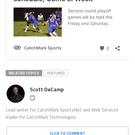
RELATED TOPICS
FEATURED
Scott DeCamp
Lead writer for CatchMark SportsNet and Web Services
leader for CatchMark Technologies.
CLICK TO COMMENT