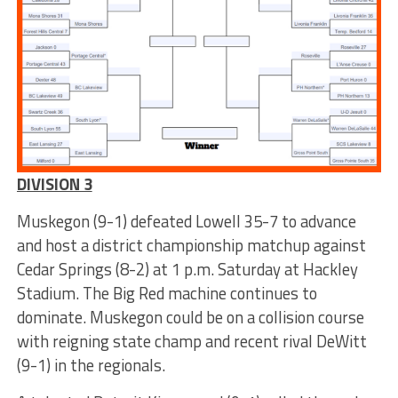
DIVISION 3
Muskegon (9-1) defeated Lowell 35-7 to advance
and host a district championship matchup against
Cedar Springs (8-2) at 1 p.m. Saturday at Hackley
Stadium. The Big Red machine continues to
dominate. Muskegon could be on a collision course
with reigning state champ and recent rival DeWitt
(9-1) in the regionals.