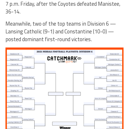
7 p.m. Friday, after the Coyotes defeated Manistee,
36-14.
Meanwhile, two of the top teams in Division 6 —
Lansing Catholic (9-1) and Constantine (10-0) —
posted dominant first-round victories.