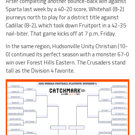
After completing another bounce-back win against
Sparta last week by a 40-20 score, Whitehall (8-2)
journeys north to play for a district title against
Cadillac (8-2), which took down Fruitport in a 42-35
nail-biter. That game kicks off at 7 p.m. Friday.
In the same region, Hudsonville Unity Christian (10-
0) continued its perfect season with a monster 67-0
win over Forest Hills Eastern. The Crusaders stand
tall as the Division 4 favorite.