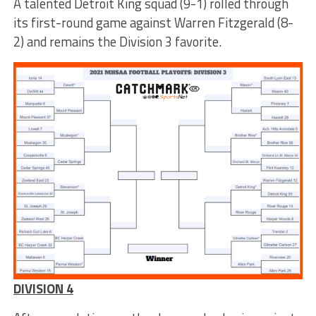
A talented Detroit King squad (9-1) rolled through
its first-round game against Warren Fitzgerald (8-
2) and remains the Division 3 favorite.
DIVISION 4