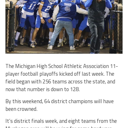
The Michigan High School Athletic Association 11-
player football playoffs kicked off last week. The
field began with 256 teams across the state, and
now that number is down to 128.
By this weekend, 64 district champions will have
been crowned.
It’s district finals week, and eight teams from the