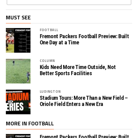
MUST SEE
FOOTBALL
Fremont Packers Football Preview: Built
One Day at a Time
COLUMN
Kids Need More Time Outside, Not
Better Sports Facilities
LUDINGTON
Stadium Tours: More Than a New Field –
Oriole Field Enters a New Era
MORE IN FOOTBALL
Fremont Packers Football Preview: Built