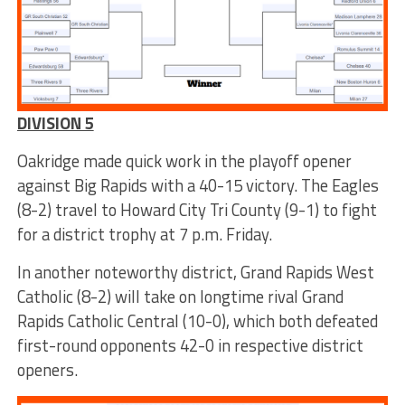
DIVISION 5
Oakridge made quick work in the playoff opener
against Big Rapids with a 40-15 victory. The Eagles
(8-2) travel to Howard City Tri County (9-1) to fight
for a district trophy at 7 p.m. Friday.
In another noteworthy district, Grand Rapids West
Catholic (8-2) will take on longtime rival Grand
Rapids Catholic Central (10-0), which both defeated
first-round opponents 42-0 in respective district
openers.