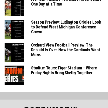
One Day at a Time
Season Preview: Ludington Orioles Look
to Defend West Michigan Conference
Crown
Orchard View Football Preview: The
Rebuild Is Over. Now the Cardinals Want
More.
Stadium Tours: Tiger Stadium – Where
Friday Nights Bring Shelby Together