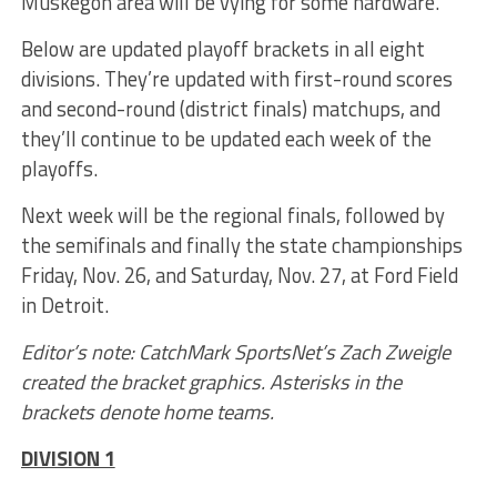
Muskegon area will be vying for some hardware.
Below are updated playoff brackets in all eight
divisions. They’re updated with first-round scores
and second-round (district finals) matchups, and
they’ll continue to be updated each week of the
playoffs.
Next week will be the regional finals, followed by
the semifinals and finally the state championships
Friday, Nov. 26, and Saturday, Nov. 27, at Ford Field
in Detroit.
Editor’s note: CatchMark SportsNet’s Zach Zweigle
created the bracket graphics. Asterisks in the
brackets denote home teams.
DIVISION 1