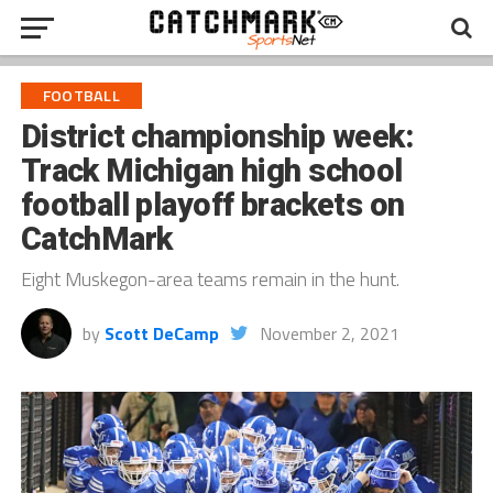
FOOTBALL
District championship week:
Track Michigan high school
football playoff brackets on
CatchMark
Eight Muskegon-area teams remain in the hunt.
by
Scott DeCamp
November 2, 2021