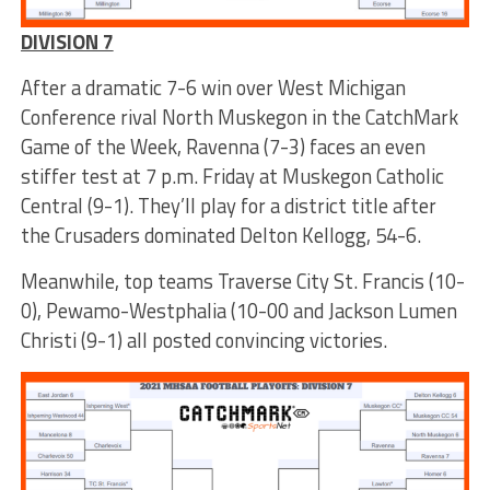
DIVISION 7
After a dramatic 7-6 win over West Michigan
Conference rival North Muskegon in the CatchMark
Game of the Week, Ravenna (7-3) faces an even
stiffer test at 7 p.m. Friday at Muskegon Catholic
Central (9-1). They’ll play for a district title after
the Crusaders dominated Delton Kellogg, 54-6.
Meanwhile, top teams Traverse City St. Francis (10-
0), Pewamo-Westphalia (10-00 and Jackson Lumen
Christi (9-1) all posted convincing victories.