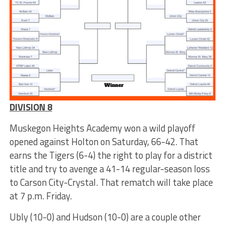
DIVISION 8
Muskegon Heights Academy won a wild playoff
opened against Holton on Saturday, 66-42. That
earns the Tigers (6-4) the right to play for a district
title and try to avenge a 41-14 regular-season loss
to Carson City-Crystal. That rematch will take place
at 7 p.m. Friday.
Ubly (10-0) and Hudson (10-0) are a couple other