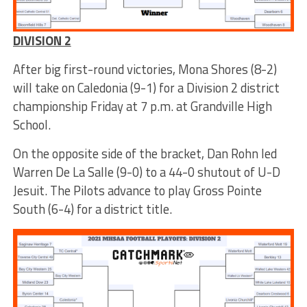
DIVISION 2
After big first-round victories, Mona Shores (8-2)
will take on Caledonia (9-1) for a Division 2 district
championship Friday at 7 p.m. at Grandville High
School.
On the opposite side of the bracket, Dan Rohn led
Warren De La Salle (9-0) to a 44-0 shutout of U-D
Jesuit. The Pilots advance to play Gross Pointe
South (6-4) for a district title.