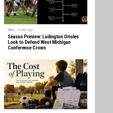
/ 6 days ago
FALL
Season Preview: Ludington Orioles
Look to Defend West Michigan
Conference Crown