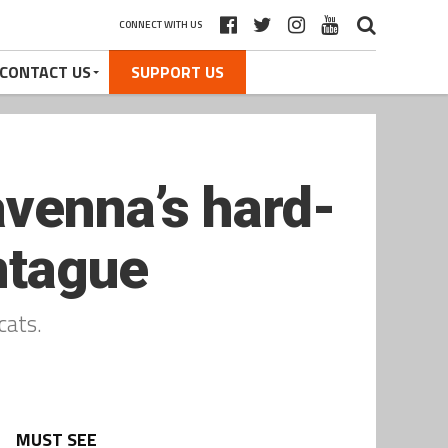
CONNECT WITH US
CONTACT US
SUPPORT US
avenna’s hard-
ntague
cats.
MUST SEE