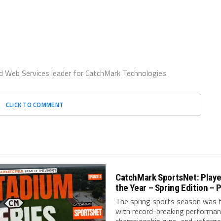
d Web Services leader for CatchMark Technologies.
CLICK TO COMMENT
CatchMark SportsNet: Playe
the Year – Spring Edition – P
The spring sports season was fi
with record-breaking performan