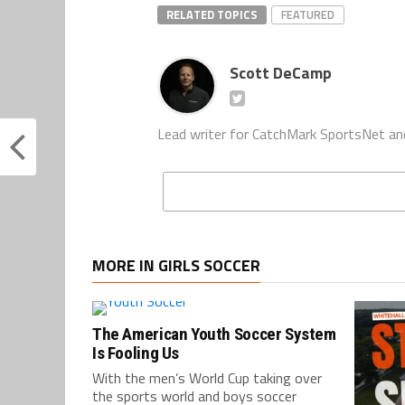
RELATED TOPICS
FEATURED
Scott DeCamp
Lead writer for CatchMark SportsNet an
MORE IN GIRLS SOCCER
The American Youth Soccer System
Is Fooling Us
With the men’s World Cup taking over
the sports world and boys soccer