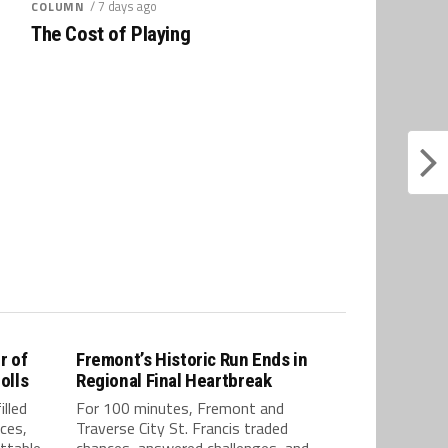
/ 7 days ago
COLUMN
The Cost of Playing
r of
Fremont’s Historic Run Ends in
olls
Regional Final Heartbreak
lled
For 100 minutes, Fremont and
ces,
Traverse City St. Francis traded