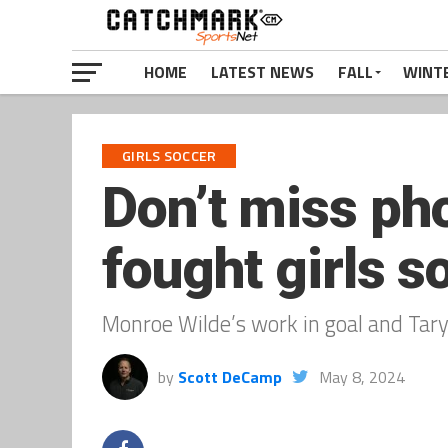
HOME
LATEST NEWS
FALL
WINT
GIRLS SOCCER
Don’t miss ph
fought girls 
Monroe Wilde’s work in goal and Tary
by
Scott DeCamp
May 8, 2024