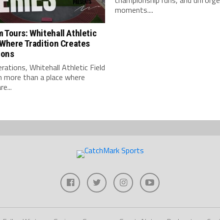
championship runs, and unforge
moments....
 Tours: Whitehall Athletic
 Where Tradition Creates
ions
rations, Whitehall Athletic Field
n more than a place where
e...