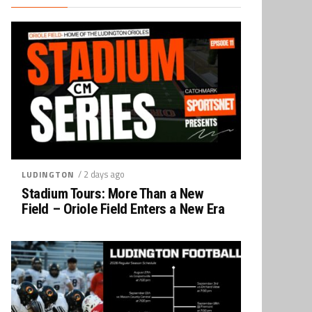
/ 2 days ago
LUDINGTON
Stadium Tours: More Than a New
Field – Oriole Field Enters a New Era