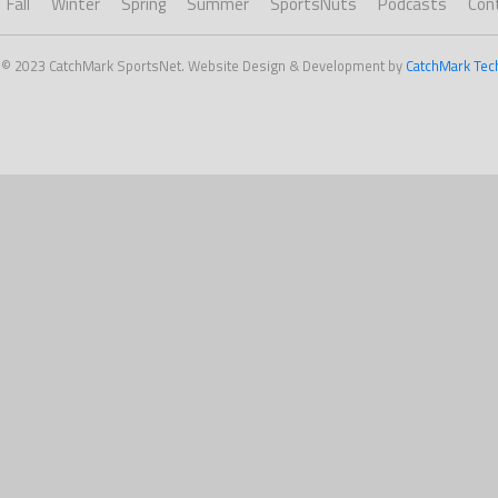
Fall
Winter
Spring
Summer
SportsNuts
Podcasts
Con
 © 2023 CatchMark SportsNet. Website Design & Development by
CatchMark Tec