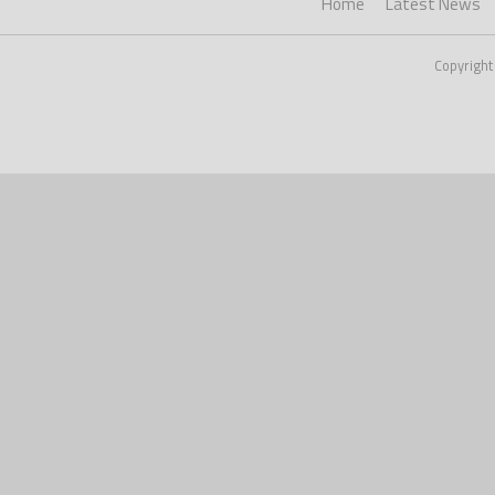
Home
Latest News
Copyright