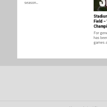
season...
Stadium
Field –
Champ
For gene
has bee
games ar