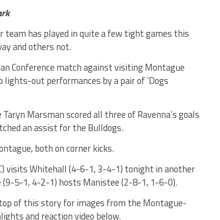
ark
team has played in quite a few tight games this
ay and others not.
an Conference match against visiting Montague
 lights-out performances by a pair of ‘Dogs
 Taryn Marsman scored all three of Ravenna’s goals
tched an assist for the Bulldogs.
ontague, both on corner kicks.
 visits Whitehall (4-6-1, 3-4-1) tonight in another
(9-5-1, 4-2-1) hosts Manistee (2-8-1, 1-6-0).
 top of this story for images from the Montague-
ights and reaction video below.