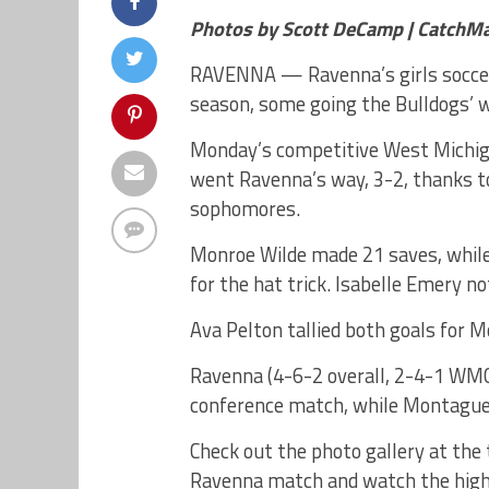
Photos by Scott DeCamp | CatchM
RAVENNA — Ravenna’s girls soccer 
season, some going the Bulldogs’ w
Monday’s competitive West Michig
went Ravenna’s way, 3-2, thanks to
sophomores.
Monroe Wilde made 21 saves, while
for the hat trick. Isabelle Emery no
Ava Pelton tallied both goals for M
Ravenna (4-6-2 overall, 2-4-1 WMC)
conference match, while Montague 
Check out the photo gallery at the
Ravenna match and watch the highl