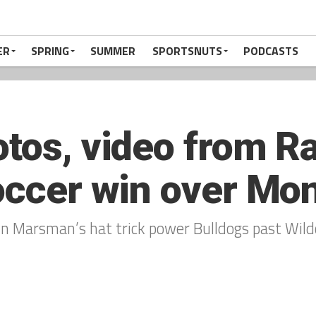
ER
SPRING
SUMMER
SPORTSNUTS
PODCASTS
otos, video from R
soccer win over Mo
n Marsman’s hat trick power Bulldogs past Wild