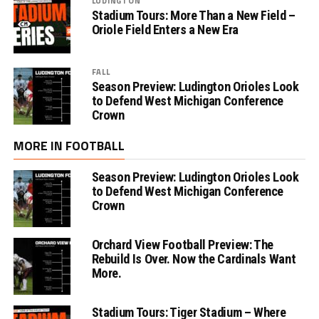
LUDINGTON
Stadium Tours: More Than a New Field –
Oriole Field Enters a New Era
FALL
Season Preview: Ludington Orioles Look
to Defend West Michigan Conference
Crown
MORE IN FOOTBALL
Season Preview: Ludington Orioles Look
to Defend West Michigan Conference
Crown
Orchard View Football Preview: The
Rebuild Is Over. Now the Cardinals Want
More.
Stadium Tours: Tiger Stadium – Where