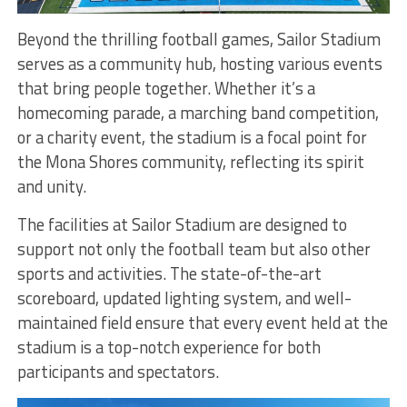
Beyond the thrilling football games, Sailor Stadium
serves as a community hub, hosting various events
that bring people together. Whether it’s a
homecoming parade, a marching band competition,
or a charity event, the stadium is a focal point for
the Mona Shores community, reflecting its spirit
and unity.
The facilities at Sailor Stadium are designed to
support not only the football team but also other
sports and activities. The state-of-the-art
scoreboard, updated lighting system, and well-
maintained field ensure that every event held at the
stadium is a top-notch experience for both
participants and spectators.