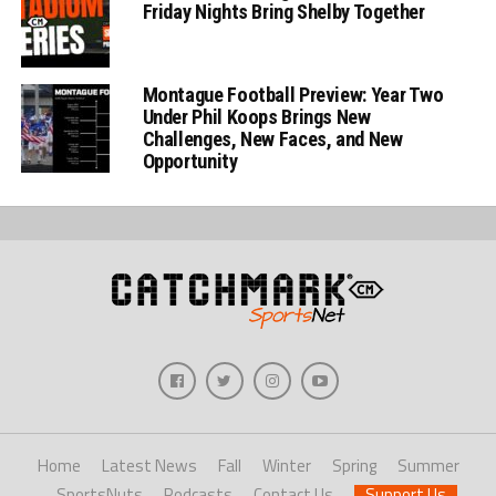
Friday Nights Bring Shelby Together
Montague Football Preview: Year Two
Under Phil Koops Brings New
Challenges, New Faces, and New
Opportunity
Home
Latest News
Fall
Winter
Spring
Summer
SportsNuts
Podcasts
Contact Us
Support Us