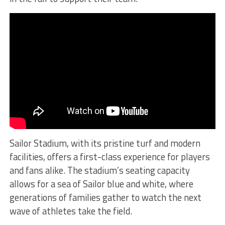
Sailor Stadium, with its pristine turf and modern
facilities, offers a first-class experience for players
and fans alike. The stadium’s seating capacity
allows for a sea of Sailor blue and white, where
generations of families gather to watch the next
wave of athletes take the field.