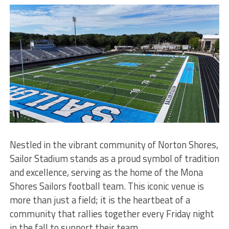
Nestled in the vibrant community of Norton Shores,
Sailor Stadium stands as a proud symbol of tradition
and excellence, serving as the home of the Mona
Shores Sailors football team. This iconic venue is
more than just a field; it is the heartbeat of a
community that rallies together every Friday night
in the fall to support their team.