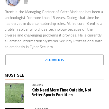
Brent is the Managing Partner of CatchMark and has been a
technologist for more than 15 years. During that time he
has served in diverse leadership roles. At his core, Brent is a
problem solver who chose technology because of the
diverse and challenging problems it provides. He is currently
a Certified Information Systems Security Professional with
an emphasis in Cyber Security.
2 COMMENTS
MUST SEE
COLUMN
Kids Need More Time Outside, Not
Better Sports Facilities