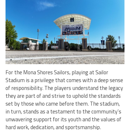
For the Mona Shores Sailors, playing at Sailor
Stadium is a privilege that comes with a deep sense
of responsibility. The players understand the legacy
they are part of and strive to uphold the standards
set by those who came before them. The stadium,
in turn, stands as a testament to the community’s
unwavering support for its youth and the values of
hard work, dedication, and sportsmanship.