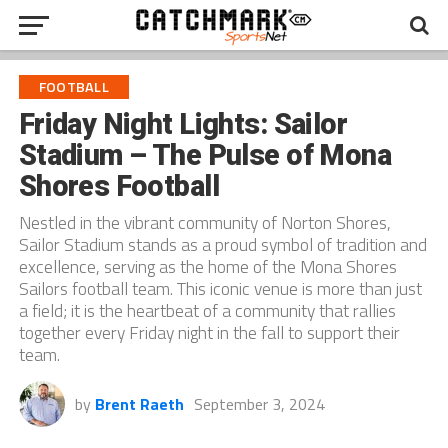
FOOTBALL
Friday Night Lights: Sailor
Stadium – The Pulse of Mona
Shores Football
Nestled in the vibrant community of Norton Shores,
Sailor Stadium stands as a proud symbol of tradition and
excellence, serving as the home of the Mona Shores
Sailors football team. This iconic venue is more than just
a field; it is the heartbeat of a community that rallies
together every Friday night in the fall to support their
team.
by
Brent Raeth
September 3, 2024