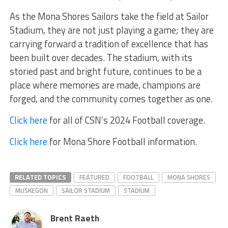
As the Mona Shores Sailors take the field at Sailor
Stadium, they are not just playing a game; they are
carrying forward a tradition of excellence that has
been built over decades. The stadium, with its
storied past and bright future, continues to be a
place where memories are made, champions are
forged, and the community comes together as one.
Click here
for all of CSN’s 2024 Football coverage.
Click here
for Mona Shore Football information.
RELATED TOPICS
FEATURED
FOOTBALL
MONA SHORES
MUSKEGON
SAILOR STADIUM
STADIUM
Brent Raeth