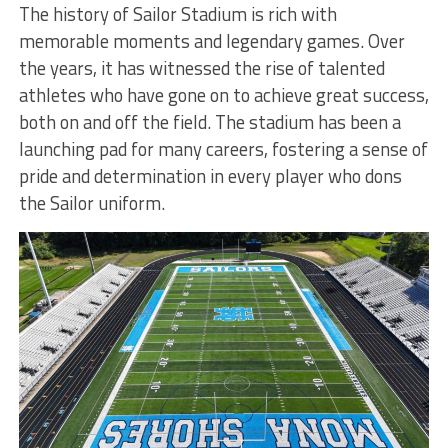
The history of Sailor Stadium is rich with
memorable moments and legendary games. Over
the years, it has witnessed the rise of talented
athletes who have gone on to achieve great success,
both on and off the field. The stadium has been a
launching pad for many careers, fostering a sense of
pride and determination in every player who dons
the Sailor uniform.