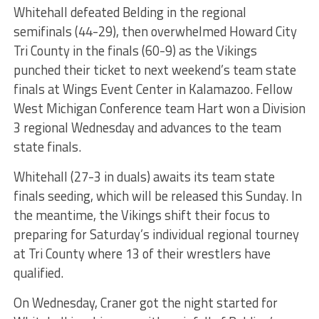
Whitehall defeated Belding in the regional
semifinals (44-29), then overwhelmed Howard City
Tri County in the finals (60-9) as the Vikings
punched their ticket to next weekend’s team state
finals at Wings Event Center in Kalamazoo. Fellow
West Michigan Conference team Hart won a Division
3 regional Wednesday and advances to the team
state finals.
Whitehall (27-3 in duals) awaits its team state
finals seeding, which will be released this Sunday. In
the meantime, the Vikings shift their focus to
preparing for Saturday’s individual regional tourney
at Tri County where 13 of their wrestlers have
qualified.
On Wednesday, Craner got the night started for