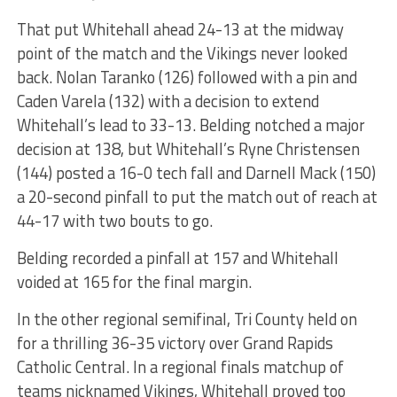
That put Whitehall ahead 24-13 at the midway
point of the match and the Vikings never looked
back. Nolan Taranko (126) followed with a pin and
Caden Varela (132) with a decision to extend
Whitehall’s lead to 33-13. Belding notched a major
decision at 138, but Whitehall’s Ryne Christensen
(144) posted a 16-0 tech fall and Darnell Mack (150)
a 20-second pinfall to put the match out of reach at
44-17 with two bouts to go.
Belding recorded a pinfall at 157 and Whitehall
voided at 165 for the final margin.
In the other regional semifinal, Tri County held on
for a thrilling 36-35 victory over Grand Rapids
Catholic Central. In a regional finals matchup of
teams nicknamed Vikings, Whitehall proved too