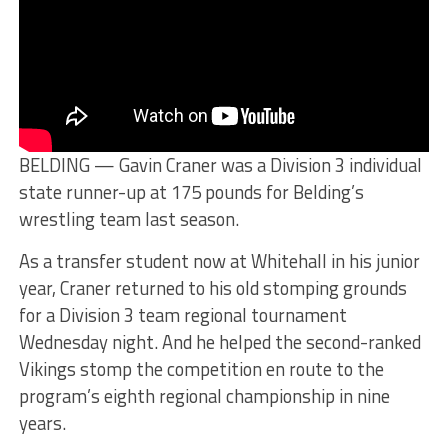
BELDING — Gavin Craner was a Division 3 individual
state runner-up at 175 pounds for Belding’s
wrestling team last season.
As a transfer student now at Whitehall in his junior
year, Craner returned to his old stomping grounds
for a Division 3 team regional tournament
Wednesday night. And he helped the second-ranked
Vikings stomp the competition en route to the
program’s eighth regional championship in nine
years.