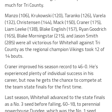
much for Tri County.
Manzo (106), Krukowski (120), Taranko (126), Varela
(132), Christensen (144), Mack (150), Craner (175),
Liam Leeke (138), Blake English (157), Ryan Goodrich
(165), Blake Morningstar (215), and Jason Smith
(285) were all victorious for Whitehall against Tri
County as the regional champion Vikings took 12 of
14 bouts.
Craner improved his season record to 46-0. He’s
experienced plenty of individual success in his
career, but now he gets the chance to compete at
the team state finals for the first time.
Last season, Whitehall advanced to the state finals
as a No. 3 seed before falling, 60-18, to perennial
powerhouse Dundee, which was the No. 1 seed.