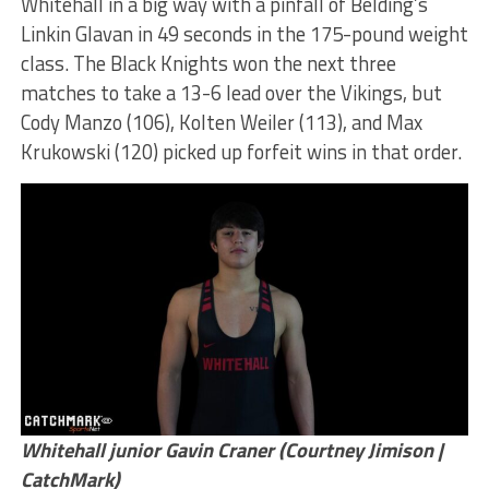
Whitehall in a big way with a pinfall of Belding’s
Linkin Glavan in 49 seconds in the 175-pound weight
class. The Black Knights won the next three
matches to take a 13-6 lead over the Vikings, but
Cody Manzo (106), Kolten Weiler (113), and Max
Krukowski (120) picked up forfeit wins in that order.
Whitehall junior Gavin Craner (Courtney Jimison |
CatchMark)