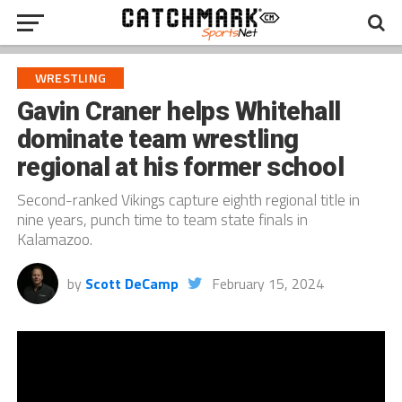
WRESTLING
Gavin Craner helps Whitehall
dominate team wrestling
regional at his former school
Second-ranked Vikings capture eighth regional title in
nine years, punch time to team state finals in
Kalamazoo.
by
Scott DeCamp
February 15, 2024