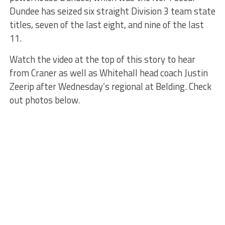
Dundee has seized six straight Division 3 team state
titles, seven of the last eight, and nine of the last
11.
Watch the video at the top of this story to hear
from Craner as well as Whitehall head coach Justin
Zeerip after Wednesday’s regional at Belding. Check
out photos below.