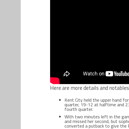
Here are more details and notable
Kent City held the upper hand for
quarter, 19-12 at halftime and 2
fourth quarter.
With two minutes left in the gam
and missed her second, but soph
converted a putback to give the 