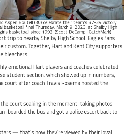
d Aspen Boutell (30) celebrate their team’s 37-34 victory
onal basketball final Thursday, March 9, 2023, at Shelby High
or girls basketball since 1992. (Scott DeCamp | CatchMark)
rt trip to nearby Shelby High School. Eagles fans
heir custom. Together, Hart and Kent City supporters
he bleachers.
ghly emotional Hart players and coaches celebrated
sse student section, which showed up in numbers,
the court after coach Travis Rosema hoisted the
 the court soaking in the moment, taking photos
eam boarded the bus and got a police escort back to
stars — that’s how they’re viewed by their loyal