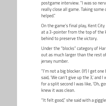
postgame interview. “I was so nerv
really close all game. Taking some 
helped.”
On the game’s final play, Kent City
at a 3-pointer from the top of the
behind to preserve the victory.
Under the “blocks” category of Ha
out as much larger than the rest 
jersey number.
“I’m not a big blocker. (If) I get on
said, ‘We can’t give up the 3,’ and I 
for a split second I was like, ‘Oh, go
knew it was clean.
“It felt good,” she said with a giggle