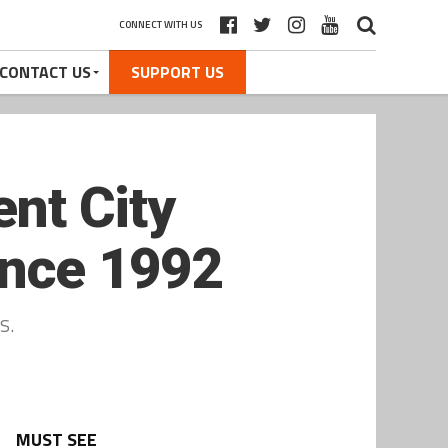
CONNECT WITH US
CONTACT US
SUPPORT US
ent City
since 1992
s.
MUST SEE