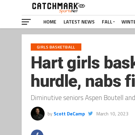
HOME
LATEST NEWS
FALL
WINT
GIRLS BASKETBALL
Hart girls bas
hurdle, nabs f
Diminutive seniors Aspen Boutell an
by
Scott DeCamp
March 10, 2023