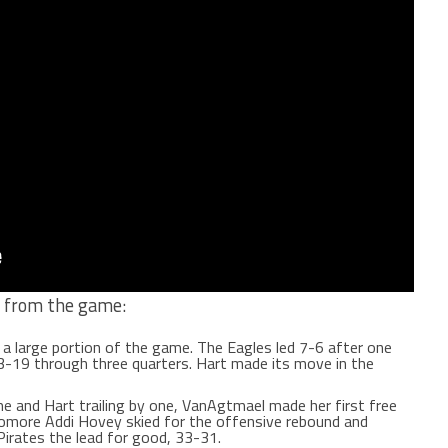
s from the game:
 a large portion of the game. The Eagles led 7-6 after one
3-19 through three quarters. Hart made its move in the
e and Hart trailing by one, VanAgtmael made her first free
omore Addi Hovey skied for the offensive rebound and
Pirates the lead for good, 33-31.