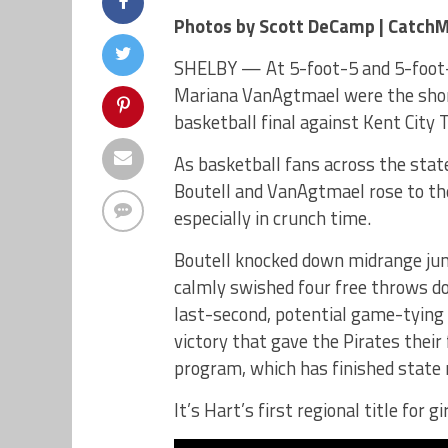
Photos by Scott DeCamp | Catch
SHELBY — At 5-foot-5 and 5-foot-4
Mariana VanAgtmael were the shorte
basketball final against Kent City 
As basketball fans across the stat
Boutell and VanAgtmael rose to th
especially in crunch time.
Boutell knocked down midrange jum
calmly swished four free throws d
last-second, potential game-tying 
victory that gave the Pirates their
program, which has finished state 
It’s Hart’s first regional title for 