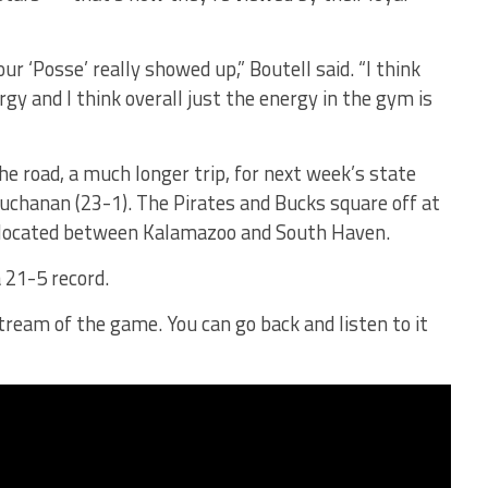
r ‘Posse’ really showed up,” Boutell said. “I think
gy and I think overall just the energy in the gym is
he road, a much longer trip, for next week’s state
uchanan (23-1). The Pirates and Bucks square off at
s located between Kalamazoo and South Haven.
a 21-5 record.
tream of the game. You can go back and listen to it