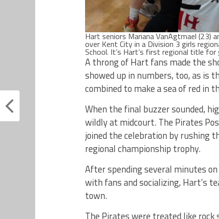
Hart seniors Mariana VanAgtmael (23) an
over Kent City in a Division 3 girls regi
School. It’s Hart’s first regional title f
A throng of Hart fans made the sho
showed up in numbers, too, as is t
combined to make a sea of red in t
When the final buzzer sounded, hi
wildly at midcourt. The Pirates Po
joined the celebration by rushing 
regional championship trophy.
After spending several minutes on
with fans and socializing, Hart’s t
town.
The Pirates were treated like rock 