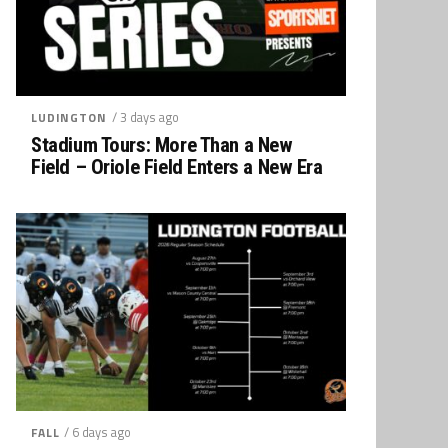
/ 3 days ago
LUDINGTON
Stadium Tours: More Than a New
Field – Oriole Field Enters a New Era
/ 6 days ago
FALL