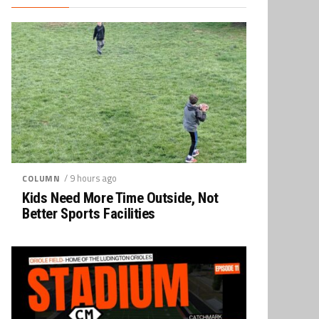
/ 9 hours ago
COLUMN
Kids Need More Time Outside, Not
Better Sports Facilities