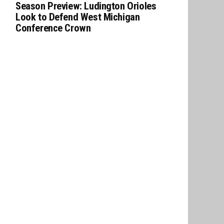
Season Preview: Ludington Orioles
Look to Defend West Michigan
Conference Crown