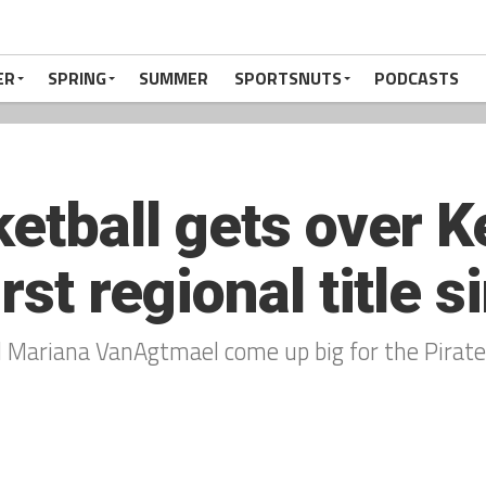
ER
SPRING
SUMMER
SPORTSNUTS
PODCASTS
ketball gets over K
irst regional title 
d Mariana VanAgtmael come up big for the Pirate