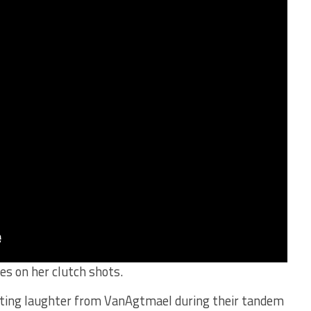
es on her clutch shots.
mpting laughter from VanAgtmael during their tandem