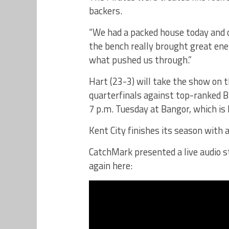
backers.
“We had a packed house today and ou
the bench really brought great ener
what pushed us through.”
Hart (23-3) will take the show on t
quarterfinals against top-ranked B
7 p.m. Tuesday at Bangor, which i
Kent City finishes its season with 
CatchMark presented a live audio s
again here: