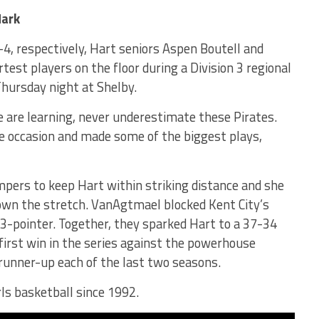
Mark
, respectively, Hart seniors Aspen Boutell and
st players on the floor during a Division 3 regional
Thursday night at Shelby.
e are learning, never underestimate these Pirates.
e occasion and made some of the biggest plays,
pers to keep Hart within striking distance and she
own the stretch. VanAgtmael blocked Kent City’s
3-pointer. Together, they sparked Hart to a 37-34
 first win in the series against the powerhouse
runner-up each of the last two seasons.
girls basketball since 1992.