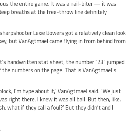
ous the entire game. It was a nail-biter — it was
deep breaths at the free-throw line definitely
 sharpshooter Lexie Bowers got a relatively clean look
 key, but VanAgtmael came flying in from behind from
rt’s handwritten stat sheet, the number “23” jumped
of the numbers on the page. That is VanAgtmael’s
e block, I’m hype about it,” VanAgtmael said. “We just
was right there. I knew it was all ball. But then, like,
sh, what if they call a foul?’ But they didn’t and I
.