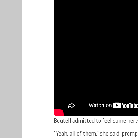
Boutell admitted to feel some nerv
“Yeah, all of them,” she said, pro