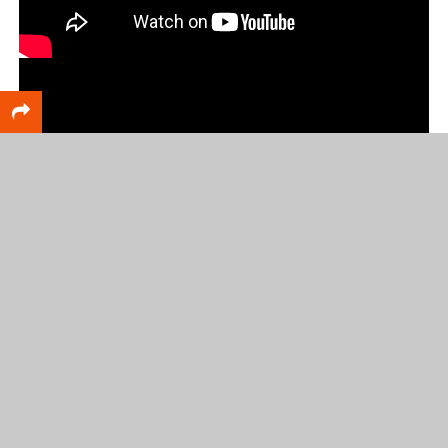
RELATED TOPICS
FEATURED
Scott DeCamp