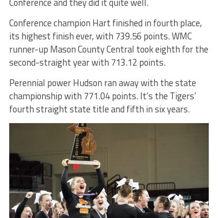
Conference and they did it quite well.
Conference champion Hart finished in fourth place,
its highest finish ever, with 739.56 points. WMC
runner-up Mason County Central took eighth for the
second-straight year with 713.12 points.
Perennial power Hudson ran away with the state
championship with 771.04 points. It’s the Tigers’
fourth straight state title and fifth in six years.