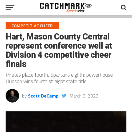
COMPETITIVE CHEER
Hart, Mason County Central
represent conference well at
Division 4 competitive cheer
finals
Pirates place fourth, Spartans eighth; powerhouse
Hudson wins fourth straight state title.
by
Scott DeCamp
March 3, 2023