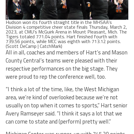
Hudson won its fourth straight title in the MHSAA’s
Division 4 competitive cheer state finals Thursday, March 2,
2023, at CMU’s McGuirk Arena in Mount Pleasant, Mich. The
Tigers totaled 771.04 points. Hart finished fourth with
739.56 points, while MCC was eighth with 713.12 points.
(Scott DeCamp | CatchMark)
All in all, coaches and members of Hart’s and Mason
County Central’s teams were pleased with their
respective performances on the big stage. They
were proud to rep the conference well, too.
“I think a lot of the time, like, the West Michigan
area, we’re kind of overlooked because we’re not
usually on top when it comes to sports,” Hart senior
Avery Ramseyer said. “I think it says a lot that we
can come to state and (perform) pretty well.”