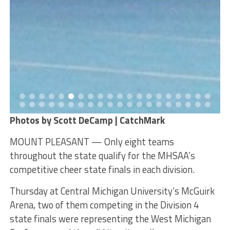
Photos by Scott DeCamp | CatchMark
MOUNT PLEASANT — Only eight teams
throughout the state qualify for the MHSAA’s
competitive cheer state finals in each division.
Thursday at Central Michigan University’s McGuirk
Arena, two of them competing in the Division 4
state finals were representing the West Michigan