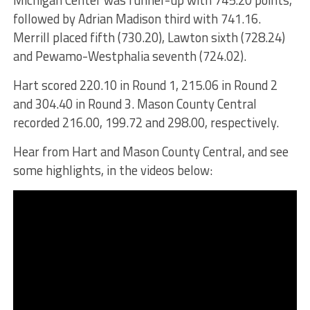
Michigan Center was runner-up with 745.20 points,
followed by Adrian Madison third with 741.16.
Merrill placed fifth (730.20), Lawton sixth (728.24)
and Pewamo-Westphalia seventh (724.02).
Hart scored 220.10 in Round 1, 215.06 in Round 2
and 304.40 in Round 3. Mason County Central
recorded 216.00, 199.72 and 298.00, respectively.
Hear from Hart and Mason County Central, and see
some highlights, in the videos below: