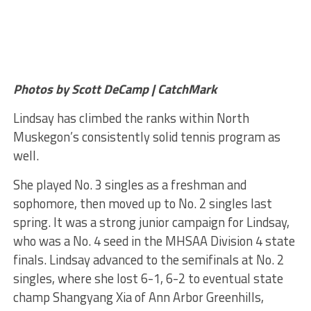
Photos by Scott DeCamp | CatchMark
Lindsay has climbed the ranks within North
Muskegon’s consistently solid tennis program as
well.
She played No. 3 singles as a freshman and
sophomore, then moved up to No. 2 singles last
spring. It was a strong junior campaign for Lindsay,
who was a No. 4 seed in the MHSAA Division 4 state
finals. Lindsay advanced to the semifinals at No. 2
singles, where she lost 6-1, 6-2 to eventual state
champ Shangyang Xia of Ann Arbor Greenhills,