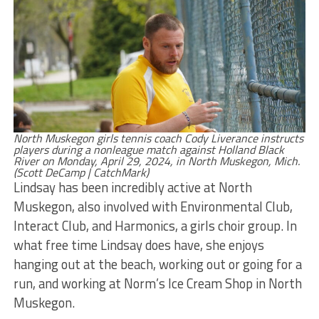
North Muskegon girls tennis coach Cody Liverance instructs
players during a nonleague match against Holland Black
River on Monday, April 29, 2024, in North Muskegon, Mich.
(Scott DeCamp | CatchMark)
Lindsay has been incredibly active at North
Muskegon, also involved with Environmental Club,
Interact Club, and Harmonics, a girls choir group. In
what free time Lindsay does have, she enjoys
hanging out at the beach, working out or going for a
run, and working at Norm’s Ice Cream Shop in North
Muskegon.