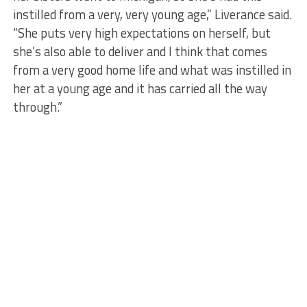
instilled from a very, very young age,” Liverance said.
“She puts very high expectations on herself, but
she’s also able to deliver and I think that comes
from a very good home life and what was instilled in
her at a young age and it has carried all the way
through.”