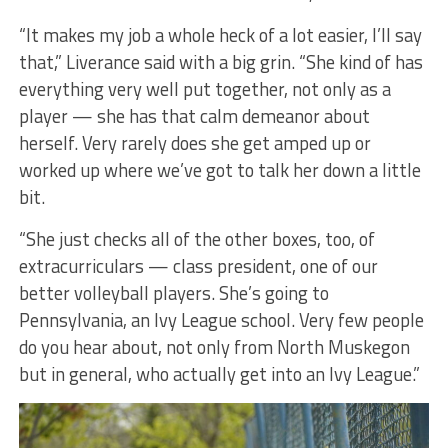
“It makes my job a whole heck of a lot easier, I’ll say
that,” Liverance said with a big grin. “She kind of has
everything very well put together, not only as a
player — she has that calm demeanor about
herself. Very rarely does she get amped up or
worked up where we’ve got to talk her down a little
bit.
“She just checks all of the other boxes, too, of
extracurriculars — class president, one of our
better volleyball players. She’s going to
Pennsylvania, an Ivy League school. Very few people
do you hear about, not only from North Muskegon
but in general, who actually get into an Ivy League.”