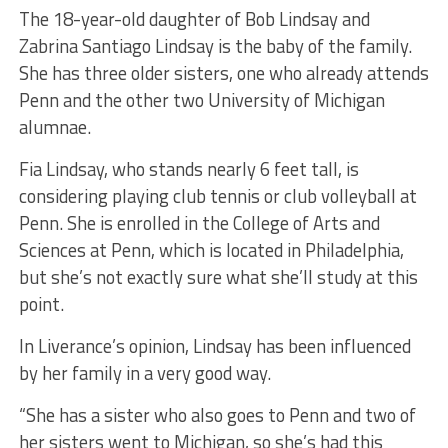
The 18-year-old daughter of Bob Lindsay and
Zabrina Santiago Lindsay is the baby of the family.
She has three older sisters, one who already attends
Penn and the other two University of Michigan
alumnae.
Fia Lindsay, who stands nearly 6 feet tall, is
considering playing club tennis or club volleyball at
Penn. She is enrolled in the College of Arts and
Sciences at Penn, which is located in Philadelphia,
but she’s not exactly sure what she’ll study at this
point.
In Liverance’s opinion, Lindsay has been influenced
by her family in a very good way.
“She has a sister who also goes to Penn and two of
her sisters went to Michigan, so she’s had this