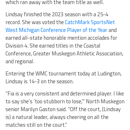
which ran away with the team title as well.
Lindsay finished the 2023 season with a 25-4
record. She was voted the
CatchMark SportsNet
West Michigan Conference Player of the Year
and
earned all-state honorable mention accolades for
Division 4. She earned titles in the Coastal
Conference, Greater Muskegon Athletic Association,
and regional.
Entering the WMC tournament today at Ludington,
Lindsay is 14-3 on the season.
“Fia is a very consistent and determined player. I like
to say she’s ‘too stubborn to lose,'” North Muskegon
senior Marilyn Gaston said. “Off the court, (Lindsay
is) a natural leader, always cheering on all the
matches still on the court.”