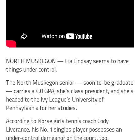
NORTH MUSKEGON — Fia Lindsay seems to have
things under control.
The North Muskegon senior — soon to-be graduate
— carries a 4.0 GPA, she’s class president, and she’s
headed to the Ivy League’s University of
Pennsylvania for her studies.
According to Norse girls tennis coach Cody
Liverance, his No. 1 singles player possesses an
under-control demeanor on the court, too.