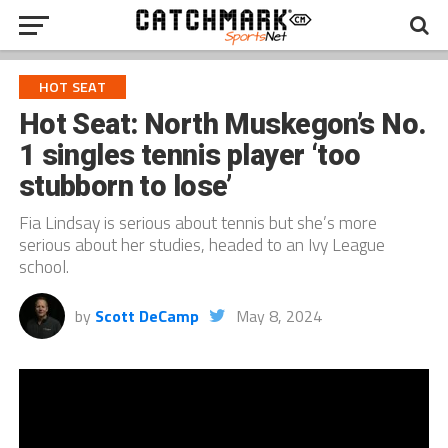
HOT SEAT
Hot Seat: North Muskegon’s No.
1 singles tennis player ‘too
stubborn to lose’
Fia Lindsay is serious about tennis but she’s more
serious about her studies, headed to an Ivy League
school.
by
Scott DeCamp
May 8, 2024