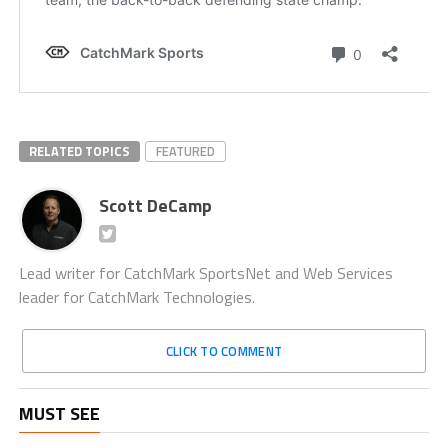
RELATED TOPICS
FEATURED
Scott DeCamp
Lead writer for CatchMark SportsNet and Web Services
leader for CatchMark Technologies.
CLICK TO COMMENT
MUST SEE