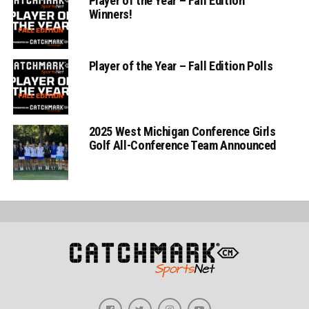
Player of the Year – Fall Edition
Winners!
Player of the Year – Fall Edition Polls
2025 West Michigan Conference Girls
Golf All-Conference Team Announced