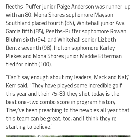
Reeths-Puffer junior Paige Anderson was runner-up
with an 80. Mona Shores sophomore Mayson
Southland placed fourth (84), Whitehall junior Ava
Garcia fifth (85), Reeths-Puffer sophomore Rowan
Bluhm sixth (94), and Whitehall senior Lizbeth
Bentz seventh (98). Holton sophomore Karley
Plekes and Mona Shores junior Maddie Etterman
tied for ninth (100).
“Can’t say enough about my leaders, Mack and Nat,”
Kerr said. “They have played some incredible golf
this year and their 75-83 they shot today is the
best one-two combo score in program history.
They’ve been preaching to the newbies all year that
this team can be great, too, and I think they’re
starting to believe.”