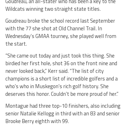
Goudreau, an all-stater who has been a key to the
Wildcats winning two straight state titles.
Goudreau broke the school record last September
with the 77 she shot at Old Channel Trail. In
Wednesday’s GMAA tourney, she played well from
the start.
“She came out today and just took this thing. She
birdied her first hole, shot 36 on the front nine and
never looked back,” Kerr said. “The list of city
champions is a short list of incredible golfers and a
who’s who in Muskegon’s rich golf history. She
deserves this honor. Couldn’t be more proud of her.”
Montague had three top-10 finishers, also including
senior Natalie Kellogg in third with an 83 and senior
Brooke Berry eighth with 99.