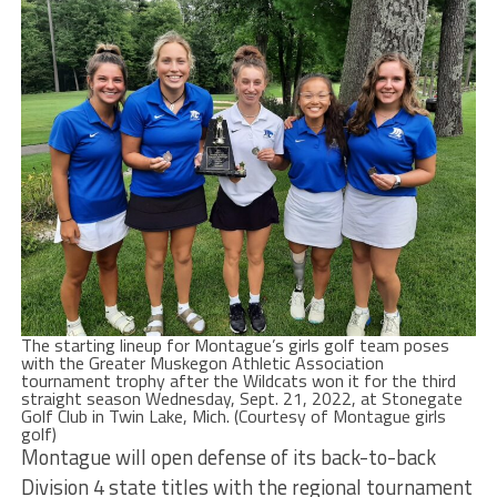
The starting lineup for Montague’s girls golf team poses
with the Greater Muskegon Athletic Association
tournament trophy after the Wildcats won it for the third
straight season Wednesday, Sept. 21, 2022, at Stonegate
Golf Club in Twin Lake, Mich. (Courtesy of Montague girls
golf)
Montague will open defense of its back-to-back
Division 4 state titles with the regional tournament