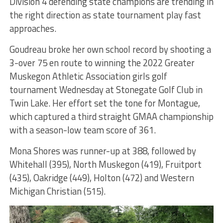
Division 4 defending state champions are trending in
the right direction as state tournament play fast
approaches.
Goudreau broke her own school record by shooting a
3-over 75 en route to winning the 2022 Greater
Muskegon Athletic Association girls golf
tournament Wednesday at Stonegate Golf Club in
Twin Lake. Her effort set the tone for Montague,
which captured a third straight GMAA championship
with a season-low team score of 361.
Mona Shores was runner-up at 388, followed by
Whitehall (395), North Muskegon (419), Fruitport
(435), Oakridge (449), Holton (472) and Western
Michigan Christian (515).