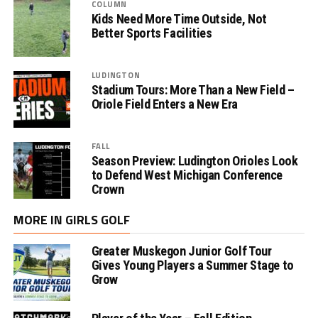
COLUMN
Kids Need More Time Outside, Not
Better Sports Facilities
LUDINGTON
Stadium Tours: More Than a New Field –
Oriole Field Enters a New Era
FALL
Season Preview: Ludington Orioles Look
to Defend West Michigan Conference
Crown
MORE IN GIRLS GOLF
Greater Muskegon Junior Golf Tour
Gives Young Players a Summer Stage to
Grow