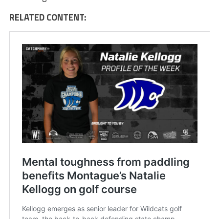
RELATED CONTENT: