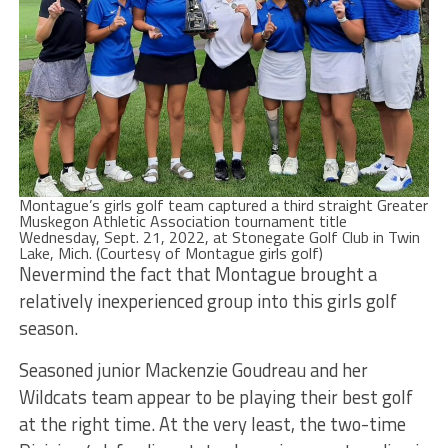
Montague’s girls golf team captured a third straight Greater
Muskegon Athletic Association tournament title
Wednesday, Sept. 21, 2022, at Stonegate Golf Club in Twin
Lake, Mich. (Courtesy of Montague girls golf)
Nevermind the fact that Montague brought a
relatively inexperienced group into this girls golf
season.
Seasoned junior Mackenzie Goudreau and her
Wildcats team appear to be playing their best golf
at the right time. At the very least, the two-time