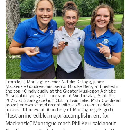
From left, Montague senior Natalie Kellogg, junior
Mackenzie Goudreau and senior Brooke Berry all finished in
the top 10 individually at the Greater Muskegon Athletic
Association girls golf tournament Wednesday, Sept. 21,
2022, at Stonegate Golf Club in Twin Lake, Mich. Goudreau
broke her own school record with a 75 to earn medalist
honors at the event. (Courtesy of Montague girls golf)
“Just an incredible, major accomplishment for
Mackenzie,” Montague coach Phil Kerr said about