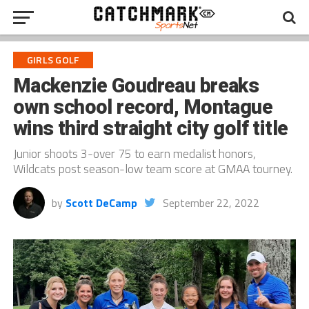
GIRLS GOLF
Mackenzie Goudreau breaks
own school record, Montague
wins third straight city golf title
Junior shoots 3-over 75 to earn medalist honors,
Wildcats post season-low team score at GMAA tourney.
by
Scott DeCamp
September 22, 2022