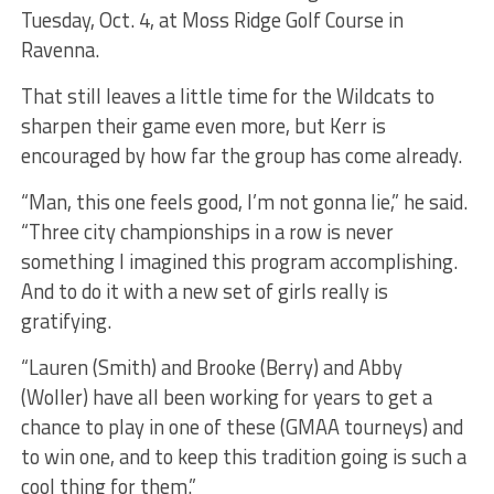
Tuesday, Oct. 4, at Moss Ridge Golf Course in
Ravenna.
That still leaves a little time for the Wildcats to
sharpen their game even more, but Kerr is
encouraged by how far the group has come already.
“Man, this one feels good, I’m not gonna lie,” he said.
“Three city championships in a row is never
something I imagined this program accomplishing.
And to do it with a new set of girls really is
gratifying.
“Lauren (Smith) and Brooke (Berry) and Abby
(Woller) have all been working for years to get a
chance to play in one of these (GMAA tourneys) and
to win one, and to keep this tradition going is such a
cool thing for them.”