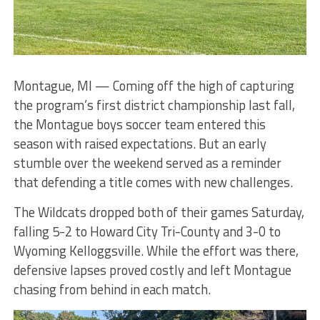
Montague, MI — Coming off the high of capturing
the program’s first district championship last fall,
the Montague boys soccer team entered this
season with raised expectations. But an early
stumble over the weekend served as a reminder
that defending a title comes with new challenges.
The Wildcats dropped both of their games Saturday,
falling 5-2 to Howard City Tri-County and 3-0 to
Wyoming Kelloggsville. While the effort was there,
defensive lapses proved costly and left Montague
chasing from behind in each match.