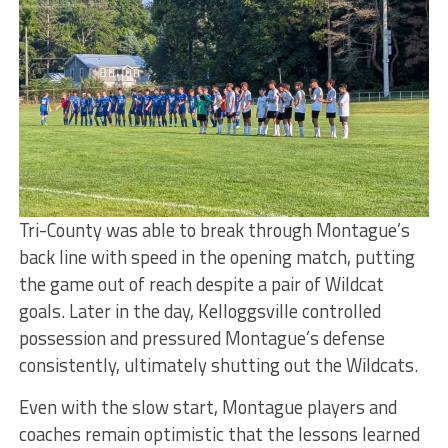
Tri-County was able to break through Montague’s
back line with speed in the opening match, putting
the game out of reach despite a pair of Wildcat
goals. Later in the day, Kelloggsville controlled
possession and pressured Montague’s defense
consistently, ultimately shutting out the Wildcats.
Even with the slow start, Montague players and
coaches remain optimistic that the lessons learned