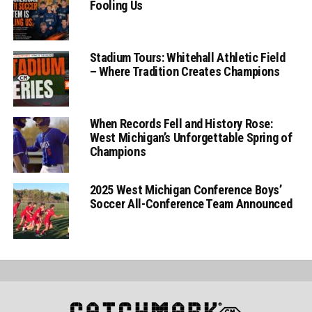
Fooling Us
Stadium Tours: Whitehall Athletic Field
– Where Tradition Creates Champions
When Records Fell and History Rose:
West Michigan’s Unforgettable Spring of
Champions
2025 West Michigan Conference Boys’
Soccer All-Conference Team Announced