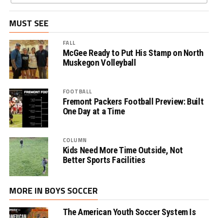
MUST SEE
FALL
McGee Ready to Put His Stamp on North
Muskegon Volleyball
FOOTBALL
Fremont Packers Football Preview: Built
One Day at a Time
COLUMN
Kids Need More Time Outside, Not
Better Sports Facilities
MORE IN BOYS SOCCER
The American Youth Soccer System Is