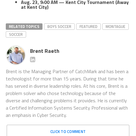
Aug. 23, 9:00 AM — Kent City Tournament (Away
at Kent City)
RELATED TOPICS
BOYS SOCCER
FEATURED
MONTAGUE
SOCCER
Brent Raeth
Brent is the Managing Partner of CatchMark and has been a
technologist for more than 15 years. During that time he
has served in diverse leadership roles. At his core, Brent is a
problem solver who chose technology because of the
diverse and challenging problems it provides. He is currently
a Certified Information Systems Security Professional with
an emphasis in Cyber Security.
CLICK TO COMMENT