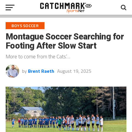
BOYS SOCCER
Montague Soccer Searching for
Footing After Slow Start
More to come from the Cats’…
by
Brent Raeth
August 19, 2025