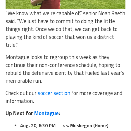
“We know what we’re capable of,” senior Noah Raeth
said. “We just have to commit to doing the little
things right. Once we do that, we can get back to
playing the kind of soccer that won us a district
title.”
Montague looks to regroup this week as they
continue their non-conference schedule, hoping to
rebuild the defensive identity that fueled last year’s
memorable run.
Check out our
soccer section
for more coverage and
information.
Up Next for
Montague
:
Aug. 20, 6:30 PM — vs. Muskegon (Home)