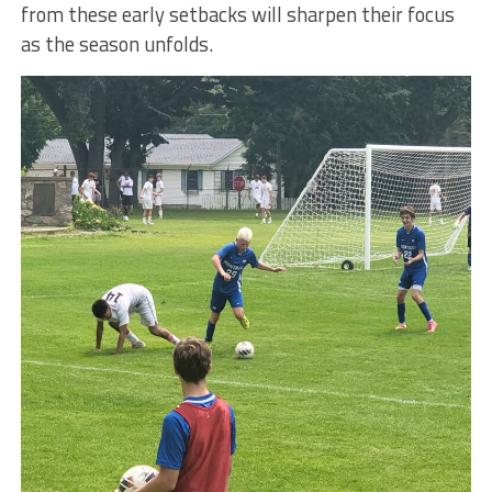
from these early setbacks will sharpen their focus
as the season unfolds.