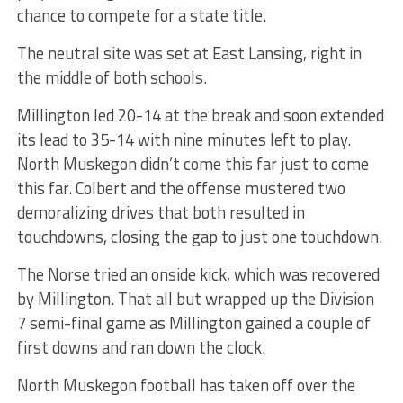
chance to compete for a state title.
The neutral site was set at East Lansing, right in
the middle of both schools.
Millington led 20-14 at the break and soon extended
its lead to 35-14 with nine minutes left to play.
North Muskegon didn’t come this far just to come
this far. Colbert and the offense mustered two
demoralizing drives that both resulted in
touchdowns, closing the gap to just one touchdown.
The Norse tried an onside kick, which was recovered
by Millington. That all but wrapped up the Division
7 semi-final game as Millington gained a couple of
first downs and ran down the clock.
North Muskegon football has taken off over the