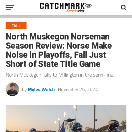
FALL
North Muskegon Norseman
Season Review: Norse Make
Noise in Playoffs, Fall Just
Short of State Title Game
North Muskegon falls to Millington in the semi-final.
by
Myles Welch
November 26, 2024