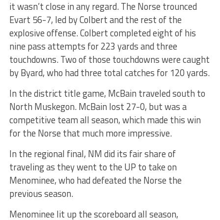
it wasn’t close in any regard. The Norse trounced
Evart 56-7, led by Colbert and the rest of the
explosive offense. Colbert completed eight of his
nine pass attempts for 223 yards and three
touchdowns. Two of those touchdowns were caught
by Byard, who had three total catches for 120 yards.
In the district title game, McBain traveled south to
North Muskegon. McBain lost 27-0, but was a
competitive team all season, which made this win
for the Norse that much more impressive.
In the regional final, NM did its fair share of
traveling as they went to the UP to take on
Menominee, who had defeated the Norse the
previous season.
Menominee lit up the scoreboard all season,