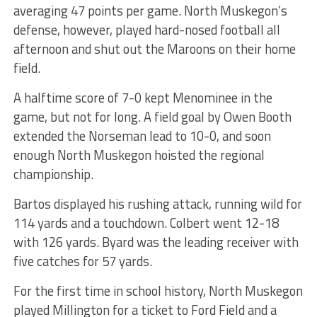
averaging 47 points per game. North Muskegon’s
defense, however, played hard-nosed football all
afternoon and shut out the Maroons on their home
field.
A halftime score of 7-0 kept Menominee in the
game, but not for long. A field goal by Owen Booth
extended the Norseman lead to 10-0, and soon
enough North Muskegon hoisted the regional
championship.
Bartos displayed his rushing attack, running wild for
114 yards and a touchdown. Colbert went 12-18
with 126 yards. Byard was the leading receiver with
five catches for 57 yards.
For the first time in school history, North Muskegon
played Millington for a ticket to Ford Field and a