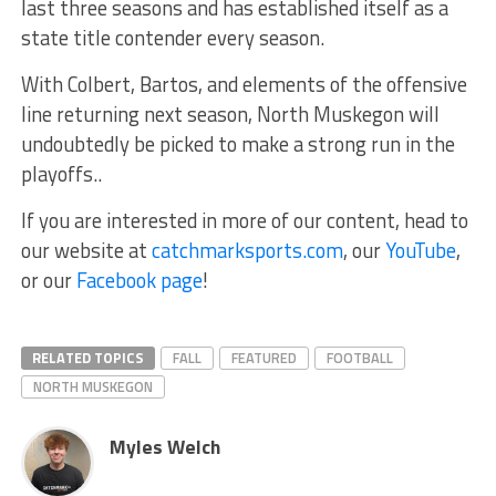
last three seasons and has established itself as a
state title contender every season.
With Colbert, Bartos, and elements of the offensive
line returning next season, North Muskegon will
undoubtedly be picked to make a strong run in the
playoffs..
If you are interested in more of our content, head to
our website at
catchmarksports.com
, our
YouTube
,
or our
Facebook page
!
RELATED TOPICS
FALL
FEATURED
FOOTBALL
NORTH MUSKEGON
Myles Welch