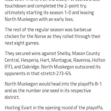
touchdown and completed the 2-point try,
ultimately starting its season 1-0 and leaving
North Muskegon with an early loss.
The rest of the regular season was barbecue
chicken for the Norse as they rolled through their
next eight games.
They secured wins against Shelby, Mason County
Central, Hesperia, Hart, Montague, Ravenna, Holton
(FF), and Oakridge. North Muskegon outscored its
opponents in that stretch 273-65.
North Muskegon would head into the playoffs 8-1
and as the number one seed in its respective
district.
Hosting Evart in the opening round of the playoffs,