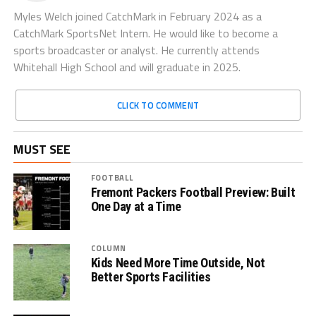
Myles Welch joined CatchMark in February 2024 as a
CatchMark SportsNet Intern. He would like to become a
sports broadcaster or analyst. He currently attends
Whitehall High School and will graduate in 2025.
CLICK TO COMMENT
MUST SEE
FOOTBALL
Fremont Packers Football Preview: Built
One Day at a Time
COLUMN
Kids Need More Time Outside, Not
Better Sports Facilities