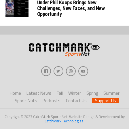
Under Phil Koops Brings New
Challenges, New Faces, and New
Opportunity
Home
Latest News
Fall
Winter
Spring
Summer
SportsNuts
Podcasts
Contact Us
Support Us
Copyright © 2023 CatchMark SportsNet. Website Design & Development by
CatchMark Technologies
.