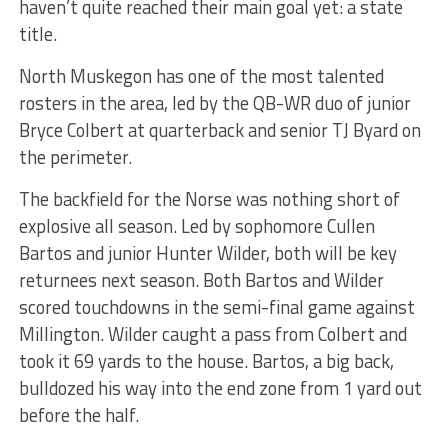
haven’t quite reached their main goal yet: a state
title.
North Muskegon has one of the most talented
rosters in the area, led by the QB-WR duo of junior
Bryce Colbert at quarterback and senior TJ Byard on
the perimeter.
The backfield for the Norse was nothing short of
explosive all season. Led by sophomore Cullen
Bartos and junior Hunter Wilder, both will be key
returnees next season. Both Bartos and Wilder
scored touchdowns in the semi-final game against
Millington. Wilder caught a pass from Colbert and
took it 69 yards to the house. Bartos, a big back,
bulldozed his way into the end zone from 1 yard out
before the half.