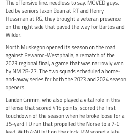
The offensive line, needless to say, MOVED guys.
Led by seniors Jaxon Bean at RT and Henry
Hussman at RG, they brought a veteran presence
on the right side that paved the way for Bartos and
Wilder.
North Muskegon opened its season on the road
against Pewamo-Westphalia, a rematch of the
2023 regional final, a game that was narrowly won
by NM 28-27. The two squads scheduled a home-
and-away series for both the 2023 and 2024 season
openers.
Landen Grimm, who also played a vital role in this
offense that scored 416 points, scored the first
touchdown of the season when he broke loose for a
35-yard TD run that propelled the Norse to a 7-0
lead. With 4:40 left on the clock, PW scored a late