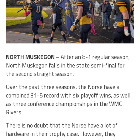
NORTH MUSKEGON
– After an 8-1 regular season,
North Muskegon falls in the state semi-final for
the second straight season.
Over the past three seasons, the Norse have a
combined 31-5 record with six playoff wins, as well
as three conference championships in the WMC
Rivers.
There is no doubt that the Norse have a lot of
hardware in their trophy case. However, they