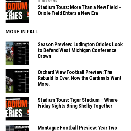
LUDINGTON
Stadium Tours: More Than a New Field –
Oriole Field Enters a New Era
MORE IN FALL
Season Preview: Ludington Orioles Look
to Defend West Michigan Conference
Crown
Orchard View Football Preview: The
Rebuild Is Over. Now the Cardinals Want
More.
Stadium Tours: Tiger Stadium – Where
Friday Nights Bring Shelby Together
Montague Football Preview: Year Two