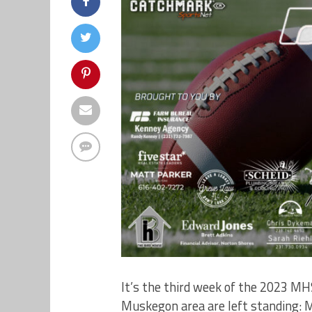
It’s the third week of the 2023 M
Muskegon area are left standing: