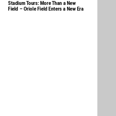
Stadium Tours: More Than a New
Field – Oriole Field Enters a New Era