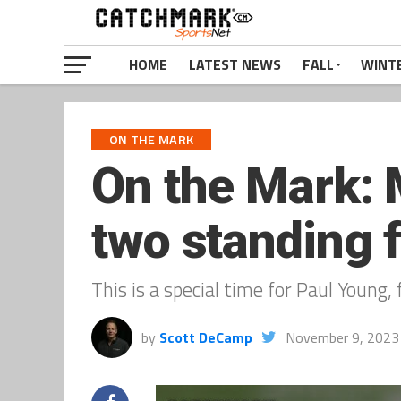
HOME
LATEST NEWS
FALL
WINT
ON THE MARK
On the Mark:
two standing f
This is a special time for Paul Youn
by
Scott DeCamp
November 9, 2023