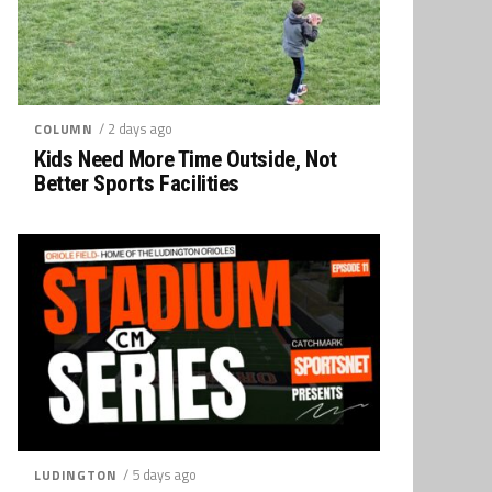
/ 2 days ago
COLUMN
Kids Need More Time Outside, Not
Better Sports Facilities
/ 5 days ago
LUDINGTON