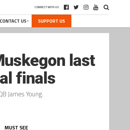
CONNECT WITH US
CONTACT US
SUPPORT US
Muskegon last
l finals
 QB James Young.
MUST SEE