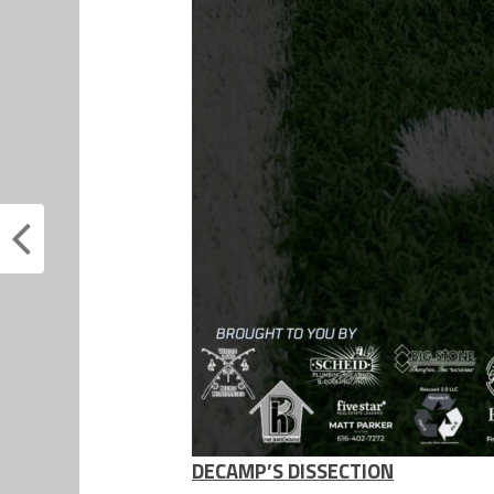
DECAMP’S DISSECTION