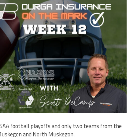
HSAA football playoffs and only two teams from the
 Muskegon and North Muskegon.