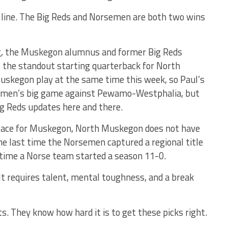
 line. The Big Reds and Norsemen are both two wins
ng, the Muskegon alumnus and former Big Reds
s the standout starting quarterback for North
kegon play at the same time this week, so Paul’s
rsemen’s big game against Pewamo-Westphalia, but
Big Reds updates here and there.
place for Muskegon, North Muskegon does not have
he last time the Norsemen captured a regional title
 time a Norse team started a season 11-0.
. It requires talent, mental toughness, and a break
s. They know how hard it is to get these picks right.