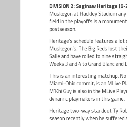
DIVISION 2: Saginaw Heritage (9-2
Muskegon at Hackley Stadium anyti
field in the playoffs is a monument
postseason.
Heritage’s schedule features a lo
Muskegon’s. The Big Reds lost the
Salle and have rolled to nine strai
Weeks 3 and 4 to Grand Blanc and D
This is an interesting matchup. No 
Miami-Ohio commit, is an MLive Pla
M’Khi Guy is also in the MLive Play
dynamic playmakers in this game.
Heritage two-way standout Ty Robe
season recently when he suffered a