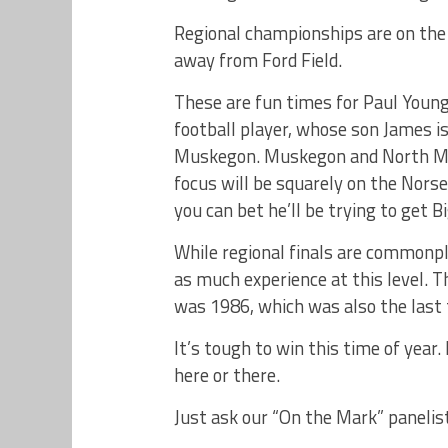
Regional championships are on the
away from Ford Field.
These are fun times for Paul You
football player, whose son James i
Muskegon. Muskegon and North Mus
focus will be squarely on the No
you can bet he’ll be trying to get 
While regional finals are common
as much experience at this level. T
was 1986, which was also the last
It’s tough to win this time of year
here or there.
Just ask our “On the Mark” panelist