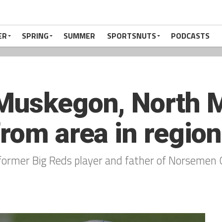
ER
SPRING
SUMMER
SPORTSNUTS
PODCASTS
 Muskegon, North 
rom area in regiona
g, former Big Reds player and father of Norsemen