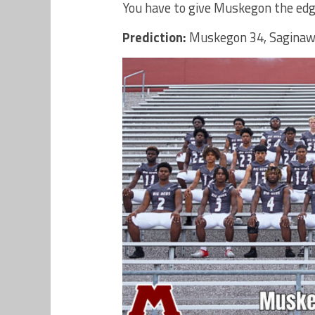
You have to give Muskegon the edge
Prediction:
Muskegon 34, Saginaw