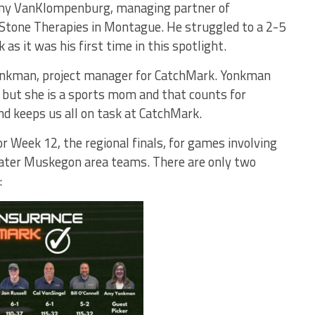
emy VanKlompenburg, managing partner of
tone Therapies in Montague. He struggled to a 2-5
 as it was his first time in this spotlight.
Yonkman, project manager for CatchMark. Yonkman
 but she is a sports mom and that counts for
nd keeps us all on task at CatchMark.
r Week 12, the regional finals, for games involving
ater Muskegon area teams. There are only two
: