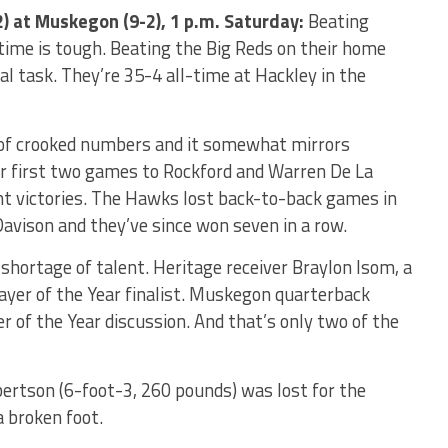
) at Muskegon (9-2), 1 p.m. Saturday:
Beating
me is tough. Beating the Big Reds on their home
al task. They’re 35-4 all-time at Hackley in the
t of crooked numbers and it somewhat mirrors
ir first two games to Rockford and Warren De La
ght victories. The Hawks lost back-to-back games in
avison and they’ve since won seven in a row.
shortage of talent. Heritage receiver Braylon Isom, a
yer of the Year finalist. Muskegon quarterback
er of the Year discussion. And that’s only two of the
rtson (6-foot-3, 260 pounds) was lost for the
 broken foot.