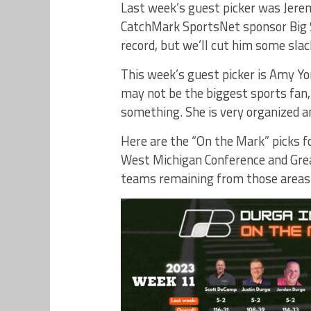
Last week’s guest picker was Jer
CatchMark SportsNet sponsor Big S
record, but we’ll cut him some slack
This week’s guest picker is Amy 
may not be the biggest sports fan,
something. She is very organized a
Here are the “On the Mark” picks fo
West Michigan Conference and Gre
teams remaining from those areas