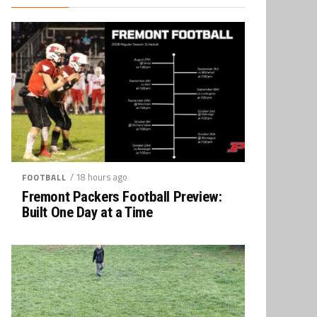
/ 18 hours ago
FOOTBALL
Fremont Packers Football Preview:
Built One Day at a Time