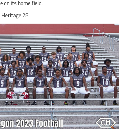
 on its home field.
 Heritage 28