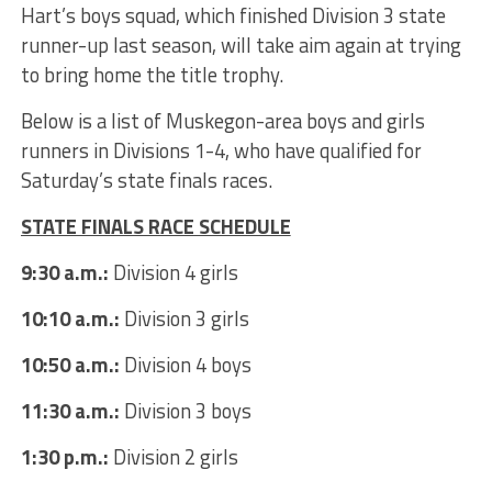
Hart’s boys squad, which finished Division 3 state
runner-up last season, will take aim again at trying
to bring home the title trophy.
Below is a list of Muskegon-area boys and girls
runners in Divisions 1-4, who have qualified for
Saturday’s state finals races.
STATE FINALS RACE SCHEDULE
9:30 a.m.:
Division 4 girls
10:10 a.m.:
Division 3 girls
10:50 a.m.:
Division 4 boys
11:30 a.m.:
Division 3 boys
1:30 p.m.:
Division 2 girls