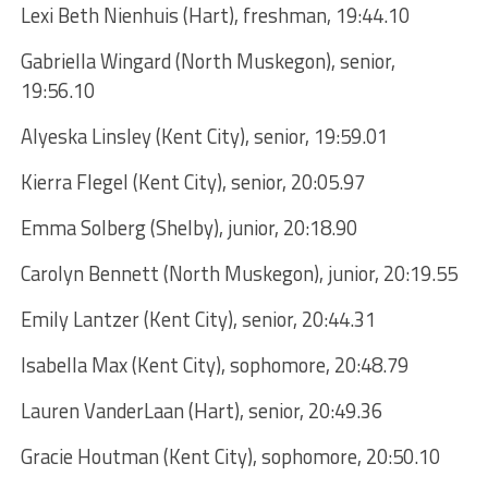
Lexi Beth Nienhuis (Hart), freshman, 19:44.10
Gabriella Wingard (North Muskegon), senior,
19:56.10
Alyeska Linsley (Kent City), senior, 19:59.01
Kierra Flegel (Kent City), senior, 20:05.97
Emma Solberg (Shelby), junior, 20:18.90
Carolyn Bennett (North Muskegon), junior, 20:19.55
Emily Lantzer (Kent City), senior, 20:44.31
Isabella Max (Kent City), sophomore, 20:48.79
Lauren VanderLaan (Hart), senior, 20:49.36
Gracie Houtman (Kent City), sophomore, 20:50.10