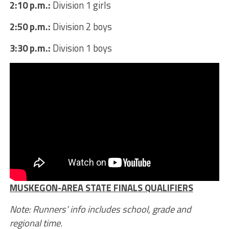
2:10 p.m.:
Division 1 girls
2:50 p.m.:
Division 2 boys
3:30 p.m.:
Division 1 boys
MUSKEGON-AREA STATE FINALS QUALIFIERS
Note: Runners’ info includes school, grade and
regional time.