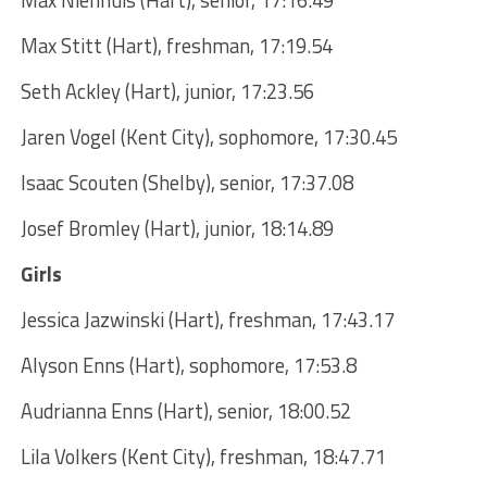
Max Stitt (Hart), freshman, 17:19.54
Seth Ackley (Hart), junior, 17:23.56
Jaren Vogel (Kent City), sophomore, 17:30.45
Isaac Scouten (Shelby), senior, 17:37.08
Josef Bromley (Hart), junior, 18:14.89
Girls
Jessica Jazwinski (Hart), freshman, 17:43.17
Alyson Enns (Hart), sophomore, 17:53.8
Audrianna Enns (Hart), senior, 18:00.52
Lila Volkers (Kent City), freshman, 18:47.71