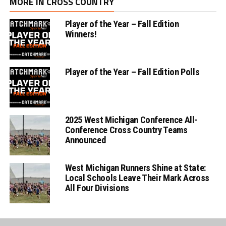
MORE IN CROSS COUNTRY
Player of the Year – Fall Edition
Winners!
Player of the Year – Fall Edition Polls
2025 West Michigan Conference All-
Conference Cross Country Teams
Announced
West Michigan Runners Shine at State:
Local Schools Leave Their Mark Across
All Four Divisions