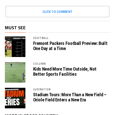
CLICK TO COMMENT
MUST SEE
FOOTBALL
Fremont Packers Football Preview: Built
One Day at a Time
COLUMN
Kids Need More Time Outside, Not
Better Sports Facilities
LUDINGTON
Stadium Tours: More Than a New Field –
Oriole Field Enters a New Era