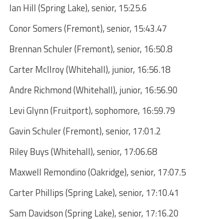
Ian Hill (Spring Lake), senior, 15:25.6
Conor Somers (Fremont), senior, 15:43.47
Brennan Schuler (Fremont), senior, 16:50.8
Carter McIlroy (Whitehall), junior, 16:56.18
Andre Richmond (Whitehall), junior, 16:56.90
Levi Glynn (Fruitport), sophomore, 16:59.79
Gavin Schuler (Fremont), senior, 17:01.2
Riley Buys (Whitehall), senior, 17:06.68
Maxwell Remondino (Oakridge), senior, 17:07.5
Carter Phillips (Spring Lake), senior, 17:10.41
Sam Davidson (Spring Lake), senior, 17:16.20