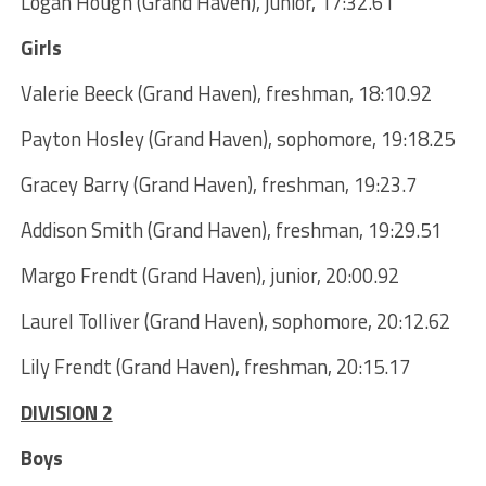
Logan Hough (Grand Haven), junior, 17:32.61
Girls
Valerie Beeck (Grand Haven), freshman, 18:10.92
Payton Hosley (Grand Haven), sophomore, 19:18.25
Gracey Barry (Grand Haven), freshman, 19:23.7
Addison Smith (Grand Haven), freshman, 19:29.51
Margo Frendt (Grand Haven), junior, 20:00.92
Laurel Tolliver (Grand Haven), sophomore, 20:12.62
Lily Frendt (Grand Haven), freshman, 20:15.17
DIVISION 2
Boys