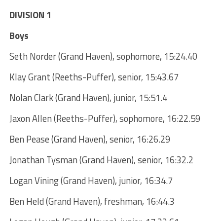
DIVISION 1
Boys
Seth Norder (Grand Haven), sophomore, 15:24.40
Klay Grant (Reeths-Puffer), senior, 15:43.67
Nolan Clark (Grand Haven), junior, 15:51.4
Jaxon Allen (Reeths-Puffer), sophomore, 16:22.59
Ben Pease (Grand Haven), senior, 16:26.29
Jonathan Tysman (Grand Haven), senior, 16:32.2
Logan Vining (Grand Haven), junior, 16:34.7
Ben Held (Grand Haven), freshman, 16:44.3