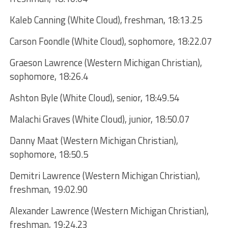
Kaleb Canning (White Cloud), freshman, 18:13.25
Carson Foondle (White Cloud), sophomore, 18:22.07
Graeson Lawrence (Western Michigan Christian),
sophomore, 18:26.4
Ashton Byle (White Cloud), senior, 18:49.54
Malachi Graves (White Cloud), junior, 18:50.07
Danny Maat (Western Michigan Christian),
sophomore, 18:50.5
Demitri Lawrence (Western Michigan Christian),
freshman, 19:02.90
Alexander Lawrence (Western Michigan Christian),
freshman, 19:24.23