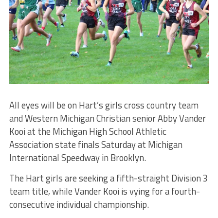
All eyes will be on Hart’s girls cross country team
and Western Michigan Christian senior Abby Vander
Kooi at the Michigan High School Athletic
Association state finals Saturday at Michigan
International Speedway in Brooklyn.
The Hart girls are seeking a fifth-straight Division 3
team title, while Vander Kooi is vying for a fourth-
consecutive individual championship.