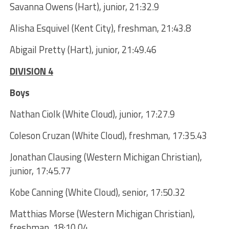
Savanna Owens (Hart), junior, 21:32.9
Alisha Esquivel (Kent City), freshman, 21:43.8
Abigail Pretty (Hart), junior, 21:49.46
DIVISION 4
Boys
Nathan Ciolk (White Cloud), junior, 17:27.9
Coleson Cruzan (White Cloud), freshman, 17:35.43
Jonathan Clausing (Western Michigan Christian),
junior, 17:45.77
Kobe Canning (White Cloud), senior, 17:50.32
Matthias Morse (Western Michigan Christian),
freshman, 18:10.04