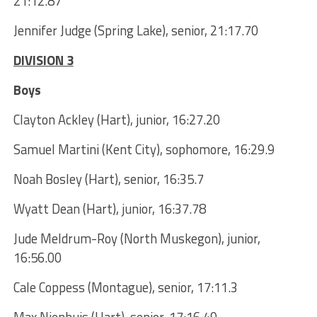
21:12.87
Jennifer Judge (Spring Lake), senior, 21:17.70
DIVISION 3
Boys
Clayton Ackley (Hart), junior, 16:27.20
Samuel Martini (Kent City), sophomore, 16:29.9
Noah Bosley (Hart), senior, 16:35.7
Wyatt Dean (Hart), junior, 16:37.78
Jude Meldrum-Roy (North Muskegon), junior,
16:56.00
Cale Coppess (Montague), senior, 17:11.3
Max Nienhuis (Hart), senior, 17:16.49