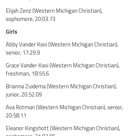
Elijah Zenz (Western Michigan Christian),
sophomore, 20:03.73
Girls
Abby Vander Kooi (Western Michigan Christian),
senior, 17:29.9
Grace Vander Kooi (Western Michigan Christian),
freshman, 18:55.6
Brianna Zuidema (Western Michigan Christian),
junior, 20:52.09
Ava Rotman (Western Michigan Christian), senior,
20:58.11
Eleanor Kingshott (Western Michigan Christian),