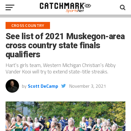
CROSS COUNTRY
See list of 2021 Muskegon-area
cross country state finals
qualifiers
Hart’s girls team, Western Michigan Christian’s Abby
Vander Kooi will try to extend state-title streaks.
by
Scott DeCamp
November 3, 2021