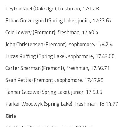
Peyton Ruel (Oakridge), freshman, 17:17.8
Ethan Grevengoed (Spring Lake), junior, 17:33.67
Cole Lowery (Fremont), freshman, 17:40.4
John Christensen (Fremont), sophomore, 17:42.4
Lucas Ruffing (Spring Lake), sophomore, 17:43.60
Carter Sherman (Fremont), freshman, 17:46.71
Sean Pettis (Fremont), sophomore, 17:47.95
Tanner Guczwa (Spring Lake), junior, 17:53.5
Parker Woodwyk (Spring Lake), freshman, 18:14.77
Girls