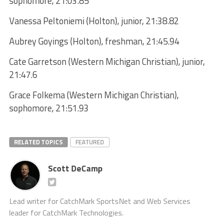
sophomore, 21:03.85
Vanessa Peltoniemi (Holton), junior, 21:38.82
Aubrey Goyings (Holton), freshman, 21:45.94
Cate Garretson (Western Michigan Christian), junior,
21:47.6
Grace Folkema (Western Michigan Christian),
sophomore, 21:51.93
RELATED TOPICS
FEATURED
Scott DeCamp
Lead writer for CatchMark SportsNet and Web Services
leader for CatchMark Technologies.