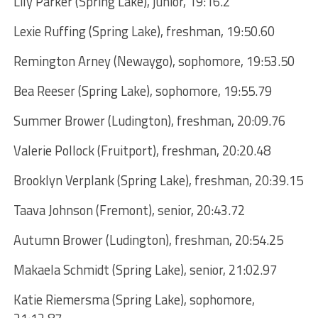
Lily Parker (Spring Lake), junior, 19:16.2
Lexie Ruffing (Spring Lake), freshman, 19:50.60
Remington Arney (Newaygo), sophomore, 19:53.50
Bea Reeser (Spring Lake), sophomore, 19:55.79
Summer Brower (Ludington), freshman, 20:09.76
Valerie Pollock (Fruitport), freshman, 20:20.48
Brooklyn Verplank (Spring Lake), freshman, 20:39.15
Taava Johnson (Fremont), senior, 20:43.72
Autumn Brower (Ludington), freshman, 20:54.25
Makaela Schmidt (Spring Lake), senior, 21:02.97
Katie Riemersma (Spring Lake), sophomore,