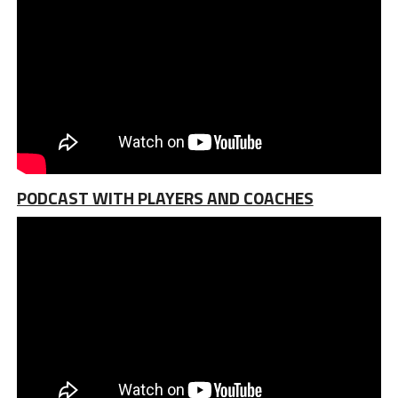
PODCAST WITH PLAYERS AND COACHES