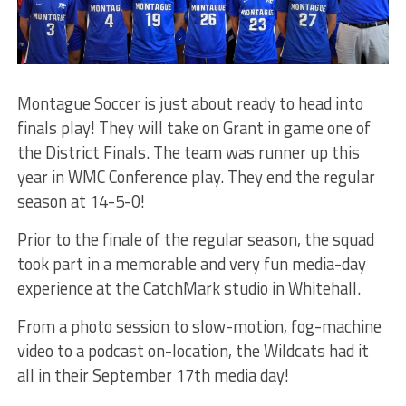
Montague Soccer is just about ready to head into
finals play! They will take on Grant in game one of
the District Finals. The team was runner up this
year in WMC Conference play. They end the regular
season at 14-5-0!
Prior to the finale of the regular season, the squad
took part in a memorable and very fun media-day
experience at the CatchMark studio in Whitehall.
From a photo session to slow-motion, fog-machine
video to a podcast on-location, the Wildcats had it
all in their September 17th media day!