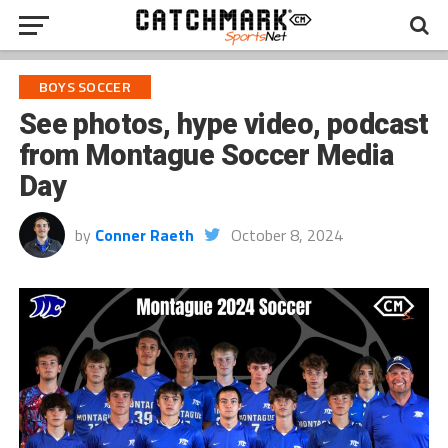
BOYS SOCCER
See photos, hype video, podcast
from Montague Soccer Media
Day
by
Conner Raeth
October 8, 2024