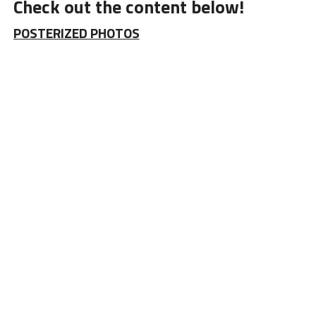
Check out the content below!
POSTERIZED PHOTOS