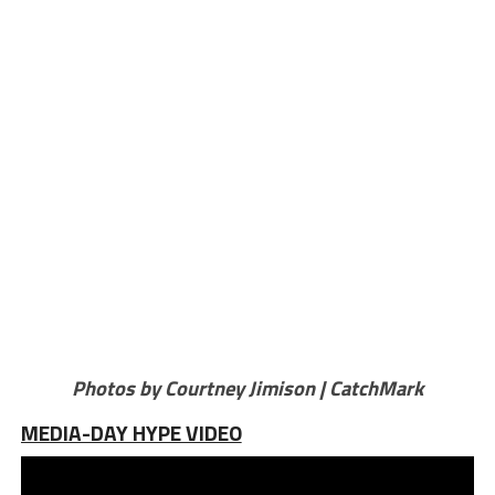
Photos by Courtney Jimison | CatchMark
MEDIA-DAY HYPE VIDEO