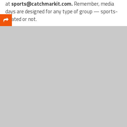
at
sports@catchmarkit.com.
Remember, media
days are designed for any type of group — sports-
related or not.
Interested in more content from us? Check out our
website
catchmarksports.com
, our
Facebook
page,
or our
YouTube
page!
RELATED TOPICS
FALL
FEATURED
MEDIA DAY
MONTAGUE
SOCCER
Conner Raeth
Conner Raeth began his journey at CatchMark as an intern in
October 2020, while studying Internet, Network, and
Security Technologies at the Muskegon Career Tech Center.