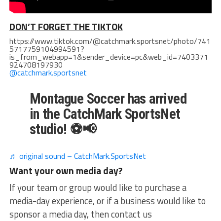
DON’T FORGET THE TIKTOK
https://www.tiktok.com/@catchmark.sportsnet/photo/741
5717759104994591?
is_from_webapp=1&sender_device=pc&web_id=7403371
924708197930
@catchmark.sportsnet
Montague Soccer has arrived
in the CatchMark SportsNet
studio! ⚽📢
♬ original sound – CatchMark.SportsNet
Want your own media day?
If your team or group would like to purchase a
media-day experience, or if a business would like to
sponsor a media day, then contact us