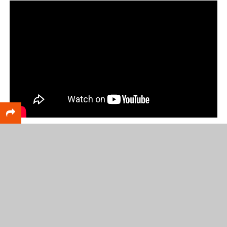
RELATED TOPICS
FEATURED
Scott DeCamp
Lead writer for CatchMark SportsNet and Web Services
leader for CatchMark Technologies.