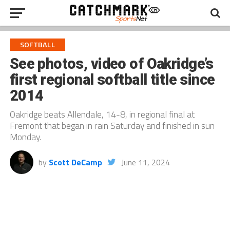
SOFTBALL
See photos, video of Oakridge’s
first regional softball title since
2014
Oakridge beats Allendale, 14-8, in regional final at
Fremont that began in rain Saturday and finished in sun
Monday.
by
Scott DeCamp
June 11, 2024