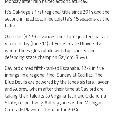
Monday after rain halted action Saturday.
It’s Oakridge’s first regional title since 2014 and the
second in head coach Joe Coletta’s 15 seasons at the
helm.
Oakridge (32-9) advances the state quarterfinals at
4 p.m. today (June 11) at Ferris State University,
where the Eagles collide with top-ranked and
defending state champion Gaylord (35-4).
Gaylord dimed fifth-ranked Escanaba, 12-2 in five
innings, in a regional final Sunday at Cadillac. The
Blue Devils are powered by the Jones sisters, Jayden
and Aubrey, whom after their time at Gaylord are
taking their talents to Virginia Tech and Oklahoma
State, respectively. Aubrey Jones is the Michigan
Gatorade Player of the Year for 2024.