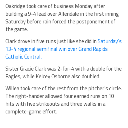
Oakridge took care of business Monday after
building a 9-4 lead over Allendale in the first inning
Saturday before rain forced the postponement of
the game.
Clark drove in five runs just like she did in
Saturday’s
13-4 regional semifinal win over Grand Rapids
Catholic Central.
Sister Gracie Clark was 2-for-4 with a double for the
Eagles, while Kelcey Osborne also doubled.
Willea took care of the rest from the pitcher’s circle.
The right-hander allowed four earned runs on 10
hits with five strikeouts and three walks in a
complete-game effort.