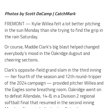
Photos by Scott DeCamp | CatchMark
FREMONT — Kylie Willea felt a lot better pitching
in the sun Monday than she trying to find the grip in
the rain Saturday.
Or course, Maddie Clark’s big blast helped changed
everybody’s mood in the Oakridge dugout and
cheering sections.
Clark’s opposite-field grand slam in the third inning
— her fourth of the season and 12th round-tripper
of the 2024 campaign — provided pitcher Willea and
the Eagles some breathing room. Oakridge went on
to defeat Allendale, 14-8, in a Division 2 regional
softball final that resumed in the second inning