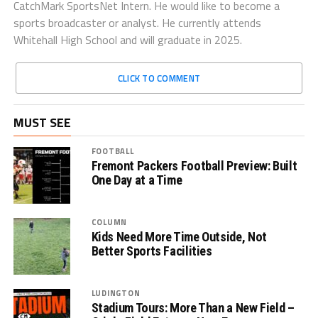
CatchMark SportsNet Intern. He would like to become a
sports broadcaster or analyst. He currently attends
Whitehall High School and will graduate in 2025.
CLICK TO COMMENT
MUST SEE
FOOTBALL
Fremont Packers Football Preview: Built
One Day at a Time
COLUMN
Kids Need More Time Outside, Not
Better Sports Facilities
LUDINGTON
Stadium Tours: More Than a New Field –