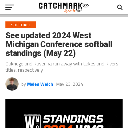
SOFTBALL
See updated 2024 West
Michigan Conference softball
standings (May 22)
Oakridge and Ravenna run away with Lakes and Rivers
titles, respectively.
by
Myles Welch
May 23, 2024