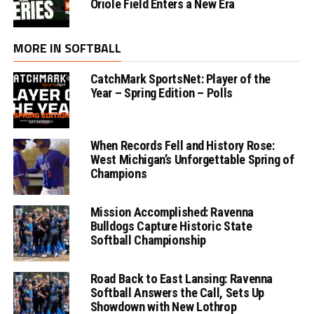
Oriole Field Enters a New Era
MORE IN SOFTBALL
CatchMark SportsNet: Player of the
Year – Spring Edition – Polls
When Records Fell and History Rose:
West Michigan’s Unforgettable Spring of
Champions
Mission Accomplished: Ravenna
Bulldogs Capture Historic State
Softball Championship
Road Back to East Lansing: Ravenna
Softball Answers the Call, Sets Up
Showdown with New Lothrop