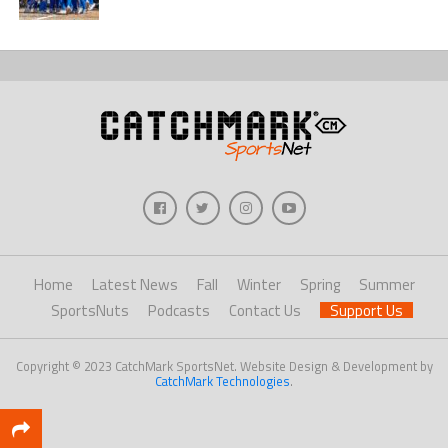
Home
Latest News
Fall
Winter
Spring
Summer
SportsNuts
Podcasts
Contact Us
Support Us
Copyright © 2023 CatchMark SportsNet. Website Design & Development by
CatchMark Technologies
.