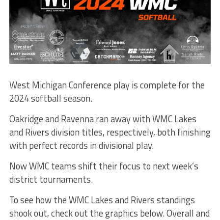
West Michigan Conference play is complete for the
2024 softball season.
Oakridge and Ravenna ran away with WMC Lakes
and Rivers division titles, respectively, both finishing
with perfect records in divisional play.
Now WMC teams shift their focus to next week’s
district tournaments.
To see how the WMC Lakes and Rivers standings
shook out, check out the graphics below. Overall and