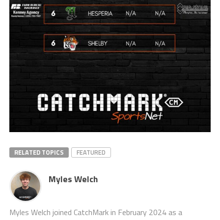
RELATED TOPICS
FEATURED
Myles Welch
Myles Welch joined CatchMark in February 2024 as a