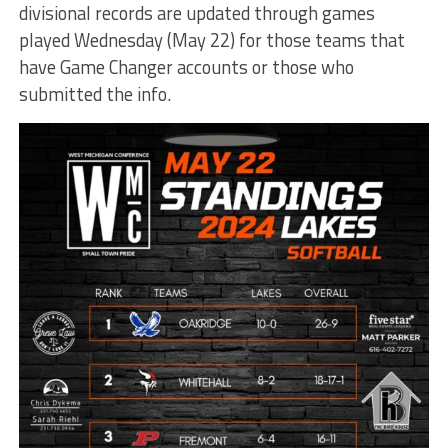
divisional records are updated through games
played Wednesday (May 22) for those teams that
have Game Changer accounts or those who
submitted the info.