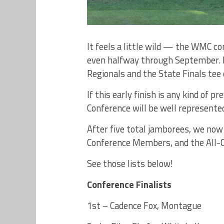
It feels a little wild — the WMC c
even halfway through September. In
Regionals and the State Finals tee 
If this early finish is any kind of p
Conference will be well represente
After five total jamborees, we now 
Conference Members, and the All-C
See those lists below!
Conference Finalists
1st – Cadence Fox, Montague