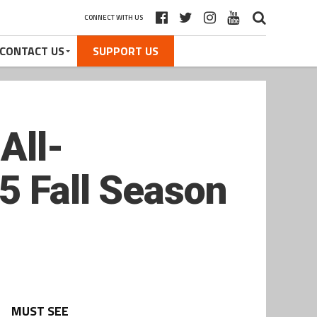
CONNECT WITH US
CONTACT US
SUPPORT US
All-
5 Fall Season
MUST SEE