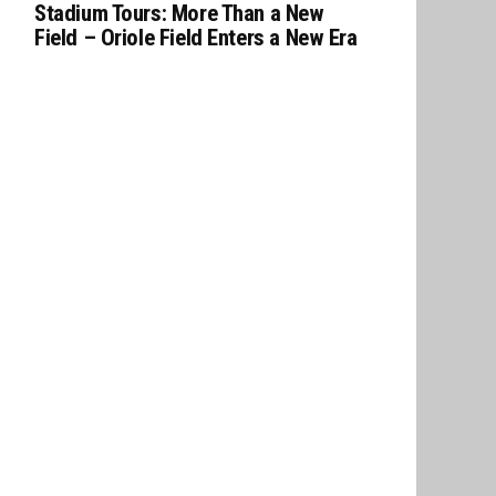
Stadium Tours: More Than a New
Field – Oriole Field Enters a New Era