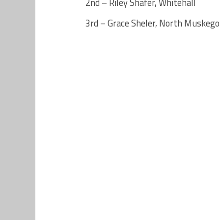
2nd – Riley Shafer, Whitehall
3rd – Grace Sheler, North Muskeg