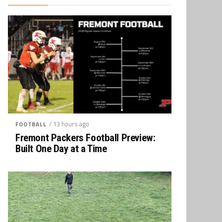
/ 13 hours ago
FOOTBALL
Fremont Packers Football Preview:
Built One Day at a Time