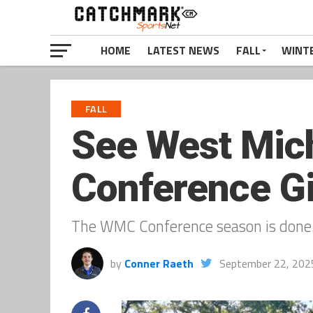
HOME
LATEST NEWS
FALL
WINT
FALL
See West Mich
Conference Gi
The WMC Conference season is done
by
Conner Raeth
September 22, 202