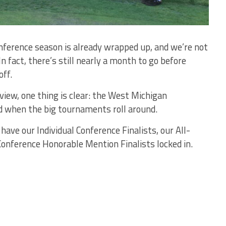
onference season is already wrapped up, and we’re not
 fact, there’s still nearly a month to go before
off.
review, one thing is clear: the West Michigan
d when the big tournaments roll around.
have our Individual Conference Finalists, our All-
onference Honorable Mention Finalists locked in.