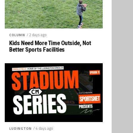
/ 2 days ago
COLUMN
Kids Need More Time Outside, Not
Better Sports Facilities
/ 4 days ago
LUDINGTON