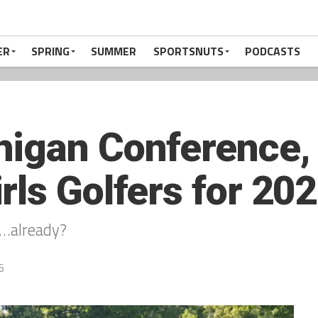
ER
SPRING
SUMMER
SPORTSNUTS
PODCASTS
igan Conference, 
rls Golfers for 202
…already?
5