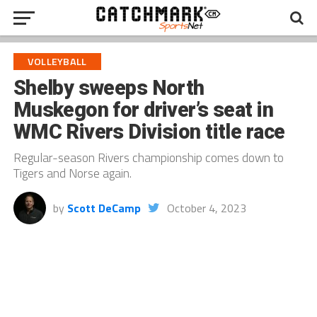
VOLLEYBALL
Shelby sweeps North
Muskegon for driver’s seat in
WMC Rivers Division title race
Regular-season Rivers championship comes down to
Tigers and Norse again.
by
Scott DeCamp
October 4, 2023