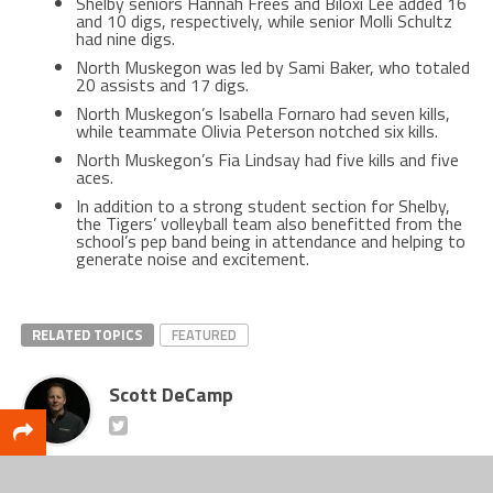
Shelby seniors Hannah Frees and Biloxi Lee added 16
and 10 digs, respectively, while senior Molli Schultz
had nine digs.
North Muskegon was led by Sami Baker, who totaled
20 assists and 17 digs.
North Muskegon’s Isabella Fornaro had seven kills,
while teammate Olivia Peterson notched six kills.
North Muskegon’s Fia Lindsay had five kills and five
aces.
In addition to a strong student section for Shelby,
the Tigers’ volleyball team also benefitted from the
school’s pep band being in attendance and helping to
generate noise and excitement.
RELATED TOPICS
FEATURED
Scott DeCamp
Lead writer for CatchMark SportsNet and Web Services