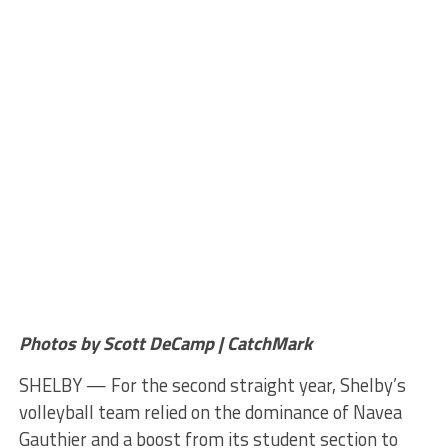
Photos by Scott DeCamp | CatchMark
SHELBY — For the second straight year, Shelby’s
volleyball team relied on the dominance of Navea
Gauthier and a boost from its student section to