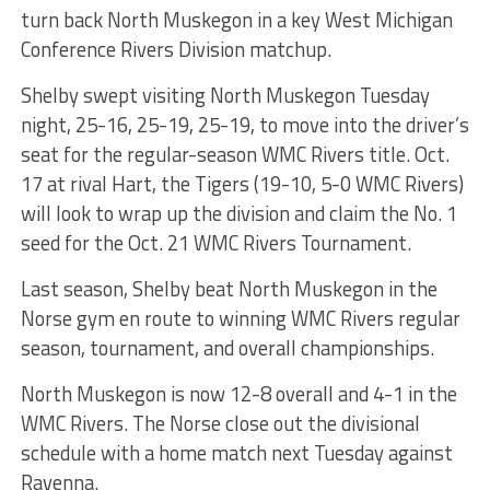
turn back North Muskegon in a key West Michigan
Conference Rivers Division matchup.
Shelby swept visiting North Muskegon Tuesday
night, 25-16, 25-19, 25-19, to move into the driver’s
seat for the regular-season WMC Rivers title. Oct.
17 at rival Hart, the Tigers (19-10, 5-0 WMC Rivers)
will look to wrap up the division and claim the No. 1
seed for the Oct. 21 WMC Rivers Tournament.
Last season, Shelby beat North Muskegon in the
Norse gym en route to winning WMC Rivers regular
season, tournament, and overall championships.
North Muskegon is now 12-8 overall and 4-1 in the
WMC Rivers. The Norse close out the divisional
schedule with a home match next Tuesday against
Ravenna.