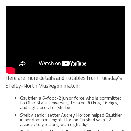
Here are more details and notables from Tuesday’s
Shelby-North Muskegon match:
Gauthier, a 6-foot-2 junior force who is committed
to Ohio State University, totaled 30 kills, 16 digs,
and eight aces for Shelby.
Shelby senior setter Audrey Horton helped Gauthier
in her dominant night. Horton finished with 32
assists to go along with eight digs.