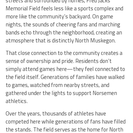
streets and surrounded by homes, Fred Jacks
Memorial Field feels less like a sports complex and
more like the community’s backyard. On game
nights, the sounds of cheering fans and marching
bands echo through the neighborhood, creating an
atmosphere that is distinctly North Muskegon.
That close connection to the community creates a
sense of ownership and pride. Residents don’t
simply attend games here—they feel connected to
the field itself. Generations of families have walked
to games, watched from nearby streets, and
gathered under the lights to support Norsemen
athletics.
Over the years, thousands of athletes have
competed here while generations of fans have filled
the stands. The field serves as the home for North