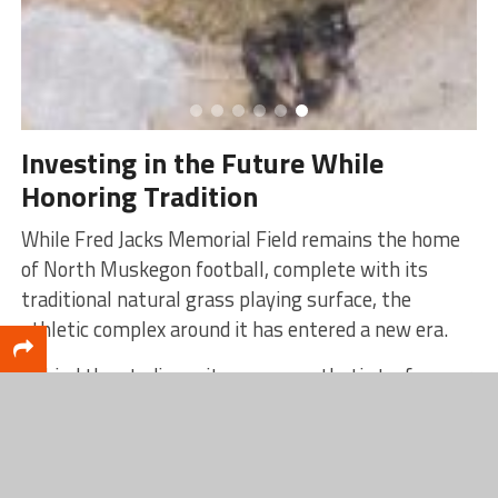
Investing in the Future While
Honoring Tradition
While Fred Jacks Memorial Field remains the home
of North Muskegon football, complete with its
traditional natural grass playing surface, the
athletic complex around it has entered a new era.
Behind the stadium sits a new synthetic turf soccer
and multi-use complex, one of the most visible
results of North Muskegon’s investment in
athletics. Completed in 2024, the facility provides a
durable, year-round playing surface and expanded