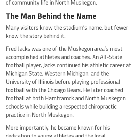
of community life in North Muskegon.
The Man Behind the Name
Many visitors know the stadium’s name, but fewer
know the story behind it.
Fred Jacks was one of the Muskegon area’s most
accomplished athletes and coaches. An All-State
football player, Jacks continued his athletic career at
Michigan State, Western Michigan, and the
University of Illinois before playing professional
football with the Chicago Bears. He later coached
football at both Hamtramck and North Muskegon
schools while building a respected chiropractic
practice in North Muskegon.
More importantly, he became known for his
dedication to young athletes and the local