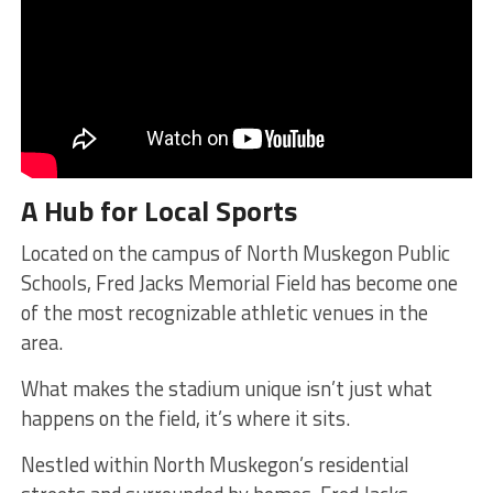
A Hub for Local Sports
Located on the campus of North Muskegon Public
Schools, Fred Jacks Memorial Field has become one
of the most recognizable athletic venues in the
area.
What makes the stadium unique isn’t just what
happens on the field, it’s where it sits.
Nestled within North Muskegon’s residential