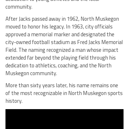
community.
After Jacks passed away in 1962, North Muskegon
moved to honor his legacy. In 1963, city officials
approved a memorial marker and designated the
city-owned football stadium as Fred Jacks Memorial
Field. The naming recognized a man whose impact
extended far beyond the playing field through his
dedication to athletics, coaching, and the North
Muskegon community.
More than sixty years later, his name remains one
of the most recognizable in North Muskegon sports
history.