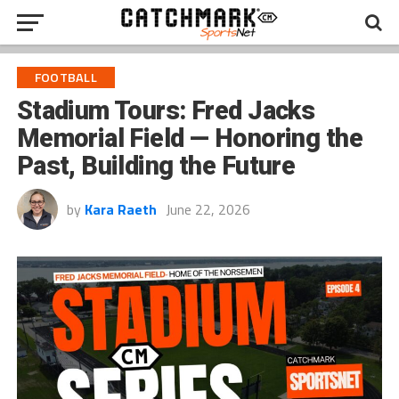
FOOTBALL
Stadium Tours: Fred Jacks
Memorial Field — Honoring the
Past, Building the Future
by
Kara Raeth
June 22, 2026