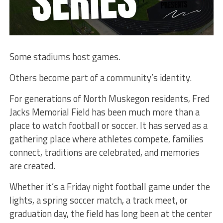
Some stadiums host games.
Others become part of a community’s identity.
For generations of North Muskegon residents, Fred
Jacks Memorial Field has been much more than a
place to watch football or soccer. It has served as a
gathering place where athletes compete, families
connect, traditions are celebrated, and memories
are created.
Whether it’s a Friday night football game under the
lights, a spring soccer match, a track meet, or
graduation day, the field has long been at the center