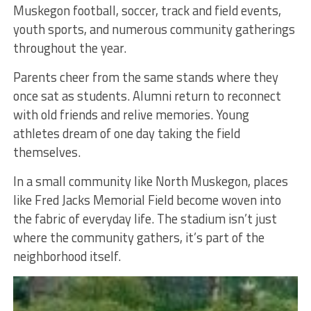
Muskegon football, soccer, track and field events,
youth sports, and numerous community gatherings
throughout the year.
Parents cheer from the same stands where they
once sat as students. Alumni return to reconnect
with old friends and relive memories. Young
athletes dream of one day taking the field
themselves.
In a small community like North Muskegon, places
like Fred Jacks Memorial Field become woven into
the fabric of everyday life. The stadium isn’t just
where the community gathers, it’s part of the
neighborhood itself.