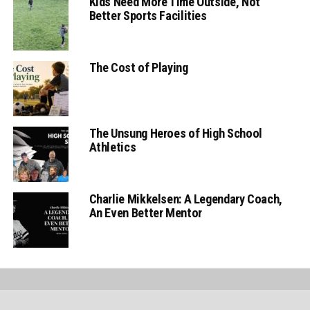
Kids Need More Time Outside, Not
Better Sports Facilities
The Cost of Playing
The Unsung Heroes of High School
Athletics
Charlie Mikkelsen: A Legendary Coach,
An Even Better Mentor