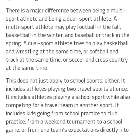
There is a major difference between being a multi-
sport athlete and being a dual-sport athlete. A
multi-sport athlete may play football in the fall,
basketball in the winter, and baseball or track in the
spring. A dual-sport athlete tries to play basketball
and wrestling at the same time, or softball and
track at the same time, or soccer and cross country
at the same time.
This does not just apply to school sports, either. It
includes athletes playing two travel sports at once.
It includes athletes playing a school sport while also
competing for a travel team in another sport. It
includes kids going from school practice to club
practice, from a weekend tournament to a school
game, or from one team’s expectations directly into