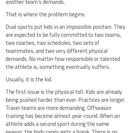
another team’s demands.
That is where the problem begins.
Dual sports put kids in an impossible position. They
are expected to be fully committed to two teams,
two coaches, two schedules, two sets of
teammates, and two very different physical
demands. No matter how responsible or talented
the athlete is, something eventually suffers.
Usually, it is the kid.
The first issue is the physical toll. Kids are already
being pushed harder than ever. Practices are longer.
Travel teams are more demanding. Offseason
training has become almost year-round. When an
athlete adds a second sport during the same
season, the body rarely gets a break. There is no