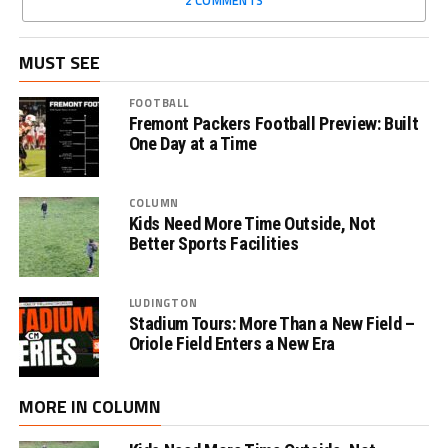
MUST SEE
FOOTBALL
Fremont Packers Football Preview: Built
One Day at a Time
COLUMN
Kids Need More Time Outside, Not
Better Sports Facilities
LUDINGTON
Stadium Tours: More Than a New Field –
Oriole Field Enters a New Era
MORE IN COLUMN