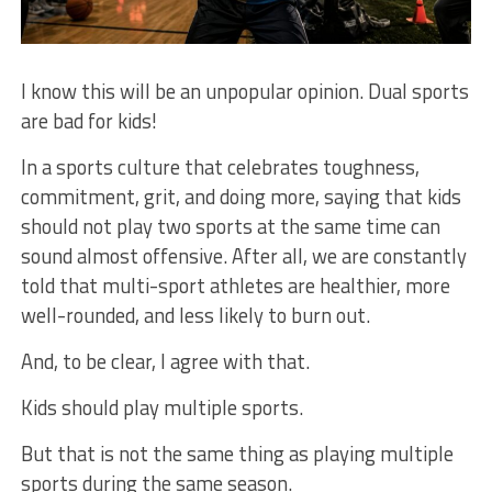
I know this will be an unpopular opinion. Dual sports
are bad for kids!
In a sports culture that celebrates toughness,
commitment, grit, and doing more, saying that kids
should not play two sports at the same time can
sound almost offensive. After all, we are constantly
told that multi-sport athletes are healthier, more
well-rounded, and less likely to burn out.
And, to be clear, I agree with that.
Kids should play multiple sports.
But that is not the same thing as playing multiple
sports during the same season.