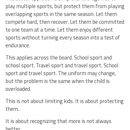
play multiple sports, but protect them from playing
overlapping sports in the same season. Let them
compete hard, then recover. Let them be committed
to one team at a time. Let them enjoy different
sports without turning every season into a test of
endurance.
This applies across the board. School sport and
school sport. Travel sport and travel sport. School
sport and travel sport. The uniform may change,
but the problem is the same when the child is
overloaded.
This is not about limiting kids. It is about protecting
them.
It is about recognizing that more is not always
better.