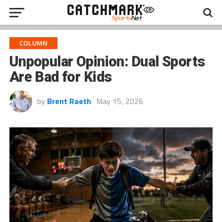
COLUMN
Unpopular Opinion: Dual Sports
Are Bad for Kids
by
Brent Raeth
May 15, 2026