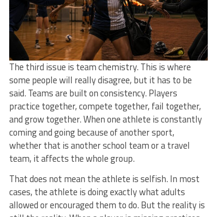
The third issue is team chemistry. This is where
some people will really disagree, but it has to be
said. Teams are built on consistency. Players
practice together, compete together, fail together,
and grow together. When one athlete is constantly
coming and going because of another sport,
whether that is another school team or a travel
team, it affects the whole group.
That does not mean the athlete is selfish. In most
cases, the athlete is doing exactly what adults
allowed or encouraged them to do. But the reality is