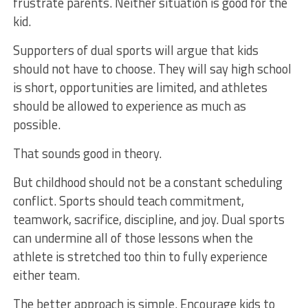
frustrate parents. Neither situation is good for the
kid.
Supporters of dual sports will argue that kids
should not have to choose. They will say high school
is short, opportunities are limited, and athletes
should be allowed to experience as much as
possible.
That sounds good in theory.
But childhood should not be a constant scheduling
conflict. Sports should teach commitment,
teamwork, sacrifice, discipline, and joy. Dual sports
can undermine all of those lessons when the
athlete is stretched too thin to fully experience
either team.
The better approach is simple. Encourage kids to