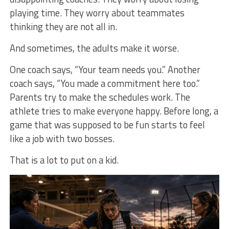
playing time. They worry about teammates
thinking they are not all in.
And sometimes, the adults make it worse.
One coach says, “Your team needs you.” Another
coach says, “You made a commitment here too.”
Parents try to make the schedules work. The
athlete tries to make everyone happy. Before long, a
game that was supposed to be fun starts to feel
like a job with two bosses.
That is a lot to put on a kid.