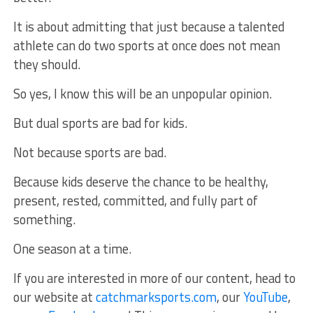
It is about admitting that just because a talented
athlete can do two sports at once does not mean
they should.
So yes, I know this will be an unpopular opinion.
But dual sports are bad for kids.
Not because sports are bad.
Because kids deserve the chance to be healthy,
present, rested, committed, and fully part of
something.
One season at a time.
If you are interested in more of our content, head to
our website at
catchmarksports.com
, our
YouTube
,