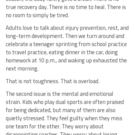
true recovery day. There is no time to heal. There is
no room to simply be tired.
Adults love to talk about injury prevention, rest, and
long-term development. Then we turn around and
celebrate a teenager sprinting from school practice
to travel practice, eating dinner in the car, doing
homework at 10 p.m., and waking up exhausted the
next morning.
That is not toughness. That is overload.
The second issue is the mental and emotional
strain. Kids who play dual sports are often praised
for being dedicated, but many of them are also
quietly stressed. They feel guilty when they miss
one team for the other. They worry about
disappointing coaches. They worry about losing