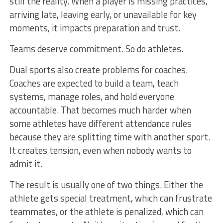
still the reality. When a player is missing practices,
arriving late, leaving early, or unavailable for key
moments, it impacts preparation and trust.
Teams deserve commitment. So do athletes.
Dual sports also create problems for coaches.
Coaches are expected to build a team, teach
systems, manage roles, and hold everyone
accountable. That becomes much harder when
some athletes have different attendance rules
because they are splitting time with another sport.
It creates tension, even when nobody wants to
admit it.
The result is usually one of two things. Either the
athlete gets special treatment, which can frustrate
teammates, or the athlete is penalized, which can