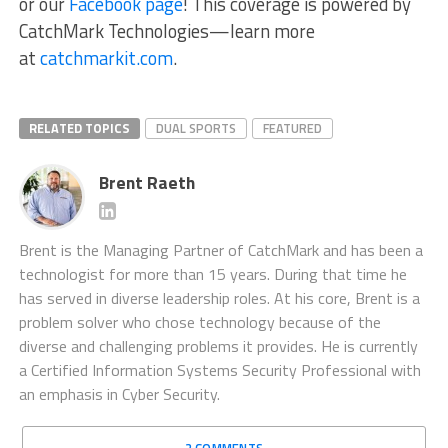
or our
Facebook page
! This coverage is powered by
CatchMark Technologies—learn more
at
catchmarkit.com
.
RELATED TOPICS
DUAL SPORTS
FEATURED
Brent Raeth
Brent is the Managing Partner of CatchMark and has been a
technologist for more than 15 years. During that time he
has served in diverse leadership roles. At his core, Brent is a
problem solver who chose technology because of the
diverse and challenging problems it provides. He is currently
a Certified Information Systems Security Professional with
an emphasis in Cyber Security.
2 COMMENTS