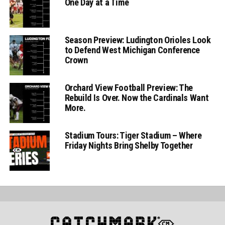
One Day at a Time
Season Preview: Ludington Orioles Look
to Defend West Michigan Conference
Crown
Orchard View Football Preview: The
Rebuild Is Over. Now the Cardinals Want
More.
Stadium Tours: Tiger Stadium – Where
Friday Nights Bring Shelby Together