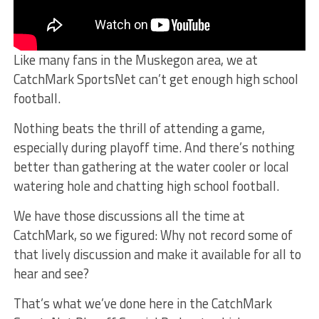
Like many fans in the Muskegon area, we at
CatchMark SportsNet can’t get enough high school
football.
Nothing beats the thrill of attending a game,
especially during playoff time. And there’s nothing
better than gathering at the water cooler or local
watering hole and chatting high school football.
We have those discussions all the time at
CatchMark, so we figured: Why not record some of
that lively discussion and make it available for all to
hear and see?
That’s what we’ve done here in the CatchMark