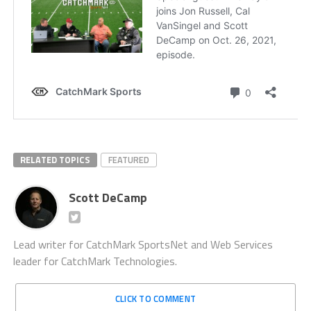
RELATED TOPICS
FEATURED
Scott DeCamp
Lead writer for CatchMark SportsNet and Web Services
leader for CatchMark Technologies.
CLICK TO COMMENT