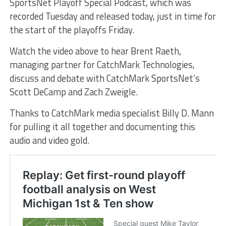
SportsNet Playoff Special Podcast, which was
recorded Tuesday and released today, just in time for
the start of the playoffs Friday.
Watch the video above to hear Brent Raeth,
managing partner for CatchMark Technologies,
discuss and debate with CatchMark SportsNet’s
Scott DeCamp and Zach Zweigle.
Thanks to CatchMark media specialist Billy D. Mann
for pulling it all together and documenting this
audio and video gold.