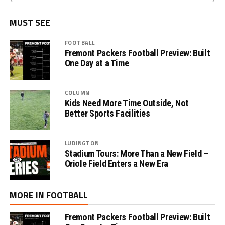
MUST SEE
FOOTBALL
Fremont Packers Football Preview: Built
One Day at a Time
COLUMN
Kids Need More Time Outside, Not
Better Sports Facilities
LUDINGTON
Stadium Tours: More Than a New Field –
Oriole Field Enters a New Era
MORE IN FOOTBALL
Fremont Packers Football Preview: Built