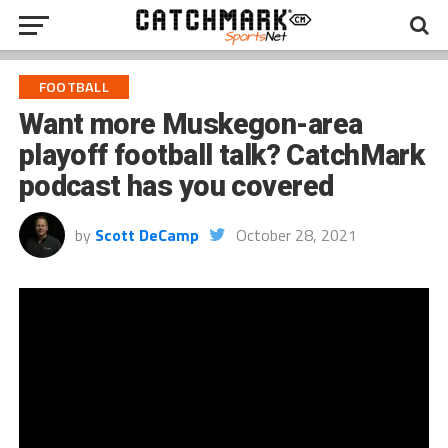
FOOTBALL
Want more Muskegon-area
playoff football talk? CatchMark
podcast has you covered
by
Scott DeCamp
October 28, 2021