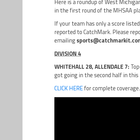
Here is a roundup of West Michigan
in the first round of the MHSAA pl
If your team has only a score liste
reported to CatchMark. Please repor
emailing
sports@catchmarkit.co
DIVISION 4
WHITEHALL 28, ALLENDALE 7:
Top-
got going in the second half in this
CLICK HERE
for complete coverage.