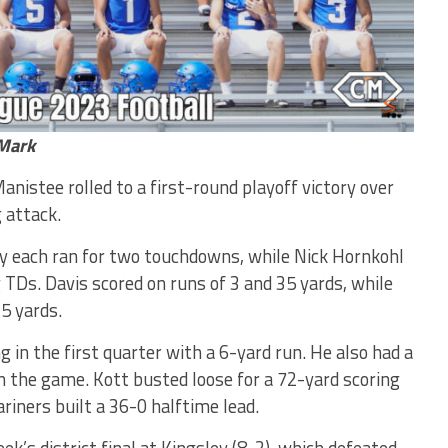
hMark
nistee rolled to a first-round playoff victory over
 attack.
ry each ran for two touchdowns, while Nick Hornkohl
 TDs. Davis scored on runs of 3 and 35 yards, while
5 yards.
in the first quarter with a 6-yard run. He also had a
in the game. Kott busted loose for a 72-yard scoring
riners built a 36-0 halftime lead.