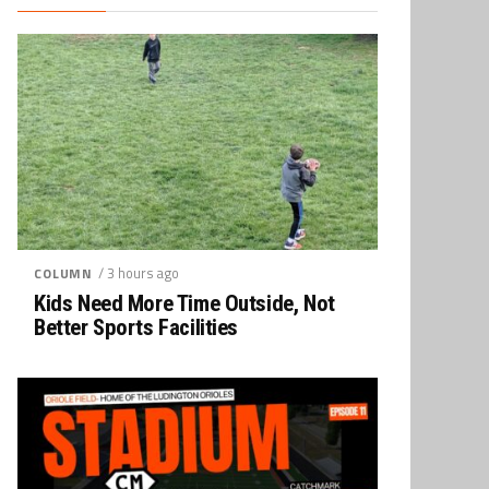
/ 3 hours ago
COLUMN
Kids Need More Time Outside, Not
Better Sports Facilities