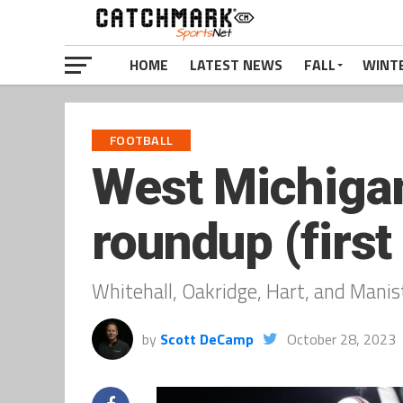
HOME
LATEST NEWS
FALL
WINT
FOOTBALL
West Michigan
roundup (first
Whitehall, Oakridge, Hart, and Manis
by
Scott DeCamp
October 28, 2023