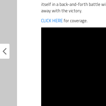
itself in a back-and-forth battle w
away with the victory.
CLICK HERE
for coverage.