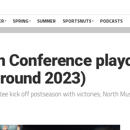
ER
SPRING
SUMMER
SPORTSNUTS
PODCASTS
 Conference playof
 round 2023)
tee kick off postseason with victories; North Mu