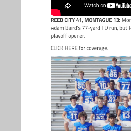
REED CITY 41, MONTAGUE 13:
Mont
Adam Baird’s 77-yard TD run, but Re
playoff opener.
CLICK HERE for coverage.