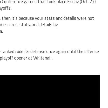
 Conference games that took place Friday (Oct. 27)
ayoffs.
d, then it’s because your stats and details were not
t scores, stats, and details by
m.
ranked rode its defense once again until the offense
 playoff opener at Whitehall.