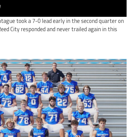
ague took a 7-0 lead early in the second quarter on
ed City responded and never trailed again in this