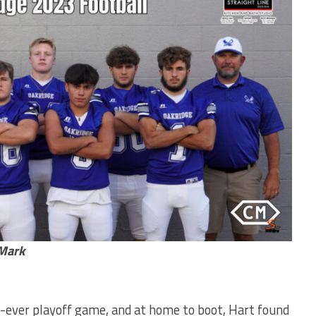
hMark
st-ever playoff game, and at home to boot, Hart found