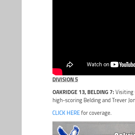
DIVISION 5
OAKRIDGE 13, BELDING 7:
Visiting
high-scoring Belding and Trever Jone
CLICK HERE
for coverage.