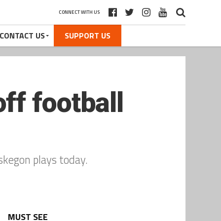
CONNECT WITH US
CONTACT US
SUPPORT US
f football
skegon plays today.
MUST SEE