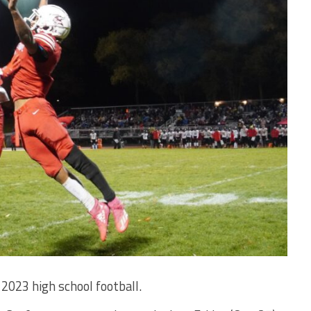
2023 high school football.