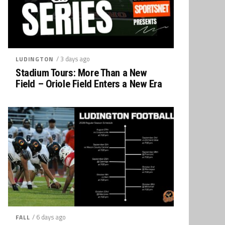
/ 3 days ago
LUDINGTON
Stadium Tours: More Than a New
Field – Oriole Field Enters a New Era
/ 6 days ago
FALL