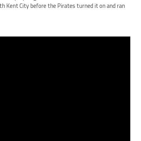
ith Kent City before the Pirates turned it on and ran