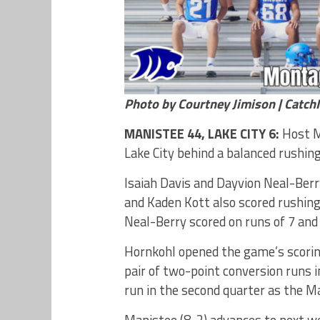
Photo by Courtney Jimison | Catc
MANISTEE 44, LAKE CITY 6:
Host Ma
Lake City behind a balanced rushing
Isaiah Davis and Dayvion Neal-Ber
and Kaden Kott also scored rushing
Neal-Berry scored on runs of 7 and 
Hornkohl opened the game’s scoring 
pair of two-point conversion runs 
run in the second quarter as the Ma