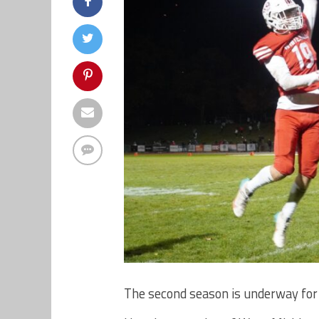
The second season is underway for 