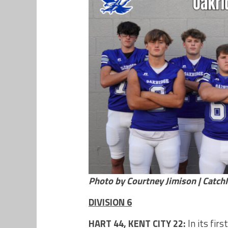
Photo by Courtney Jimison | Catc
DIVISION 6
HART 44, KENT CITY 22:
In its fir