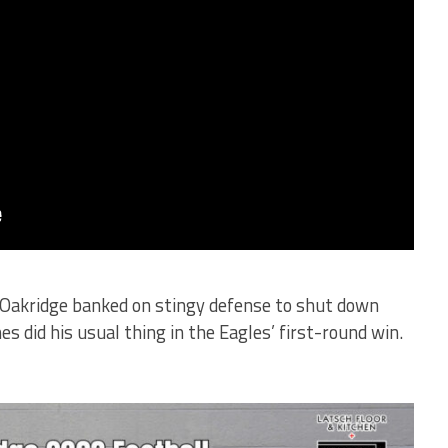
 Oakridge banked on stingy defense to shut down
s did his usual thing in the Eagles’ first-round win.