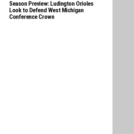
Season Preview: Ludington Orioles
Look to Defend West Michigan
Conference Crown