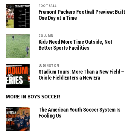
FOOTBALL
Fremont Packers Football Preview: Built
One Day at a Time
COLUMN
Kids Need More Time Outside, Not
Better Sports Facilities
LUDINGTON
Stadium Tours: More Than a New Field –
Oriole Field Enters a New Era
MORE IN BOYS SOCCER
The American Youth Soccer System Is
Fooling Us