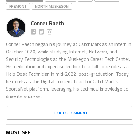
FREMONT
NORTH MUSKEGON
Conner Raeth
Conner Raeth began his journey at CatchMark as an intern in
October 2020, while studying Internet, Network, and
Security Technologies at the Muskegon Career Tech Center.
His dedication and expertise led him to a full-time role as a
Help Desk Technician in mid-2022, post-graduation. Today,
he excels as the Digital Content Lead for CatchMark’s
SportsNet platform, leveraging his technical knowledge to
drive its success.
CLICK TO COMMENT
MUST SEE