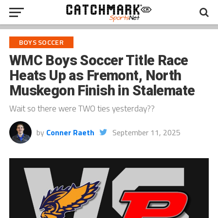
BOYS SOCCER
WMC Boys Soccer Title Race
Heats Up as Fremont, North
Muskegon Finish in Stalemate
Wait so there were TWO ties yesterday??
by
Conner Raeth
September 11, 2025