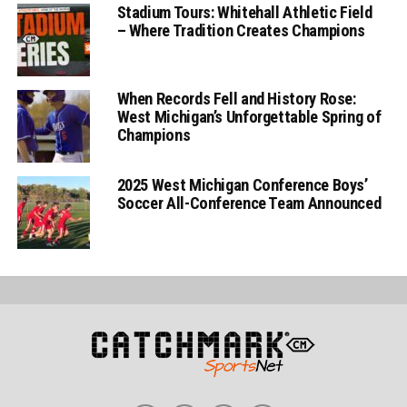
Stadium Tours: Whitehall Athletic Field
– Where Tradition Creates Champions
When Records Fell and History Rose:
West Michigan’s Unforgettable Spring of
Champions
2025 West Michigan Conference Boys’
Soccer All-Conference Team Announced