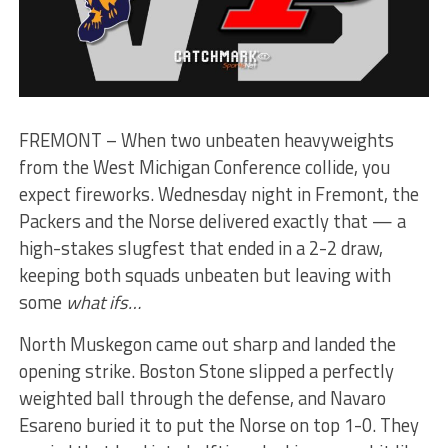
FREMONT – When two unbeaten heavyweights
from the West Michigan Conference collide, you
expect fireworks. Wednesday night in Fremont, the
Packers and the Norse delivered exactly that — a
high-stakes slugfest that ended in a 2-2 draw,
keeping both squads unbeaten but leaving with
some
what ifs…
North Muskegon came out sharp and landed the
opening strike. Boston Stone slipped a perfectly
weighted ball through the defense, and Navaro
Esareno buried it to put the Norse on top 1-0. They