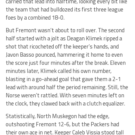
carried that lead into halftime, looking every bit like
the team that had bulldozed its first three league
foes by a combined 18-0.
But Fremont wasn’t about to roll over. The second
half started with a jolt as Deagan Klimek ripped a
shot that ricocheted off the keeper’s hands, and
Javon Basso pounced, hammering it home to even
the score just four minutes after the break. Eleven
minutes later, Klimek called his own number,
blasting in a go-ahead goal that gave them a 2-1
lead with around half the period remaining. Still, the
Norse weren’t rattled. With seven minutes left on
the clock, they clawed back with a clutch equalizer.
Statistically, North Muskegon had the edge,
outshooting Fremont 12-6, but the Packers had
their own ace in net. Keeper Caleb Vissia stood tall