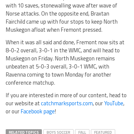
with 10 saves, stonewalling wave after wave of
Norse attacks. On the opposite end, Braxtan
Fairchild came up with four stops to keep North
Muskegon afloat when Fremont pressed.
When it was all said and done, Fremont now sits at
8-0-2 overall, 3-0-1 in the WMC, and will head to
Muskegon on Friday. North Muskegon remains
unbeaten at 5-0-3 overall, 3-0-1 WMC, with
Ravenna coming to town Monday for another
conference matchup.
If you are interested in more of our content, head to
our website at
catchmarksports.com
, our
YouTube
,
or our
Facebook page
!
RELATED TOPICS
BOYS SOCCER
FALL
FEATURED