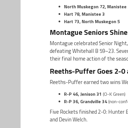
North Muskegon 72, Manistee 
Hart 78, Manistee 3
Hart 73, North Muskegon 5
Montague Seniors Shin
Montague celebrated Senior Night,
defeating Whitehall B 59–23. Sever
their final home action of the seas
Reeths-Puffer Goes 2-0
Reeths-Puffer earned two wins We
R-P 46, Jenison 31
(O-K Green)
R-P 36, Grandville 34
(non-conf
Five Rockets finished 2-0: Hunter 
and Devin Welch.