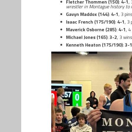
Fletcher Thommen (150)
:
4-1
,
wrestler in Montague history to 
Gavyn Maddox (144)
:
4-1
, 3 pin
Isaac French (175/190)
:
4-1
, 3
Maverick Osborne (285)
:
4-1
, 4
Michael Jones (165)
:
3-2
, 3 wins
Kenneth Heaton (175/190)
:
3-