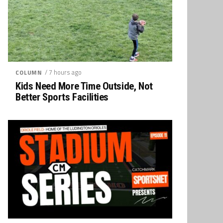
/ 7 hours ago
COLUMN
Kids Need More Time Outside, Not
Better Sports Facilities