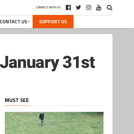
CONNECT WITH US
CONTACT US
SUPPORT US
 January 31st
MUST SEE