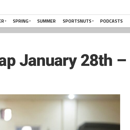
ER
SPRING
SUMMER
SPORTSNUTS
PODCASTS
ap January 28th –