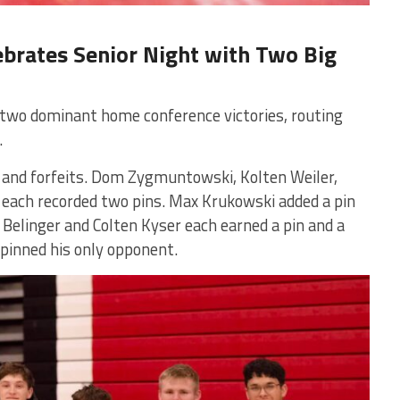
ebrates Senior Night with Two Big
 two dominant home conference victories, routing
.
 and forfeits. Dom Zygmuntowski, Kolten Weiler,
ach recorded two pins. Max Krukowski added a pin
 Belinger and Colten Kyser each earned a pin and a
 pinned his only opponent.