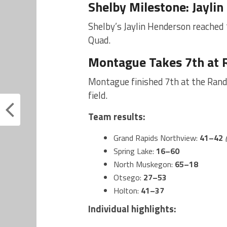
Shelby Milestone: Jayli
Shelby’s Jaylin Henderson reached 
Quad.
Montague Takes 7th at 
Montague finished 7th at the Rand
field.
Team results:
Grand Rapids Northview:
41–42
Spring Lake:
16–60
North Muskegon:
65–18
Otsego:
27–53
Holton:
41–37
Individual highlights: