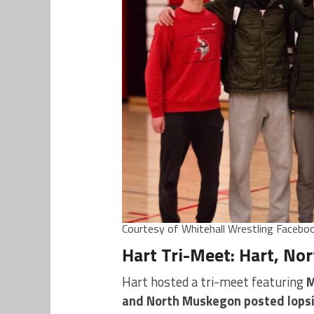
Courtesy of Whitehall Wrestling Facebo
Hart Tri-Meet: Hart, No
Hart hosted a tri-meet featuring
M
and North Muskegon posted lops