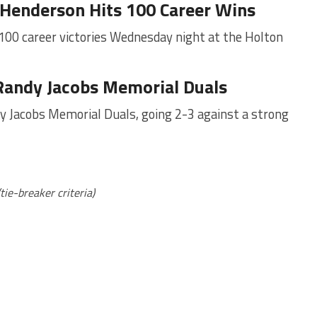
n Henderson Hits 100 Career Wins
100 career victories Wednesday night at the Holton
Randy Jacobs Memorial Duals
y Jacobs Memorial Duals, going 2-3 against a strong
(tie-breaker criteria)