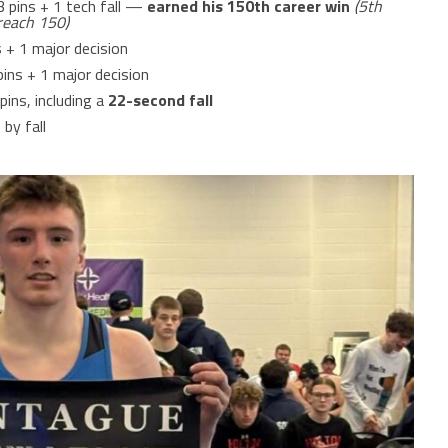
 3 pins + 1 tech fall —
earned his 150th career win
(5th
reach 150)
s + 1 major decision
 pins + 1 major decision
 pins, including a
22-second fall
 by fall
1