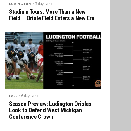
/ 3 days ago
LUDINGTON
Stadium Tours: More Than a New
Field – Oriole Field Enters a New Era
/ 6 days ago
FALL
Season Preview: Ludington Orioles
Look to Defend West Michigan
Conference Crown