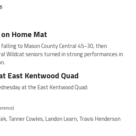
5
e on Home Mat
 falling to Mason County Central 45–30, then
al Wildcat seniors turned in strong performances in
on.
 at East Kentwood Quad
dnesday at the East Kentwood Quad:
erence)
Eek, Tanner Cowles, Landon Learn, Travis Henderson