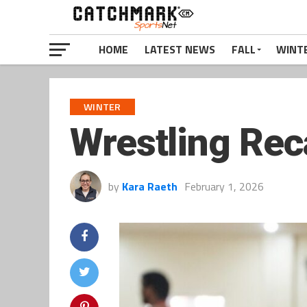
HOME
LATEST NEWS
FALL
WINT
WINTER
Wrestling Rec
by
Kara Raeth
February 1, 2026