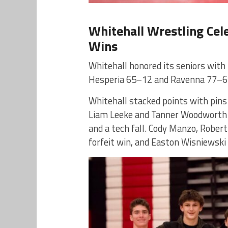
Whitehall Wrestling Cel
Wins
Whitehall honored its seniors with
Hesperia 65–12 and Ravenna 77–6
Whitehall stacked points with pins
Liam Leeke and Tanner Woodworth e
and a tech fall. Cody Manzo, Robert
forfeit win, and Easton Wisniewski