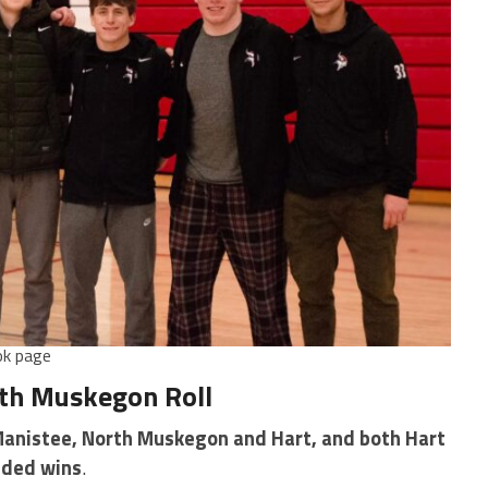
ok page
rth Muskegon Roll
anistee, North Muskegon and Hart, and both Hart
ided wins
.