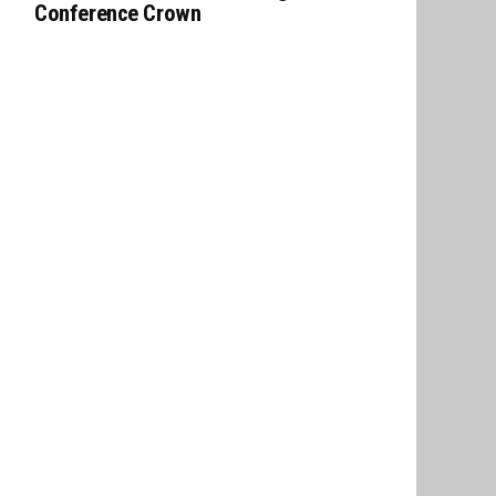
Conference Crown