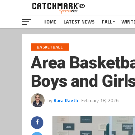
HOME
LATEST NEWS
FALL
WINT
BASKETBALL
Area Basketba
Boys and Girls
by
Kara Raeth
February 18, 2026