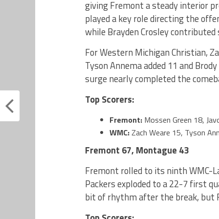
giving Fremont a steady interior 
played a key role directing the offe
while Brayden Crosley contributed
For Western Michigan Christian, Za
Tyson Annema added 11 and Brody H
surge nearly completed the comeb
Top Scorers:
Fremont:
Mossen Green 18, Javo
WMC:
Zach Weare 15, Tyson An
Fremont 67, Montague 43
Fremont rolled to its ninth WMC-L
Packers exploded to a 22-7 first q
bit of rhythm after the break, but
Top Scorers: