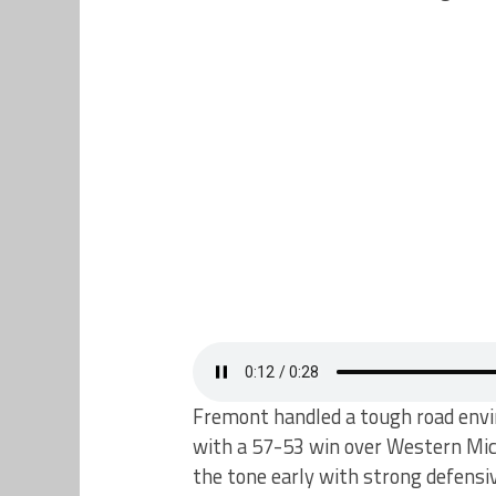
Fremont handled a tough road envir
with a 57-53 win over Western Mic
the tone early with strong defensi