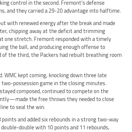
aking control in the second. Fremont’s defense
s, and they carried a 29-20 advantage into halftime.
out with renewed energy after the break and made
rter, chipping away at the deficit and trimming
 at one stretch. Fremont responded with a timely
ng the ball, and producing enough offense to
of the third, the Packers had rebuilt breathing room
ind. WMC kept coming, knocking down three late
o two-possession game in the closing minutes.
s stayed composed, continued to compete on the
ntly—made the free throws they needed to close
line to seal the win.
points and added six rebounds in a strong two-way
 double-double with 10 points and 11 rebounds,