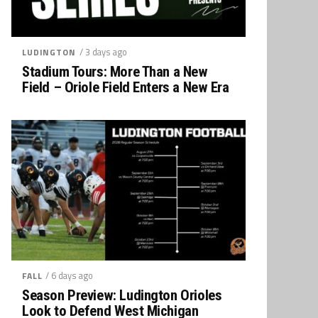
/ 3 days ago
LUDINGTON
Stadium Tours: More Than a New
Field – Oriole Field Enters a New Era
/ 6 days ago
FALL
Season Preview: Ludington Orioles
Look to Defend West Michigan