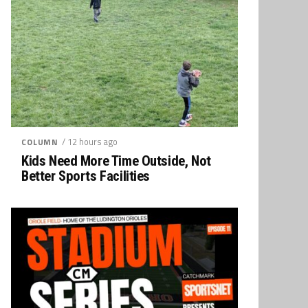
/ 12 hours ago
COLUMN
Kids Need More Time Outside, Not
Better Sports Facilities