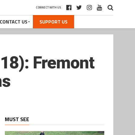
CONNECT WITH US
CONTACT US
SUPPORT US
–18): Fremont
ns
MUST SEE