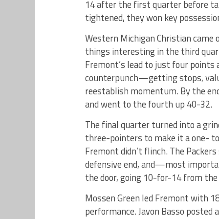
14 after the first quarter before t
tightened, they won key possession
Western Michigan Christian came 
things interesting in the third qua
Fremont’s lead to just four points
counterpunch—getting stops, valui
reestablish momentum. By the end 
and went to the fourth up 40-32.
The final quarter turned into a gr
three-pointers to make it a one- t
Fremont didn’t flinch. The Packer
defensive end, and—most importa
the door, going 10-for-14 from the 
Mossen Green led Fremont with 18 
performance. Javon Basso posted a