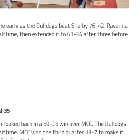
one early as the Bulldogs beat Shelby 76-42. Ravenna
alftime, then extended it to 61-34 after three before
l 35
r looked back in a 59-35 win over MCC. The Bulldogs
alftime. MCC won the third quarter 13-7 to make it