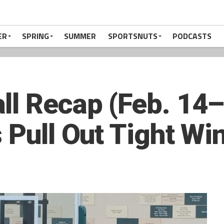
ER
SPRING
SUMMER
SPORTSNUTS
PODCASTS
ll Recap (Feb. 14
 Pull Out Tight Wi