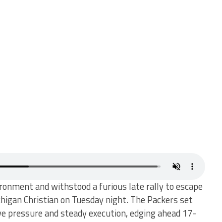
onment and withstood a furious late rally to escape
higan Christian on Tuesday night. The Packers set
ve pressure and steady execution, edging ahead 17-