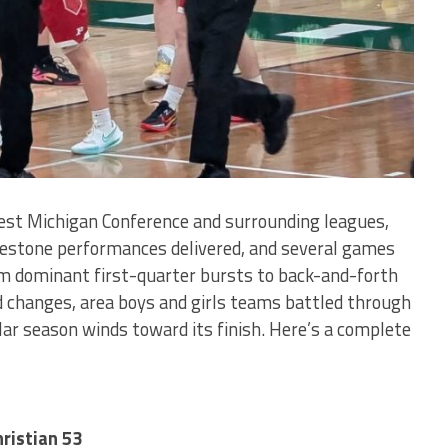
est Michigan Conference and surrounding leagues,
ilestone performances delivered, and several games
om dominant first-quarter bursts to back-and-forth
ad changes, area boys and girls teams battled through
r season winds toward its finish. Here’s a complete
ristian 53