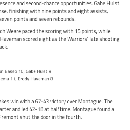
presence and second-chance opportunities. Gabe Hulst
nse, finishing with nine points and eight assists,
 seven points and seven rebounds.
ch Weare paced the scoring with 15 points, while
aveman scored eight as the Warriors’ late shooting
ack.
n Basso 10, Gabe Hulst 9
nema 11, Brody Haveman 8
akes win with a 67-43 victory over Montague. The
uarter and led 42-18 at halftime. Montague found a
 Fremont shut the door in the fourth.