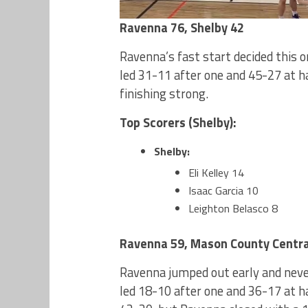
Ravenna 76, Shelby 42
Ravenna’s fast start decided this 
led 31-11 after one and 45-27 at h
finishing strong.
Top Scorers (Shelby):
Shelby:
Eli Kelley 14
Isaac Garcia 10
Leighton Belasco 8
Ravenna 59, Mason County Centra
Ravenna jumped out early and neve
led 18-10 after one and 36-17 at h