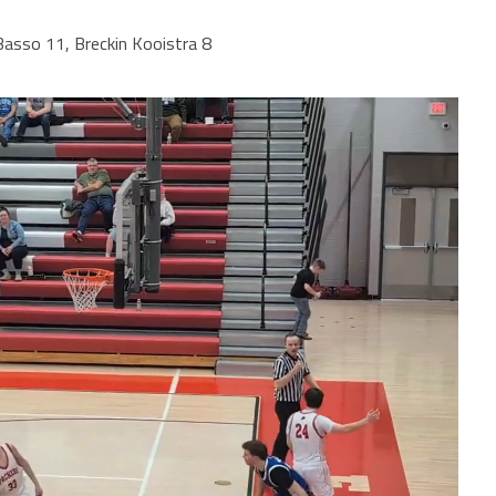
asso 11, Breckin Kooistra 8