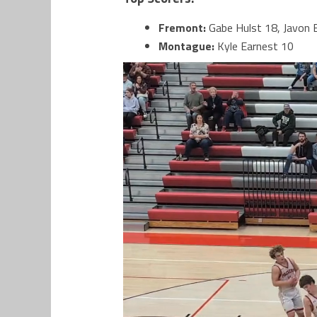
Fremont:
Gabe Hulst 18, Javon B
Montague:
Kyle Earnest 10