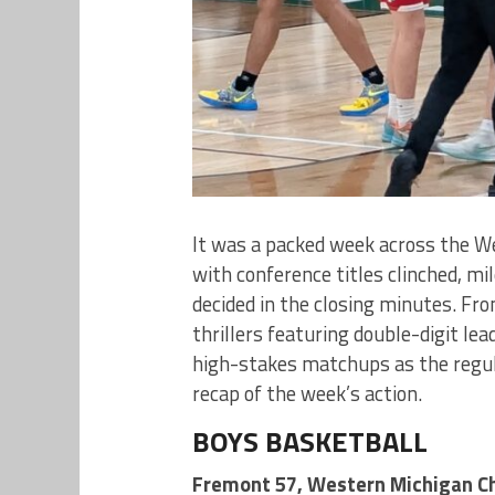
It was a packed week across the W
with conference titles clinched, m
decided in the closing minutes. Fr
thrillers featuring double-digit le
high-stakes matchups as the regula
recap of the week’s action.
BOYS BASKETBALL
Fremont 57, Western Michigan Ch