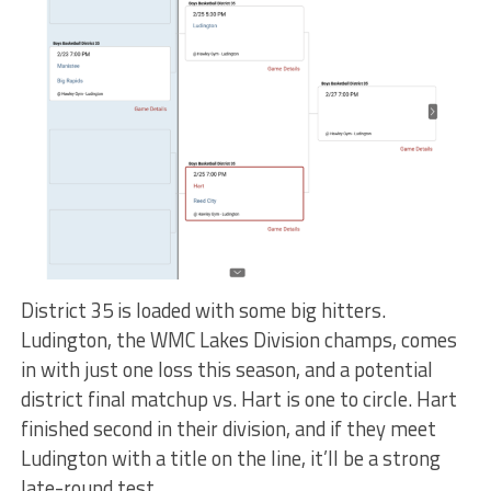
District 35 is loaded with some big hitters.
Ludington, the WMC Lakes Division champs, comes
in with just one loss this season, and a potential
district final matchup vs. Hart is one to circle. Hart
finished second in their division, and if they meet
Ludington with a title on the line, it’ll be a strong
late-round test.