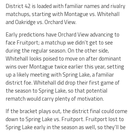
District 42 is loaded with familiar names and rivalry
matchups, starting with Montague vs. Whitehall
and Oakridge vs. Orchard View.
Early predictions have Orchard View advancing to
face Fruitport; a matchup we didn’t get to see
during the regular season. On the other side,
Whitehall looks poised to move on after dominant
wins over Montague twice earlier this year, setting
up a likely meeting with Spring Lake, a familiar
district foe. Whitehall did drop their first game of
the season to Spring Lake, so that potential
rematch would carry plenty of motivation.
If the bracket plays out, the district final could come
down to Spring Lake vs. Fruitport. Fruitport lost to
Spring Lake early in the season as well, so they’ll be