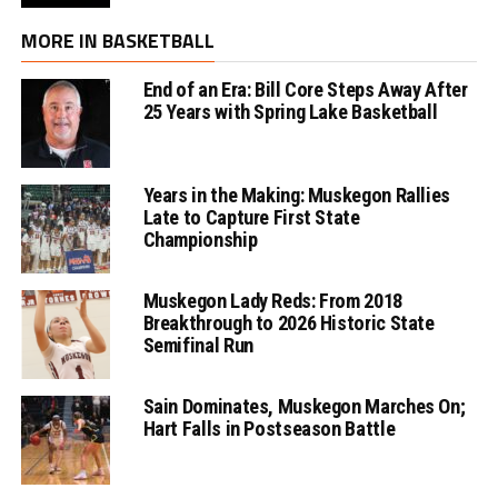
MORE IN BASKETBALL
End of an Era: Bill Core Steps Away After
25 Years with Spring Lake Basketball
Years in the Making: Muskegon Rallies
Late to Capture First State
Championship
Muskegon Lady Reds: From 2018
Breakthrough to 2026 Historic State
Semifinal Run
Sain Dominates, Muskegon Marches On;
Hart Falls in Postseason Battle