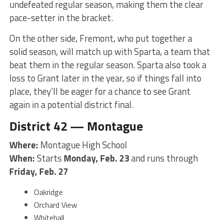
undefeated regular season, making them the clear
pace-setter in the bracket.
On the other side, Fremont, who put together a
solid season, will match up with Sparta, a team that
beat them in the regular season. Sparta also took a
loss to Grant later in the year, so if things fall into
place, they’ll be eager for a chance to see Grant
again in a potential district final.
District 42 — Montague
Where:
Montague High School
When:
Starts
Monday, Feb. 23
and runs through
Friday, Feb. 27
Oakridge
Orchard View
Whitehall