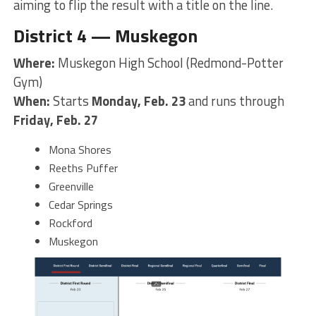
aiming to flip the result with a title on the line.
District 4 — Muskegon
Where:
Muskegon High School (Redmond-Potter
Gym)
When:
Starts
Monday, Feb. 23
and runs through
Friday, Feb. 27
Mona Shores
Reeths Puffer
Greenville
Cedar Springs
Rockford
Muskegon