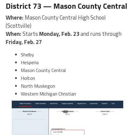
District 73 — Mason County Central
Where:
Mason County Central High School
(Scottville)
When:
Starts
Monday, Feb. 23
and runs through
Friday, Feb. 27
Shelby
Hesperia
Mason County Central
Holton
North Muskegon
Western Michigan Christian