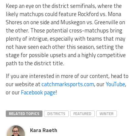
Keep an eye on the district semifinals, where the
likely matchups could feature Rockford vs. Mona
Shores on one side and Muskegon vs. Greenville on
the other. Those potential cross-matchups bring
plenty of intrigue, especially with teams that may
not have seen each other this season, setting the
stage for possible upsets and a highly competitive
path to the district title.
If you are interested in more of our content, head to
our website at
catchmarksports.com
, our
YouTube
,
or our
Facebook page
!
RELATED TOPICS
DISTRICTS
FEATURED
WINTER
Kara Raeth