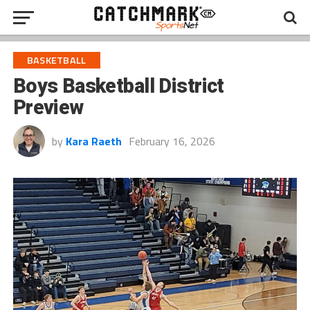
BASKETBALL
Boys Basketball District
Preview
by
Kara Raeth
February 16, 2026