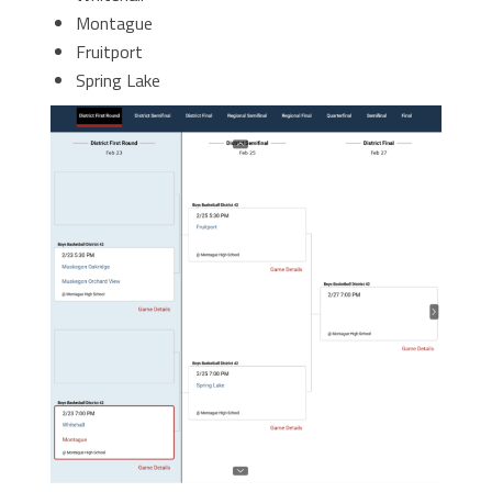
Montague
Fruitport
Spring Lake