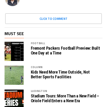
CLICK TO COMMENT
MUST SEE
FOOTBALL
Fremont Packers Football Preview: Built
One Day at a Time
COLUMN
Kids Need More Time Outside, Not
Better Sports Facilities
LUDINGTON
Stadium Tours: More Than a New Field –
Oriole Field Enters a New Era