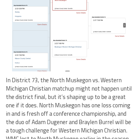
In District 73, the North Muskegon vs. Western
Michigan Christian matchup might not happen until
the district final, but it’s shaping up to be a great
one if it does. North Muskegon has one loss coming
in and is fresh off a conference championship, and
the duo of Adam Dugener and Braylen Burrel will be
a tough challenge for Western Michigan Christian.
WMC lost to North Muskegon earlier in the season,