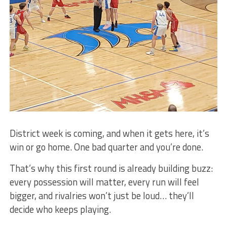
District week is coming, and when it gets here, it’s
win or go home. One bad quarter and you’re done.
That’s why this first round is already building buzz:
every possession will matter, every run will feel
bigger, and rivalries won’t just be loud… they’ll
decide who keeps playing.