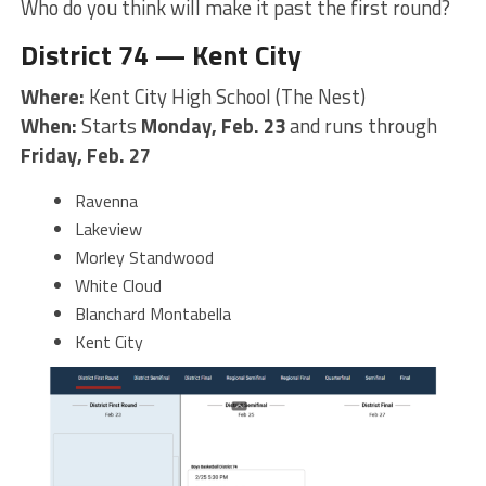
Who do you think will make it past the first round?
District 74 — Kent City
Where:
Kent City High School (The Nest)
When:
Starts
Monday, Feb. 23
and runs through
Friday, Feb. 27
Ravenna
Lakeview
Morley Standwood
White Cloud
Blanchard Montabella
Kent City