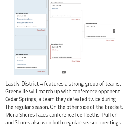
Lastly, District 4 features a strong group of teams.
Greenville will match up with conference opponent
Cedar Springs, a team they defeated twice during
the regular season. On the other side of the bracket,
Mona Shores faces conference foe Reeths-Puffer,
and Shores also won both regular-season meetings.