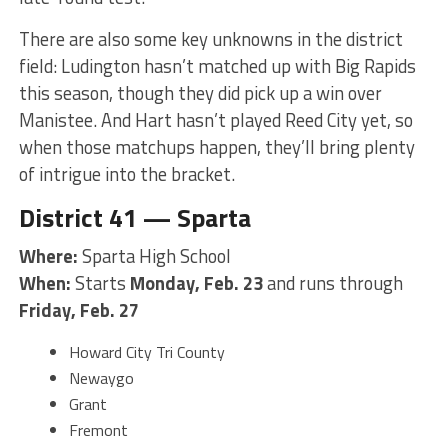
There are also some key unknowns in the district
field: Ludington hasn’t matched up with Big Rapids
this season, though they did pick up a win over
Manistee. And Hart hasn’t played Reed City yet, so
when those matchups happen, they’ll bring plenty
of intrigue into the bracket.
District 41 — Sparta
Where:
Sparta High School
When:
Starts
Monday, Feb. 23
and runs through
Friday, Feb. 27
Howard City Tri County
Newaygo
Grant
Fremont