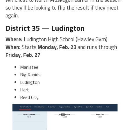
so they’ll be looking to flip the result if they meet
again.
District 35 — Ludington
Where:
Ludington High School (Hawley Gym)
When:
Starts
Monday, Feb. 23
and runs through
Friday, Feb. 27
Manistee
Big Rapids
Ludington
Hart
Reed City