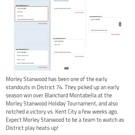
Morley Stanwood has been one of the early
standouts in District 74. They picked up an early
season win over Blanchard Montabella at the
Morley Stanwood Holiday Tournament, and also
notched a victory vs. Kent City a few weeks ago.
Expect Morley Stanwood to be a team to watch as
District play heats up!