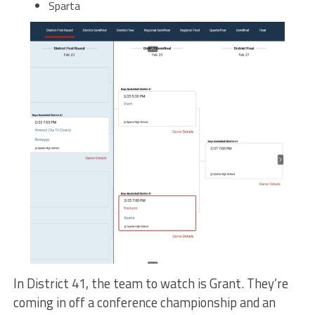
Sparta
In District 41, the team to watch is Grant. They’re
coming in off a conference championship and an