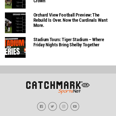
Crown
Orchard View Football Preview: The
Rebuild Is Over. Now the Cardinals Want
More.
Stadium Tours: Tiger Stadium – Where
Friday Nights Bring Shelby Together