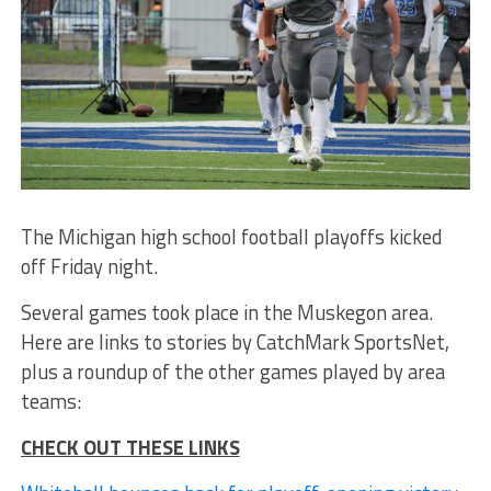
The Michigan high school football playoffs kicked
off Friday night.
Several games took place in the Muskegon area.
Here are links to stories by CatchMark SportsNet,
plus a roundup of the other games played by area
teams:
CHECK OUT THESE LINKS