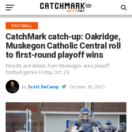
FOOTBALL
CatchMark catch-up: Oakridge,
Muskegon Catholic Central roll
to first-round playoff wins
Results and details from Muskegon-area playoff
football games Friday, Oct. 29.
by
Scott DeCamp
October 30, 2021