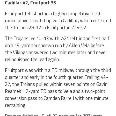
Cadillac 42, Fruitport 35
Fruitport fell short in a highly competitive first-
round playoff matchup with Cadillac, which defeated
the Trojans 28-12 in Fruitport in Week 2.
The Trojans led 14-13 with 7:21 left in the first half
on a 19-yard touchdown run by Aiden Vela before
the Vikings answered two minutes later and never
relinquished the lead again.
Fruitport was within a TD midway through the third
quarter and early in the fourth quarter. Trailing 42-
27, the Trojans pulled within seven points on Gavin
Reames’ 12-yard TD pass to Vela and a two-point
conversion pass to Camden Farrell with one minute
remaining.
Reames finished 19-of-32 passing for 282 yards