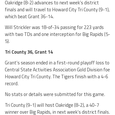
Oakridge (8-2) advances to next week’s district
finals and will travel to Howard City Tri County (9-1),
which beat Grant 36-14.
Will Strickler was 18-of-34 passing for 223 yards
with two TDs and one interception for Big Rapids (5-
5).
Tri County 36, Grant 14
Grant’s season ended in a first-round playoff loss to
Central State Activities Association Gold Division foe
Howard City Tri County. The Tigers finish with a 4-6
record.
No stats or details were submitted for this game.
Tri County (9-1) will host Oakridge (8-2), a 40-7
winner over Big Rapids, in next week’s district finals.