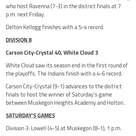
who host Ravenna (7-3) in the district finals at 7
p.m. next Friday.
Delton Kellogg finishes with a 5-4 record.
DIVISION 8
Carson City-Crystal 40, White Cloud 3
White Cloud saw its season end in the first round of
the playoffs. The Indians finish with a 4-6 record.
Carson City-Crystal (9-1) advances to the district
finals to host the winner of Saturday’s game
between Muskegon Heights Academy and Holton.
SATURDAY’S GAMES
Division 3: Lowell (4-5) at Muskegon (8-1), 1 p.m.