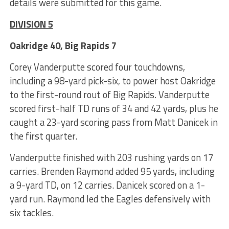
details were submitted for this game.
DIVISION 5
Oakridge 40, Big Rapids 7
Corey Vanderputte scored four touchdowns,
including a 98-yard pick-six, to power host Oakridge
to the first-round rout of Big Rapids. Vanderputte
scored first-half TD runs of 34 and 42 yards, plus he
caught a 23-yard scoring pass from Matt Danicek in
the first quarter.
Vanderputte finished with 203 rushing yards on 17
carries. Brenden Raymond added 95 yards, including
a 9-yard TD, on 12 carries. Danicek scored on a 1-
yard run. Raymond led the Eagles defensively with
six tackles.