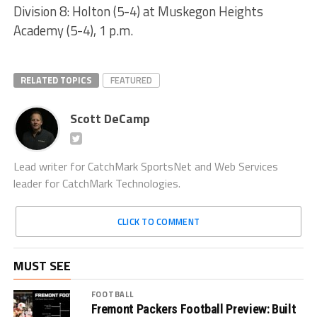
Division 8: Holton (5-4) at Muskegon Heights
Academy (5-4), 1 p.m.
RELATED TOPICS
FEATURED
Scott DeCamp
Lead writer for CatchMark SportsNet and Web Services
leader for CatchMark Technologies.
CLICK TO COMMENT
MUST SEE
FOOTBALL
Fremont Packers Football Preview: Built