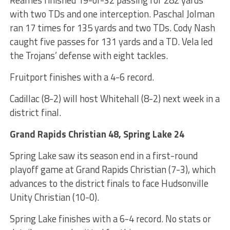
with two TDs and one interception. Paschal Jolman
ran 17 times for 135 yards and two TDs. Cody Nash
caught five passes for 131 yards and a TD. Vela led
the Trojans’ defense with eight tackles.
Fruitport finishes with a 4-6 record.
Cadillac (8-2) will host Whitehall (8-2) next week in a
district final.
Grand Rapids Christian 48, Spring Lake 24
Spring Lake saw its season end in a first-round
playoff game at Grand Rapids Christian (7-3), which
advances to the district finals to face Hudsonville
Unity Christian (10-0).
Spring Lake finishes with a 6-4 record. No stats or