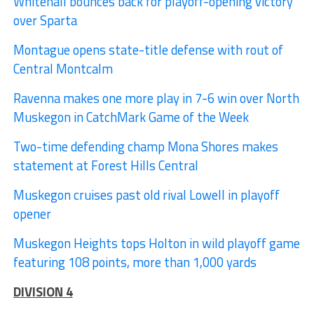
Whitehall bounces back for playoff-opening victory
over Sparta
Montague opens state-title defense with rout of
Central Montcalm
Ravenna makes one more play in 7-6 win over North
Muskegon in CatchMark Game of the Week
Two-time defending champ Mona Shores makes
statement at Forest Hills Central
Muskegon cruises past old rival Lowell in playoff
opener
Muskegon Heights tops Holton in wild playoff game
featuring 108 points, more than 1,000 yards
DIVISION 4