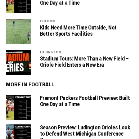
One Day at a Time
COLUMN
Kids Need More Time Outside, Not
Better Sports Facilities
LUDINGTON
Stadium Tours: More Than a New Field –
Oriole Field Enters a New Era
MORE IN FOOTBALL
Fremont Packers Football Preview: Built
One Day at a Time
Season Preview: Ludington Orioles Look
to Defend West Michigan Conference