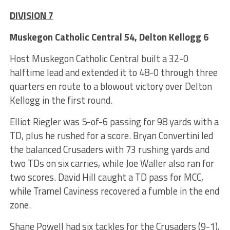
DIVISION 7
Muskegon Catholic Central 54, Delton Kellogg 6
Host Muskegon Catholic Central built a 32-0
halftime lead and extended it to 48-0 through three
quarters en route to a blowout victory over Delton
Kellogg in the first round.
Elliot Riegler was 5-of-6 passing for 98 yards with a
TD, plus he rushed for a score. Bryan Convertini led
the balanced Crusaders with 73 rushing yards and
two TDs on six carries, while Joe Waller also ran for
two scores. David Hill caught a TD pass for MCC,
while Tramel Caviness recovered a fumble in the end
zone.
Shane Powell had six tackles for the Crusaders (9-1),