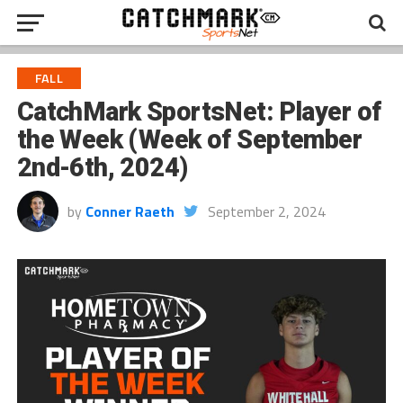
FALL
CatchMark SportsNet: Player of
the Week (Week of September
2nd-6th, 2024)
by
Conner Raeth
September 2, 2024