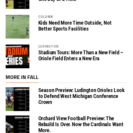
COLUMN
Kids Need More Time Outside, Not
Better Sports Facilities
LUDINGTON
Stadium Tours: More Than a New Field –
Oriole Field Enters a New Era
MORE IN FALL
Season Preview: Ludington Orioles Look
to Defend West Michigan Conference
Crown
Orchard View Football Preview: The
Rebuild Is Over. Now the Cardinals Want
More.