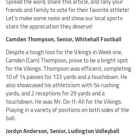
Spread the word, share this article, and rally your
friends and family to vote for their favorite athlete!
Let’s make some noise and show our local sports
stars the appreciation they deserve!
Camden Thompson, Senior, Whitehall Football
Despite a tough loss for the Vikings in Week one,
Camden (Cam) Thompson, prove to be a bright spot
for the Vikings. Thompson was efficient, completing
10 of 14 passes for 133 yards and a touchdown. He
also showcased his athleticism with 54 rushing
yards, and 2 receptions for 29 yards and a
touchdown. He was Mr. Do-It-All for the Vikings.
Playing in a variety of positions on both sides of the
ball.
Jordyn Anderson, Senior, Ludington Volleyball