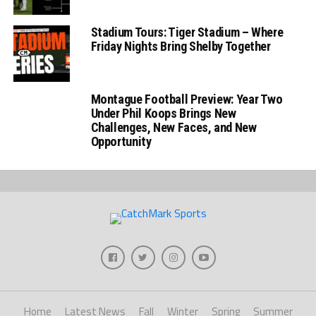
Stadium Tours: Tiger Stadium – Where
Friday Nights Bring Shelby Together
Montague Football Preview: Year Two
Under Phil Koops Brings New
Challenges, New Faces, and New
Opportunity
Home
Latest News
Fall
Winter
Spring
Summer