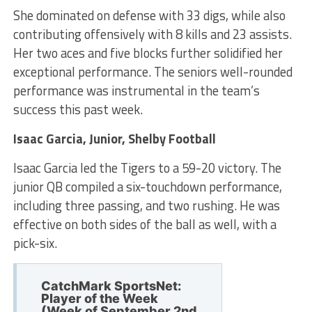
She dominated on defense with 33 digs, while also
contributing offensively with 8 kills and 23 assists.
Her two aces and five blocks further solidified her
exceptional performance. The seniors well-rounded
performance was instrumental in the team’s
success this past week.
Isaac Garcia, Junior, Shelby Football
Isaac Garcia led the Tigers to a 59-20 victory. The
junior QB compiled a six-touchdown performance,
including three passing, and two rushing. He was
effective on both sides of the ball as well, with a
pick-six.
CatchMark SportsNet:
Player of the Week
(Week of September 2nd