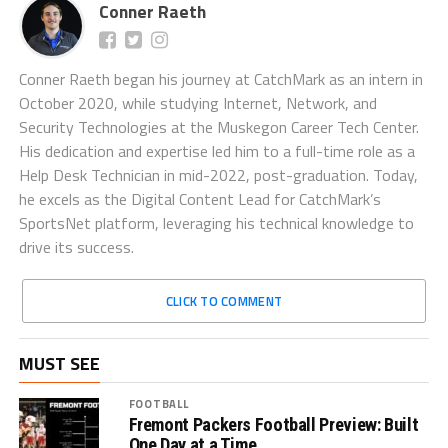
Conner Raeth
Conner Raeth began his journey at CatchMark as an intern in
October 2020, while studying Internet, Network, and
Security Technologies at the Muskegon Career Tech Center.
His dedication and expertise led him to a full-time role as a
Help Desk Technician in mid-2022, post-graduation. Today,
he excels as the Digital Content Lead for CatchMark’s
SportsNet platform, leveraging his technical knowledge to
drive its success.
CLICK TO COMMENT
MUST SEE
FOOTBALL
Fremont Packers Football Preview: Built
One Day at a Time