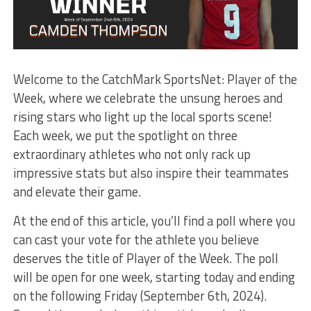
Welcome to the CatchMark SportsNet: Player of the
Week, where we celebrate the unsung heroes and
rising stars who light up the local sports scene!
Each week, we put the spotlight on three
extraordinary athletes who not only rack up
impressive stats but also inspire their teammates
and elevate their game.
At the end of this article, you’ll find a poll where you
can cast your vote for the athlete you believe
deserves the title of Player of the Week. The poll
will be open for one week, starting today and ending
on the following Friday (September 6th, 2024).