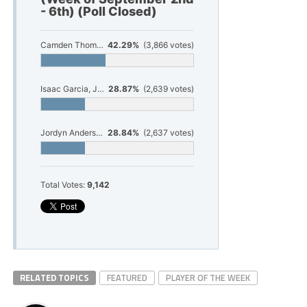
- 6th) (Poll Closed)
Camden Thompson, Senior, Whitehall Football
42.29%
(3,866 votes)
Isaac Garcia, Junior, Shelby Football
28.87%
(2,639 votes)
Jordyn Anderson, Senior, Ludington Volleyball
28.84%
(2,637 votes)
Total Votes:
9,142
RELATED TOPICS
FEATURED
PLAYER OF THE WEEK