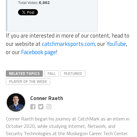
Total Votes:
6,862
If you are interested in more of our content, head to
our website at
catchmarksports.com
, our
YouTube
,
or our
Facebook page
!
RELATED TOPICS
FALL
FEATURED
PLAYER OF THE WEEK
Conner Raeth
Conner Raeth began his journey at CatchMark as an intern in
October 2020, while studying Internet, Network, and
Security Technologies at the Muskegon Career Tech Center.