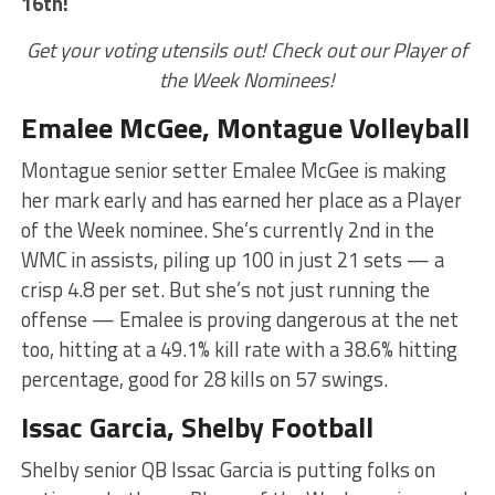
16th!
Get your voting utensils out! Check out our Player of
the Week Nominees!
Emalee McGee, Montague Volleyball
Montague senior setter Emalee McGee is making
her mark early and has earned her place as a Player
of the Week nominee. She’s currently 2nd in the
WMC in assists, piling up 100 in just 21 sets — a
crisp 4.8 per set. But she’s not just running the
offense — Emalee is proving dangerous at the net
too, hitting at a 49.1% kill rate with a 38.6% hitting
percentage, good for 28 kills on 57 swings.
Issac Garcia, Shelby Football
Shelby senior QB Issac Garcia is putting folks on