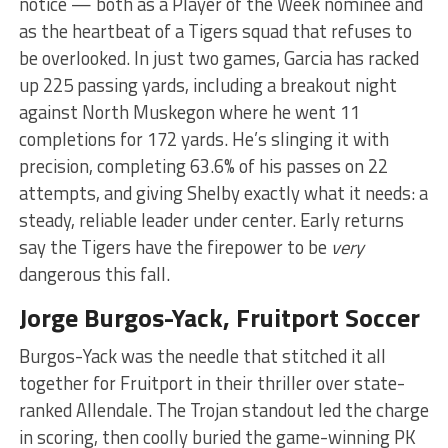
notice — both as a Player of the Week nominee and
as the heartbeat of a Tigers squad that refuses to
be overlooked. In just two games, Garcia has racked
up 225 passing yards, including a breakout night
against North Muskegon where he went 11
completions for 172 yards. He’s slinging it with
precision, completing 63.6% of his passes on 22
attempts, and giving Shelby exactly what it needs: a
steady, reliable leader under center. Early returns
say the Tigers have the firepower to be
very
dangerous this fall.
Jorge Burgos-Yack, Fruitport Soccer
Burgos-Yack was the needle that stitched it all
together for Fruitport in their thriller over state-
ranked Allendale. The Trojan standout led the charge
in scoring, then coolly buried the game-winning PK