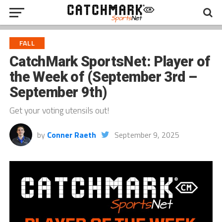
FALL
CatchMark SportsNet: Player of
the Week of (September 3rd –
September 9th)
Get your voting utensils out!
by
Conner Raeth
September 9, 2025