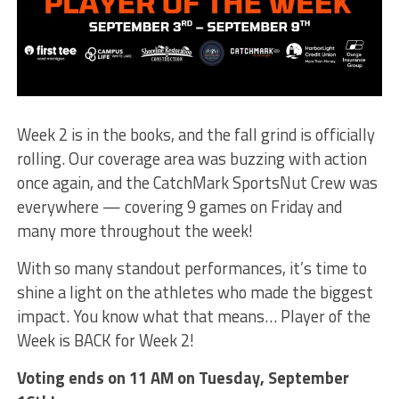
Week 2 is in the books, and the fall grind is officially
rolling. Our coverage area was buzzing with action
once again, and the CatchMark SportsNut Crew was
everywhere — covering 9 games on Friday and
many more throughout the week!
With so many standout performances, it’s time to
shine a light on the athletes who made the biggest
impact. You know what that means… Player of the
Week is BACK for Week 2!
Voting ends on 11 AM on Tuesday, September