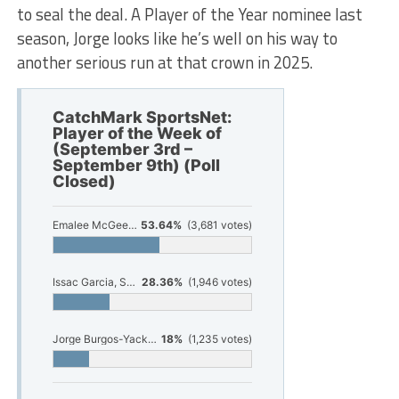
to seal the deal. A Player of the Year nominee last
season, Jorge looks like he’s well on his way to
another serious run at that crown in 2025.
CatchMark SportsNet:
Player of the Week of
(September 3rd –
September 9th) (Poll
Closed)
Emalee McGee, Montague Volleyball
53.64%
(3,681 votes)
Issac Garcia, Shelby Football
28.36%
(1,946 votes)
Jorge Burgos-Yack, Fruitport Soccer
18%
(1,235 votes)