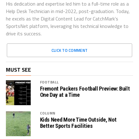
His dedication and expertise led him to a full-time role as a
Help Desk Technician in mid-2022, post-graduation. Today,
he excels as the Digital Content Lead for CatchMark’s
SportsNet platform, leveraging his technical knowledge to
drive its success.
CLICK TO COMMENT
MUST SEE
FOOTBALL
Fremont Packers Football Preview: Built
One Day at a Time
COLUMN
Kids Need More Time Outside, Not
Better Sports Facilities