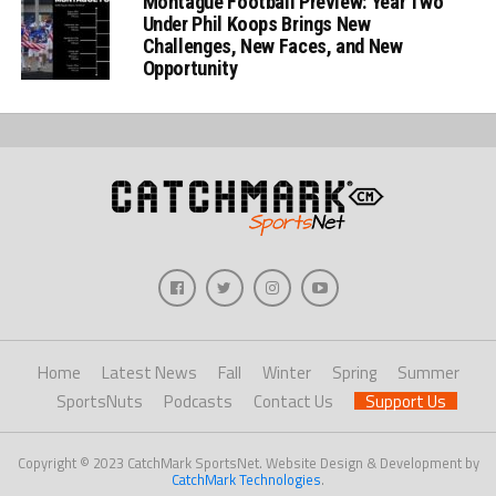
Montague Football Preview: Year Two
Under Phil Koops Brings New
Challenges, New Faces, and New
Opportunity
Home
Latest News
Fall
Winter
Spring
Summer
SportsNuts
Podcasts
Contact Us
Support Us
Copyright © 2023 CatchMark SportsNet. Website Design & Development by
CatchMark Technologies
.