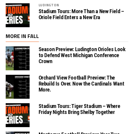
LUDINGTON
Stadium Tours: More Than a New Field –
Oriole Field Enters a New Era
MORE IN FALL
Season Preview: Ludington Orioles Look
to Defend West Michigan Conference
Crown
Orchard View Football Preview: The
Rebuild Is Over. Now the Cardinals Want
More.
Stadium Tours: Tiger Stadium – Where
Friday Nights Bring Shelby Together