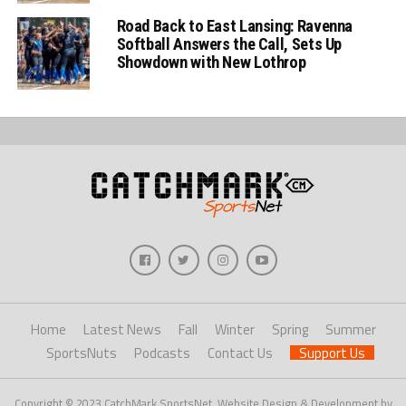
Road Back to East Lansing: Ravenna
Softball Answers the Call, Sets Up
Showdown with New Lothrop
Home
Latest News
Fall
Winter
Spring
Summer
SportsNuts
Podcasts
Contact Us
Support Us
Copyright © 2023 CatchMark SportsNet. Website Design & Development by