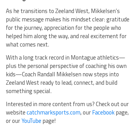
As he transitions to Zeeland West, Mikkelsen’s
public message makes his mindset clear: gratitude
for the journey, appreciation for the people who
helped him along the way, and real excitement for
what comes next.
With a long track record in Montague athletics—
plus the personal perspective of coaching his own
kids—Coach Randall Mikkelsen now steps into
Zeeland West ready to lead, connect, and build
something special.
Interested in more content from us? Check out our
website
catchmarksports.com
, our
Facebook
page,
or our
YouTube
page!