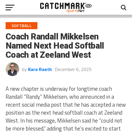
SOFTBALL
Coach Randall Mikkelsen
Named Next Head Softball
Coach at Zeeland West
by
Kara Raeth
December 6, 2025
A new chapter is underway for longtime coach
Randall “Randy” Mikkelsen, who announced in a
recent social media post that he has accepted a new
position as the next head softball coach at Zeeland
West. In his message, Mikkelsen said he “could not
be more blessed,” adding that he’s excited to start