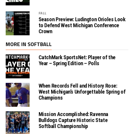
FALL
Season Preview: Ludington Orioles Look
to Defend West Michigan Conference
Crown
MORE IN SOFTBALL
CatchMark SportsNet: Player of the
Year – Spring Edition – Polls
When Records Fell and History Rose:
West Michigan’s Unforgettable Spring of
Champions
Mission Accomplished: Ravenna
Bulldogs Capture Historic State
Softball Championship