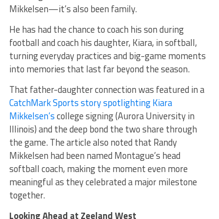
Mikkelsen—it’s also been family.
He has had the chance to coach his son during
football and coach his daughter, Kiara, in softball,
turning everyday practices and big-game moments
into memories that last far beyond the season.
That father-daughter connection was featured in a
CatchMark Sports story spotlighting Kiara
Mikkelsen’s
college signing (Aurora University in
Illinois) and the deep bond the two share through
the game. The article also noted that Randy
Mikkelsen had been named Montague’s head
softball coach, making the moment even more
meaningful as they celebrated a major milestone
together.
Looking Ahead at Zeeland West