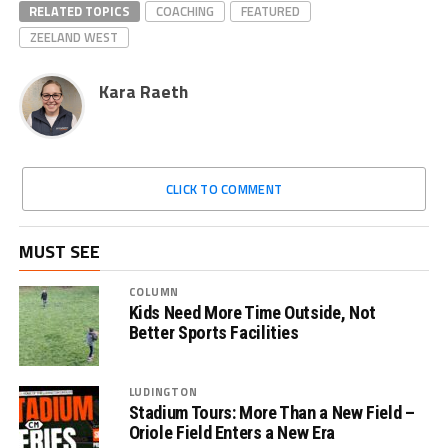
RELATED TOPICS
COACHING
FEATURED
ZEELAND WEST
Kara Raeth
CLICK TO COMMENT
MUST SEE
COLUMN
Kids Need More Time Outside, Not
Better Sports Facilities
LUDINGTON
Stadium Tours: More Than a New Field –
Oriole Field Enters a New Era