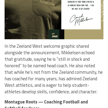
In the Zeeland West welcome graphic shared
alongside the announcement, Mikkelsen echoed
that gratitude, saying he is “still in shock and
honored” to be named head coach. He also noted
that while he’s not from the Zeeland community, he
has coached for many years, has admired Zeeland
West athletics, and is eager to help student-
athletes develop skills, confidence, and character.
Montague Roots — Coaching Football and