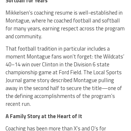
Softball for Years
Mikkelsen’s coaching resume is well-established in
Montague, where he coached football and softball
for many years, earning respect across the program
and community.
That football tradition in particular includes a
moment Montague fans won’t forget: the Wildcats’
40–14 win over Clinton in the Division 6 state
championship game at Ford Field. The Local Sports
Journal game story described Montague pulling
away in the second half to secure the title—one of
the defining accomplishments of the program’s
recent run.
A Family Story at the Heart of It
Coaching has been more than X’s and O’s for