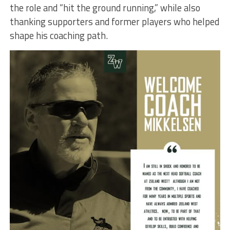
the role and “hit the ground running,” while also
thanking supporters and former players who helped
shape his coaching path.