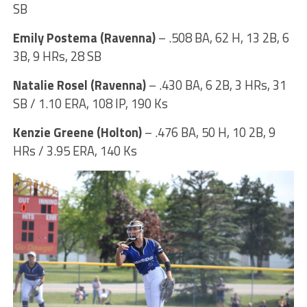
SB
Emily Postema (Ravenna)
– .508 BA, 62 H, 13 2B, 6
3B, 9 HRs, 28 SB
Natalie Rosel (Ravenna)
– .430 BA, 6 2B, 3 HRs, 31
SB / 1.10 ERA, 108 IP, 190 Ks
Kenzie Greene (Holton)
– .476 BA, 50 H, 10 2B, 9
HRs / 3.95 ERA, 140 Ks