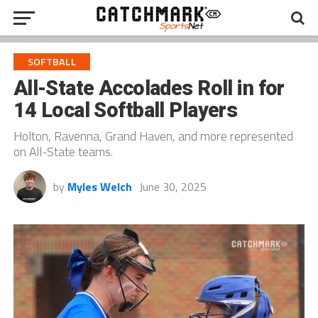
SOFTBALL
All-State Accolades Roll in for
14 Local Softball Players
Holton, Ravenna, Grand Haven, and more represented
on All-State teams.
by
Myles Welch
June 30, 2025