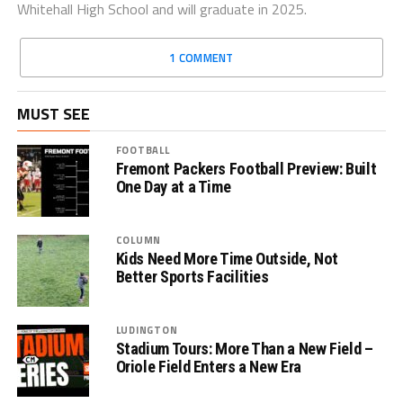
Whitehall High School and will graduate in 2025.
1 COMMENT
MUST SEE
FOOTBALL
Fremont Packers Football Preview: Built
One Day at a Time
COLUMN
Kids Need More Time Outside, Not
Better Sports Facilities
LUDINGTON
Stadium Tours: More Than a New Field –
Oriole Field Enters a New Era