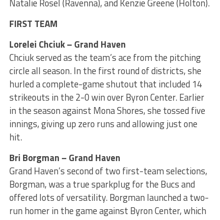
Natalie Rosel (Ravenna), and Kenzie Greene (Holton).
FIRST TEAM
Lorelei Chciuk – Grand Haven
Chciuk served as the team’s ace from the pitching
circle all season. In the first round of districts, she
hurled a complete-game shutout that included 14
strikeouts in the 2-0 win over Byron Center. Earlier
in the season against Mona Shores, she tossed five
innings, giving up zero runs and allowing just one
hit.
Bri Borgman – Grand Haven
Grand Haven’s second of two first-team selections,
Borgman, was a true sparkplug for the Bucs and
offered lots of versatility. Borgman launched a two-
run homer in the game against Byron Center, which