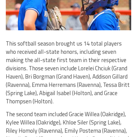
This softball season brought us 14 total players
who received all-state honors, including seven
making the all-state first team in their respective
divisions. Those seven include Lorelei Chciuk (Grand
Haven), Bri Borgman (Grand Haven), Addison Gillard
(Ravenna), Emma Herremans (Ravenna), Tessa Britt
(Spring Lake), Abigail Isabel (Holton), and Grace
Thompsen (Holton).
The second team included Gracie Willea (Oakridge),
Kylee Willea (Oakridge), Khloe Siler (Spring Lake),
Riley Homoly (Ravenna), Emily Postema (Ravenna),