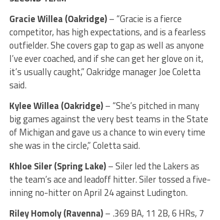
Gracie Willea (Oakridge)
– “Gracie is a fierce
competitor, has high expectations, and is a fearless
outfielder. She covers gap to gap as well as anyone
I’ve ever coached, and if she can get her glove on it,
it’s usually caught,” Oakridge manager Joe Coletta
said.
Kylee Willea (Oakridge)
– “She’s pitched in many
big games against the very best teams in the State
of Michigan and gave us a chance to win every time
she was in the circle,” Coletta said.
Khloe Siler (Spring Lake)
– Siler led the Lakers as
the team’s ace and leadoff hitter. Siler tossed a five-
inning no-hitter on April 24 against Ludington.
Riley Homoly (Ravenna)
– .369 BA, 11 2B, 6 HRs, 7