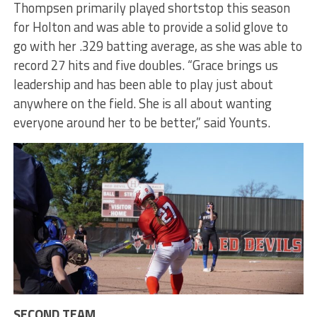
Thompsen primarily played shortstop this season
for Holton and was able to provide a solid glove to
go with her .329 batting average, as she was able to
record 27 hits and five doubles. “Grace brings us
leadership and has been able to play just about
anywhere on the field. She is all about wanting
everyone around her to be better,” said Younts.
SECOND TEAM