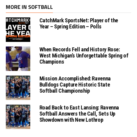
MORE IN SOFTBALL
CatchMark SportsNet: Player of the
Year – Spring Edition – Polls
When Records Fell and History Rose:
West Michigan’s Unforgettable Spring of
Champions
Mission Accomplished: Ravenna
Bulldogs Capture Historic State
Softball Championship
Road Back to East Lansing: Ravenna
Softball Answers the Call, Sets Up
Showdown with New Lothrop