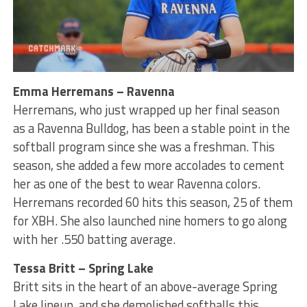
Emma Herremans – Ravenna
Herremans, who just wrapped up her final season
as a Ravenna Bulldog, has been a stable point in the
softball program since she was a freshman. This
season, she added a few more accolades to cement
her as one of the best to wear Ravenna colors.
Herremans recorded 60 hits this season, 25 of them
for XBH. She also launched nine homers to go along
with her .550 batting average.
Tessa Britt – Spring Lake
Britt sits in the heart of an above-average Spring
Lake lineup, and she demolished softballs this