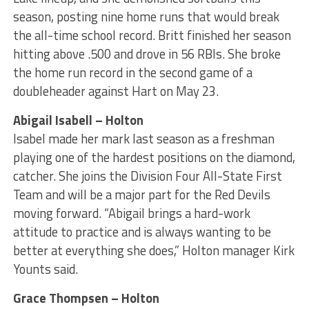
season, posting nine home runs that would break
the all-time school record. Britt finished her season
hitting above .500 and drove in 56 RBIs. She broke
the home run record in the second game of a
doubleheader against Hart on May 23.
Abigail Isabell – Holton
Isabel made her mark last season as a freshman
playing one of the hardest positions on the diamond,
catcher. She joins the Division Four All-State First
Team and will be a major part for the Red Devils
moving forward. “Abigail brings a hard-work
attitude to practice and is always wanting to be
better at everything she does,” Holton manager Kirk
Younts said.
Grace Thompsen – Holton