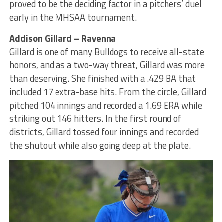
proved to be the deciding factor in a pitchers’ duel
early in the MHSAA tournament.
Addison Gillard – Ravenna
Gillard is one of many Bulldogs to receive all-state
honors, and as a two-way threat, Gillard was more
than deserving. She finished with a .429 BA that
included 17 extra-base hits. From the circle, Gillard
pitched 104 innings and recorded a 1.69 ERA while
striking out 146 hitters. In the first round of
districts, Gillard tossed four innings and recorded
the shutout while also going deep at the plate.