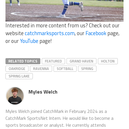
Interested in more content from us? Check out our
website
catchmarksports.com
, our
Facebook
page,
or our
YouTube
page!
RELATED TOPICS
FEATURED
GRAND HAVEN
HOLTON
OAKRIDGE
RAVENNA
SOFTBALL
SPRING
SPRING LAKE
Myles Welch
Myles Welch joined CatchMark in February 2024 as a
CatchMark SportsNet Intern. He would like to become a
sports broadcaster or analyst. He currently attends