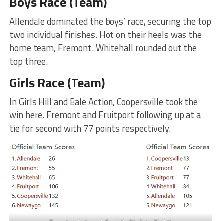
Boys Race (Team)
Allendale dominated the boys’ race, securing the top
two individual finishes. Hot on their heels was the
home team, Fremont. Whitehall rounded out the
top three.
Girls Race (Team)
In Girls Hill and Bale Action, Coopersville took the
win here. Fremont and Fruitport following up at a
tie for second with 77 points respectively.