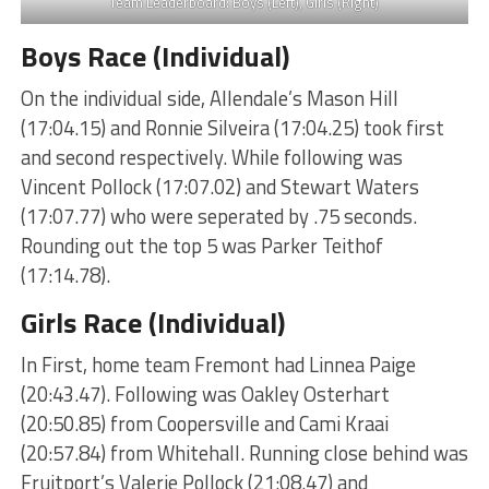
Team Leaderboard: Boys (Left), Girls (Right)
Boys Race (Individual)
On the individual side, Allendale’s Mason Hill
(17:04.15) and Ronnie Silveira (17:04.25) took first
and second respectively. While following was
Vincent Pollock (17:07.02) and Stewart Waters
(17:07.77) who were seperated by .75 seconds.
Rounding out the top 5 was Parker Teithof
(17:14.78).
Girls Race (Individual)
In First, home team Fremont had Linnea Paige
(20:43.47). Following was Oakley Osterhart
(20:50.85) from Coopersville and Cami Kraai
(20:57.84) from Whitehall. Running close behind was
Fruitport’s Valerie Pollock (21:08.47) and