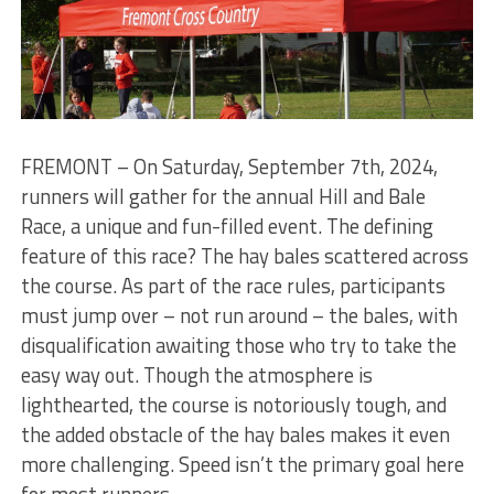
FREMONT – On Saturday, September 7th, 2024,
runners will gather for the annual Hill and Bale
Race, a unique and fun-filled event. The defining
feature of this race? The hay bales scattered across
the course. As part of the race rules, participants
must jump over – not run around – the bales, with
disqualification awaiting those who try to take the
easy way out. Though the atmosphere is
lighthearted, the course is notoriously tough, and
the added obstacle of the hay bales makes it even
more challenging. Speed isn’t the primary goal here
for most runners.