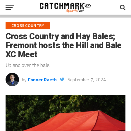
CROSS COUNTRY
Cross Country and Hay Bales;
Fremont hosts the Hill and Bale
XC Meet
Up and over the bale.
by
Conner Raeth
September 7, 2024