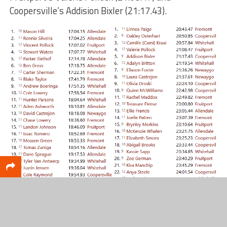
Coopersville’s Addision Bixler (21:17.43).
Top 10: Girls
Top 10: Boys