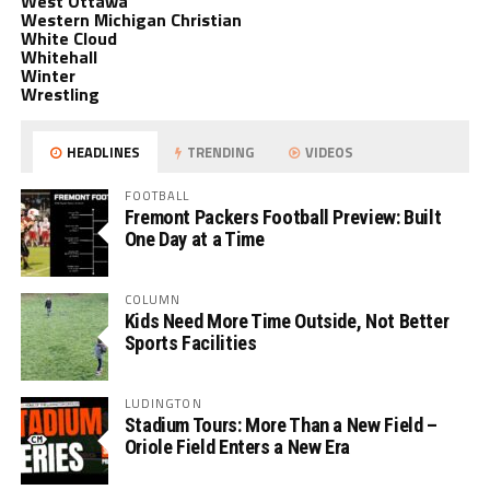
West Ottawa
Western Michigan Christian
White Cloud
Whitehall
Winter
Wrestling
HEADLINES
TRENDING
VIDEOS
FOOTBALL
Fremont Packers Football Preview: Built
One Day at a Time
COLUMN
Kids Need More Time Outside, Not Better
Sports Facilities
LUDINGTON
Stadium Tours: More Than a New Field –
Oriole Field Enters a New Era