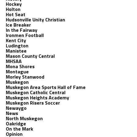
Hockey
Holton
Hot Seat
Hudsonville Unity Christian
Ice Breaker
In the Fairway
Ironmen Football
Kent City
Ludington
Manistee
Mason County Central
MHSAA
Mona Shores
Montague
Morley Stanwood
Muskegon
Muskegon Area Sports Hall of Fame
Muskegon Catholic Central
Muskegon Heights Academy
Muskegon Risers Soccer
Newaygo
News
North Muskegon
Oakridge
On the Mark
Opinion