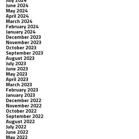
July 2024
June 2024
May 2024
April 2024
March 2024
February 2024
January 2024
December 2023
November 2023
October 2023
September 2023
August 2023
July 2023
June 2023
May 2023
April 2023
March 2023
February 2023
January 2023
December 2022
November 2022
October 2022
September 2022
August 2022
July 2022
June 2022
May 2022