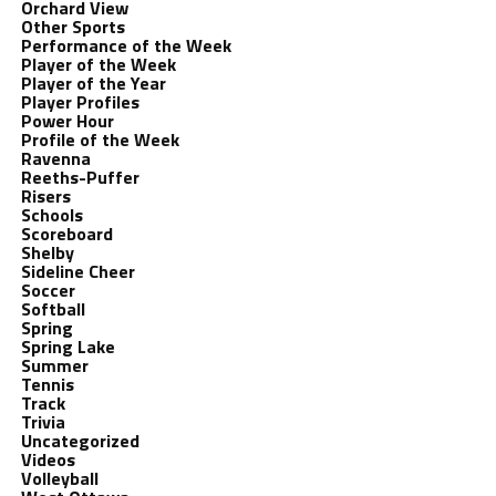
Orchard View
Other Sports
Performance of the Week
Player of the Week
Player of the Year
Player Profiles
Power Hour
Profile of the Week
Ravenna
Reeths-Puffer
Risers
Schools
Scoreboard
Shelby
Sideline Cheer
Soccer
Softball
Spring
Spring Lake
Summer
Tennis
Track
Trivia
Uncategorized
Videos
Volleyball