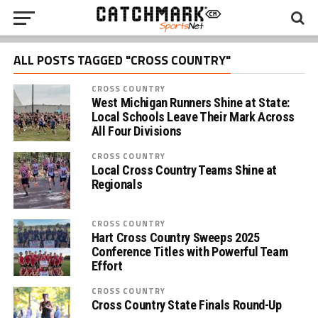
ALL POSTS TAGGED "CROSS COUNTRY"
CROSS COUNTRY
West Michigan Runners Shine at State:
Local Schools Leave Their Mark Across
All Four Divisions
CROSS COUNTRY
Local Cross Country Teams Shine at
Regionals
CROSS COUNTRY
Hart Cross Country Sweeps 2025
Conference Titles with Powerful Team
Effort
CROSS COUNTRY
Cross Country State Finals Round-Up