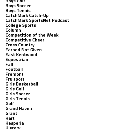
Boys Golf
Boys Soccer
Boys Tennis
CatchMark Catch-Up
CatchMark SportsNet Podcast
College Sports
Column
Competition of the Week
Competitive Cheer
Cross Country
Earned Not Given
East Kentwood
Equestrian
Fall
Football
Fremont
Fruitport
Girls Basketball
Girls Golf
Girls Soccer
Girls Tennis
Golf
Grand Haven
Grant
Hart
Hesperia
History