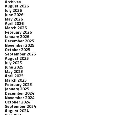
Archives
August 2026
July 2026
June 2026
May 2026
April 2026
March 2026
February 2026
January 2026
December 2025
November 2025
October 2025
September 2025
August 2025
July 2025
June 2025
May 2025
April 2025
March 2025
February 2025
January 2025
December 2024
November 2024
October 2024
September 2024
August 2024