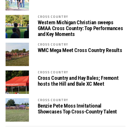
CROSS COUNTRY
Western Michigan Christian sweeps
GMAA Cross Country: Top Performances
and Key Moments
CROSS COUNTRY
WMC Mega Meet Cross Country Results
CROSS COUNTRY
Cross Country and Hay Bales; Fremont
hosts the Hill and Bale XC Meet
CROSS COUNTRY
Benzie Pete Moss Invitational
Showcases Top Cross-Country Talent