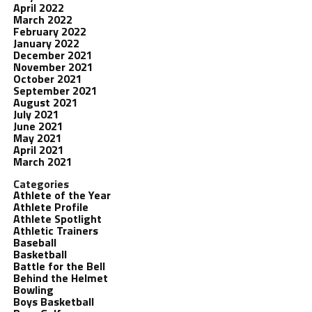
April 2022
March 2022
February 2022
January 2022
December 2021
November 2021
October 2021
September 2021
August 2021
July 2021
June 2021
May 2021
April 2021
March 2021
Categories
Athlete of the Year
Athlete Profile
Athlete Spotlight
Athletic Trainers
Baseball
Basketball
Battle for the Bell
Behind the Helmet
Bowling
Boys Basketball