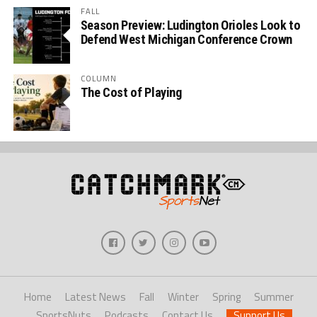
FALL
Season Preview: Ludington Orioles Look to
Defend West Michigan Conference Crown
COLUMN
The Cost of Playing
Home
Latest News
Fall
Winter
Spring
Summer
SportsNuts
Podcasts
Contact Us
Support Us