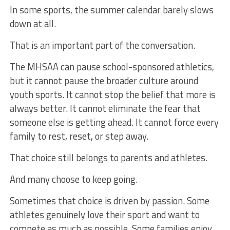
In some sports, the summer calendar barely slows
down at all.
That is an important part of the conversation.
The MHSAA can pause school-sponsored athletics,
but it cannot pause the broader culture around
youth sports. It cannot stop the belief that more is
always better. It cannot eliminate the fear that
someone else is getting ahead. It cannot force every
family to rest, reset, or step away.
That choice still belongs to parents and athletes.
And many choose to keep going.
Sometimes that choice is driven by passion. Some
athletes genuinely love their sport and want to
compete as much as possible. Some families enjoy