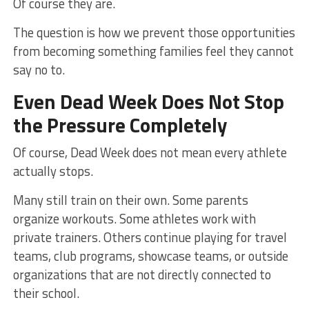
Of course they are.
The question is how we prevent those opportunities
from becoming something families feel they cannot
say no to.
Even Dead Week Does Not Stop
the Pressure Completely
Of course, Dead Week does not mean every athlete
actually stops.
Many still train on their own. Some parents
organize workouts. Some athletes work with
private trainers. Others continue playing for travel
teams, club programs, showcase teams, or outside
organizations that are not directly connected to
their school.