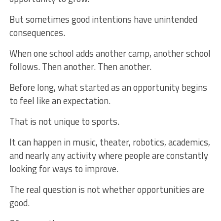
But sometimes good intentions have unintended
consequences.
When one school adds another camp, another school
follows. Then another. Then another.
Before long, what started as an opportunity begins
to feel like an expectation.
That is not unique to sports.
It can happen in music, theater, robotics, academics,
and nearly any activity where people are constantly
looking for ways to improve.
The real question is not whether opportunities are
good.