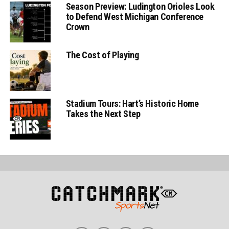
Season Preview: Ludington Orioles Look
to Defend West Michigan Conference
Crown
The Cost of Playing
Stadium Tours: Hart’s Historic Home
Takes the Next Step