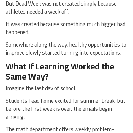
But Dead Week was not created simply because
athletes needed a week off.
It was created because something much bigger had
happened.
Somewhere along the way, healthy opportunities to
improve slowly started turning into expectations.
What If Learning Worked the
Same Way?
Imagine the last day of school.
Students head home excited for summer break, but
before the first week is over, the emails begin
arriving.
The math department offers weekly problem-