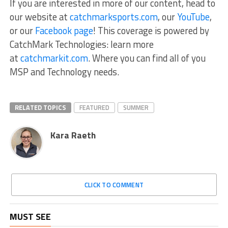
If you are interested in more of our content, head to
our website at
catchmarksports.com
, our
YouTube
,
or our
Facebook page
! This coverage is powered by
CatchMark Technologies: learn more
at
catchmarkit.com
. Where you can find all of you
MSP and Technology needs.
RELATED TOPICS
FEATURED
SUMMER
Kara Raeth
CLICK TO COMMENT
MUST SEE