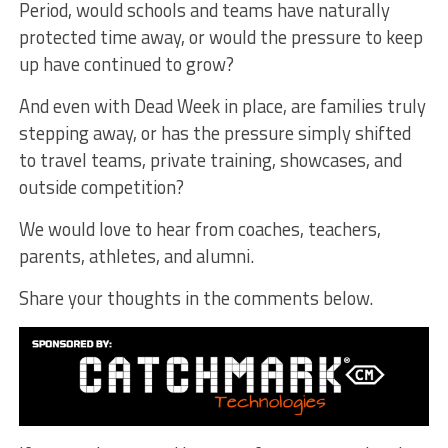
Period, would schools and teams have naturally
protected time away, or would the pressure to keep
up have continued to grow?
And even with Dead Week in place, are families truly
stepping away, or has the pressure simply shifted
to travel teams, private training, showcases, and
outside competition?
We would love to hear from coaches, teachers,
parents, athletes, and alumni.
Share your thoughts in the comments below.