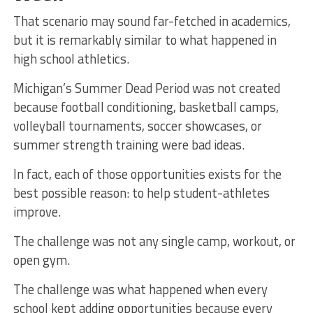
That scenario may sound far-fetched in academics,
but it is remarkably similar to what happened in
high school athletics.
Michigan’s Summer Dead Period was not created
because football conditioning, basketball camps,
volleyball tournaments, soccer showcases, or
summer strength training were bad ideas.
In fact, each of those opportunities exists for the
best possible reason: to help student-athletes
improve.
The challenge was not any single camp, workout, or
open gym.
The challenge was what happened when every
school kept adding opportunities because every