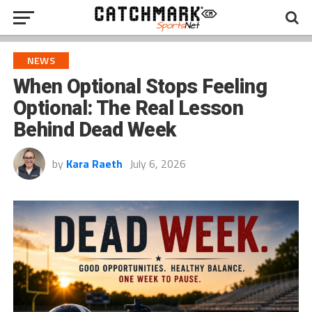
NEWS
When Optional Stops Feeling
Optional: The Real Lesson
Behind Dead Week
by
Kara Raeth
July 6, 2026