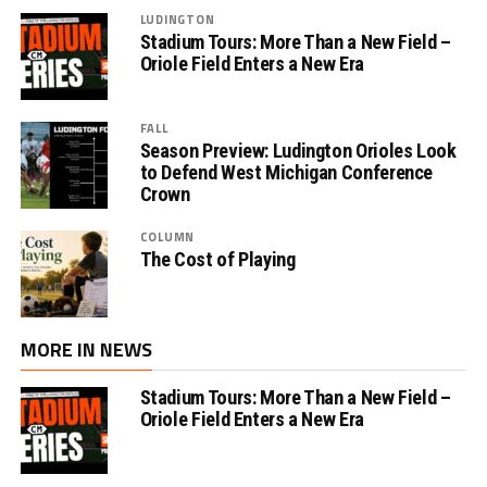
LUDINGTON
Stadium Tours: More Than a New Field –
Oriole Field Enters a New Era
FALL
Season Preview: Ludington Orioles Look
to Defend West Michigan Conference
Crown
COLUMN
The Cost of Playing
MORE IN NEWS
Stadium Tours: More Than a New Field –
Oriole Field Enters a New Era