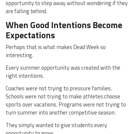
opportunity to step away without wondering if they
are falling behind.
When Good Intentions Become
Expectations
Perhaps that is what makes Dead Week so
interesting.
Every summer opportunity was created with the
right intentions.
Coaches were not trying to pressure families.
Schools were not trying to make athletes choose
sports over vacations. Programs were not trying to
turn summer into another competitive season.
They simply wanted to give students every
opportunity to grow.