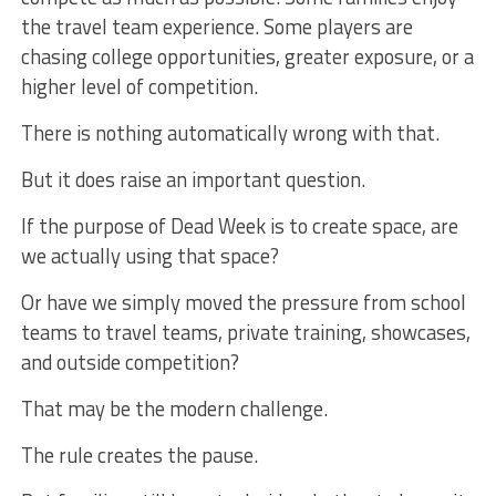
the travel team experience. Some players are
chasing college opportunities, greater exposure, or a
higher level of competition.
There is nothing automatically wrong with that.
But it does raise an important question.
If the purpose of Dead Week is to create space, are
we actually using that space?
Or have we simply moved the pressure from school
teams to travel teams, private training, showcases,
and outside competition?
That may be the modern challenge.
The rule creates the pause.