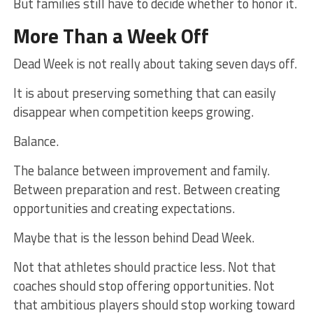
But families still have to decide whether to honor it.
More Than a Week Off
Dead Week is not really about taking seven days off.
It is about preserving something that can easily
disappear when competition keeps growing.
Balance.
The balance between improvement and family.
Between preparation and rest. Between creating
opportunities and creating expectations.
Maybe that is the lesson behind Dead Week.
Not that athletes should practice less. Not that
coaches should stop offering opportunities. Not
that ambitious players should stop working toward