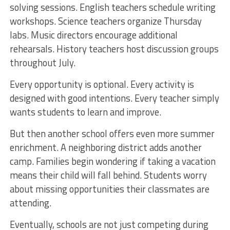
solving sessions. English teachers schedule writing
workshops. Science teachers organize Thursday
labs. Music directors encourage additional
rehearsals. History teachers host discussion groups
throughout July.
Every opportunity is optional. Every activity is
designed with good intentions. Every teacher simply
wants students to learn and improve.
But then another school offers even more summer
enrichment. A neighboring district adds another
camp. Families begin wondering if taking a vacation
means their child will fall behind. Students worry
about missing opportunities their classmates are
attending.
Eventually, schools are not just competing during