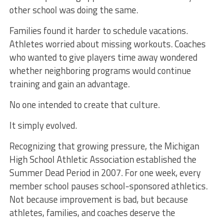
other school was doing the same.
Families found it harder to schedule vacations.
Athletes worried about missing workouts. Coaches
who wanted to give players time away wondered
whether neighboring programs would continue
training and gain an advantage.
No one intended to create that culture.
It simply evolved.
Recognizing that growing pressure, the Michigan
High School Athletic Association established the
Summer Dead Period in 2007. For one week, every
member school pauses school-sponsored athletics.
Not because improvement is bad, but because
athletes, families, and coaches deserve the