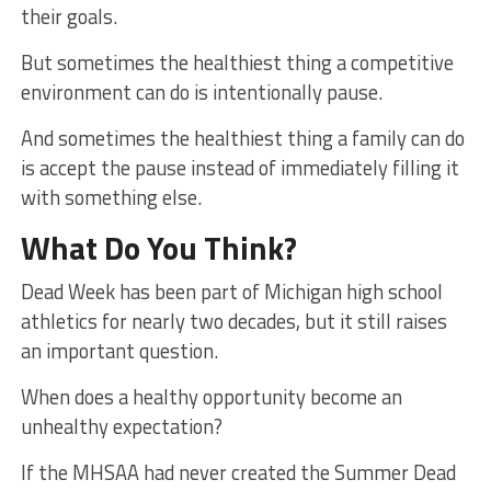
their goals.
But sometimes the healthiest thing a competitive
environment can do is intentionally pause.
And sometimes the healthiest thing a family can do
is accept the pause instead of immediately filling it
with something else.
What Do You Think?
Dead Week has been part of Michigan high school
athletics for nearly two decades, but it still raises
an important question.
When does a healthy opportunity become an
unhealthy expectation?
If the MHSAA had never created the Summer Dead