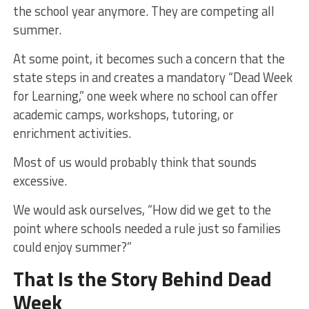
the school year anymore. They are competing all
summer.
At some point, it becomes such a concern that the
state steps in and creates a mandatory “Dead Week
for Learning,” one week where no school can offer
academic camps, workshops, tutoring, or
enrichment activities.
Most of us would probably think that sounds
excessive.
We would ask ourselves, “How did we get to the
point where schools needed a rule just so families
could enjoy summer?”
That Is the Story Behind Dead
Week