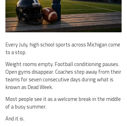
Every July, high school sports across Michigan come
to a stop.
Weight rooms empty. Football conditioning pauses.
Open gyms disappear. Coaches step away from their
teams for seven consecutive days during what is
known as Dead Week.
Most people see it as a welcome break in the middle
of a busy summer.
And it is.