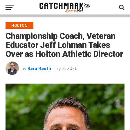
HOLTON
Championship Coach, Veteran
Educator Jeff Lohman Takes
Over as Holton Athletic Director
by
Kara Raeth
July 3, 2026