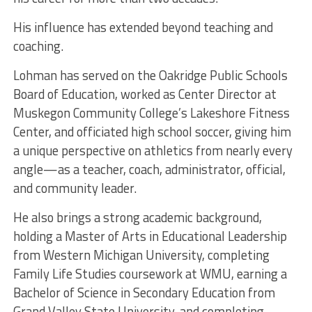
His influence has extended beyond teaching and
coaching.
Lohman has served on the Oakridge Public Schools
Board of Education, worked as Center Director at
Muskegon Community College’s Lakeshore Fitness
Center, and officiated high school soccer, giving him
a unique perspective on athletics from nearly every
angle—as a teacher, coach, administrator, official,
and community leader.
He also brings a strong academic background,
holding a Master of Arts in Educational Leadership
from Western Michigan University, completing
Family Life Studies coursework at WMU, earning a
Bachelor of Science in Secondary Education from
Grand Valley State University, and completing