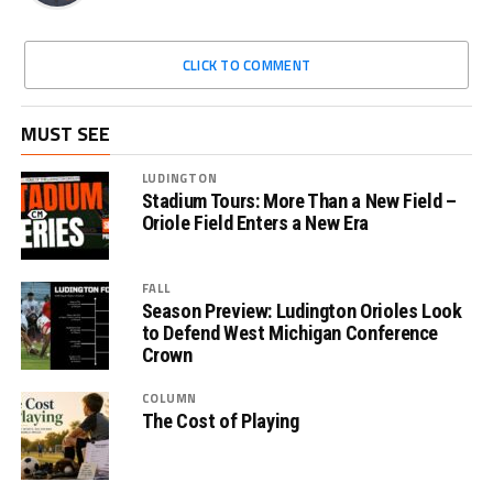
CLICK TO COMMENT
MUST SEE
LUDINGTON
Stadium Tours: More Than a New Field –
Oriole Field Enters a New Era
FALL
Season Preview: Ludington Orioles Look
to Defend West Michigan Conference
Crown
COLUMN
The Cost of Playing