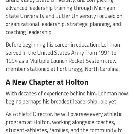
advanced leadership training through Michigan
State University and Butler University focused on
organizational leadership, strategic planning, and
coaching leadership.
Before beginning his career in education, Lohman
served in the United States Army from 1991 to
1994 as a Multiple Launch Rocket System crew
member stationed at Fort Bragg, North Carolina.
A New Chapter at Holton
With decades of experience behind him, Lohman now
begins perhaps his broadest leadership role yet.
As Athletic Director, he will oversee every athletic
program at Holton, working alongside coaches,
student-athletes, families, and the community to