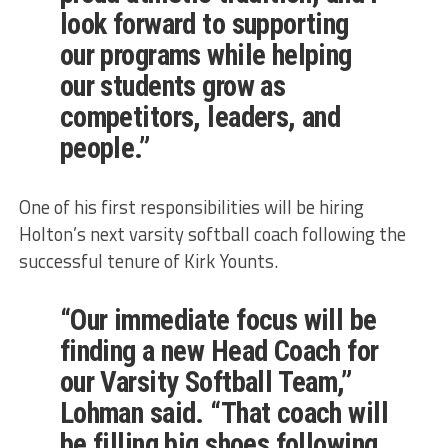
look forward to supporting
our programs while helping
our students grow as
competitors, leaders, and
people.”
One of his first responsibilities will be hiring
Holton’s next varsity softball coach following the
successful tenure of Kirk Younts.
“Our immediate focus will be
finding a new Head Coach for
our Varsity Softball Team,”
Lohman said. “That coach will
be filling big shoes following