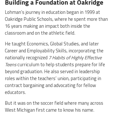
Building a Foundation at Oakridge
Lohman’s journey in education began in 1999 at
Oakridge Public Schools, where he spent more than
16 years making an impact both inside the
classroom and on the athletic field.
He taught Economics, Global Studies, and later
Career and Employability Skills, incorporating the
nationally recognized
7 Habits of Highly Effective
Teens
curriculum to help students prepare for life
beyond graduation. He also served in leadership
roles within the teachers’ union, participating in
contract bargaining and advocating for fellow
educators.
But it was on the soccer field where many across
West Michigan first came to know his name.