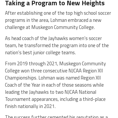
Taking a Program to New Heights
After establishing one of the top high school soccer
programs in the area, Lohman embraced a new
challenge at Muskegon Community College.
As head coach of the Jayhawks women’s soccer
team, he transformed the program into one of the
nation’s best junior college teams.
From 2019 through 2021, Muskegon Community
College won three consecutive NJCAA Region XII
Championships. Lohman was named Region XII
Coach of the Year in each of those seasons while
leading the Jayhawks to two NJCAA National
Tournament appearances, including a third-place
finish nationally in 2021.
The success further cemented his reputation as a