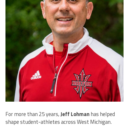
For more than 25 years,
Jeff Lohman
has helped
shape student-athletes across West Michigan.