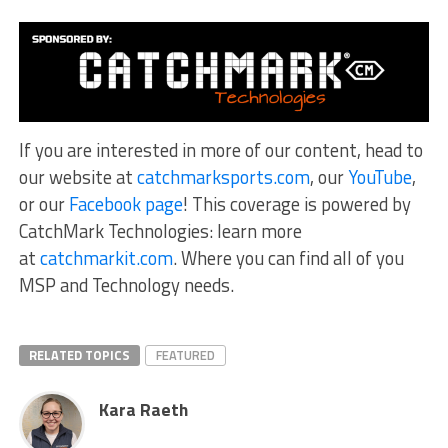
If you are interested in more of our content, head to
our website at
catchmarksports.com
, our
YouTube
,
or our
Facebook page
! This coverage is powered by
CatchMark Technologies: learn more
at
catchmarkit.com
. Where you can find all of you
MSP and Technology needs.
RELATED TOPICS
FEATURED
Kara Raeth