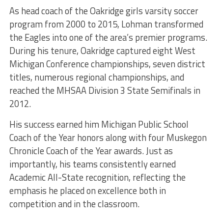
As head coach of the Oakridge girls varsity soccer
program from 2000 to 2015, Lohman transformed
the Eagles into one of the area’s premier programs.
During his tenure, Oakridge captured eight West
Michigan Conference championships, seven district
titles, numerous regional championships, and
reached the MHSAA Division 3 State Semifinals in
2012.
His success earned him Michigan Public School
Coach of the Year honors along with four Muskegon
Chronicle Coach of the Year awards. Just as
importantly, his teams consistently earned
Academic All-State recognition, reflecting the
emphasis he placed on excellence both in
competition and in the classroom.