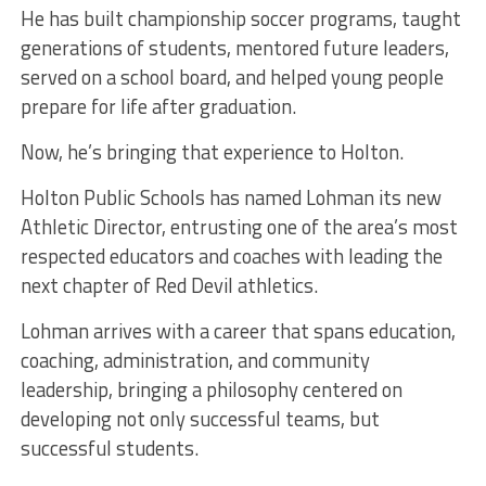
He has built championship soccer programs, taught
generations of students, mentored future leaders,
served on a school board, and helped young people
prepare for life after graduation.
Now, he’s bringing that experience to Holton.
Holton Public Schools has named Lohman its new
Athletic Director, entrusting one of the area’s most
respected educators and coaches with leading the
next chapter of Red Devil athletics.
Lohman arrives with a career that spans education,
coaching, administration, and community
leadership, bringing a philosophy centered on
developing not only successful teams, but
successful students.