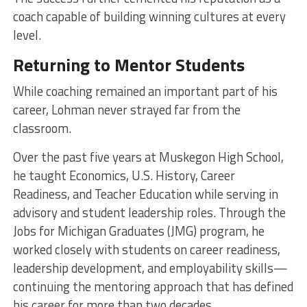
coach capable of building winning cultures at every
level.
Returning to Mentor Students
While coaching remained an important part of his
career, Lohman never strayed far from the
classroom.
Over the past five years at Muskegon High School,
he taught Economics, U.S. History, Career
Readiness, and Teacher Education while serving in
advisory and student leadership roles. Through the
Jobs for Michigan Graduates (JMG) program, he
worked closely with students on career readiness,
leadership development, and employability skills—
continuing the mentoring approach that has defined
his career for more than two decades.