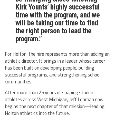
Kirk Younts’ highly successful
time with the program, and we
will be taking our time to find
the right person to lead the
program.”
For Holton, the hire represents more than adding an
athletic director. It brings in a leader whose career
has been built on developing people, building
successful programs, and strengthening school
communities.
After more than 25 years of shaping student-
athletes across West Michigan, Jeff Lohman now
begins the next chapter of that mission—leading
Holton athletics into the future.