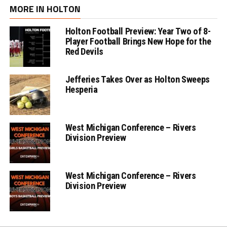
MORE IN HOLTON
Holton Football Preview: Year Two of 8-
Player Football Brings New Hope for the
Red Devils
Jefferies Takes Over as Holton Sweeps
Hesperia
West Michigan Conference – Rivers
Division Preview
West Michigan Conference – Rivers
Division Preview