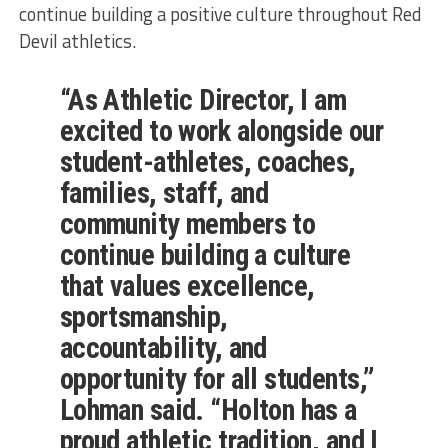
continue building a positive culture throughout Red
Devil athletics.
“As Athletic Director, I am
excited to work alongside our
student-athletes, coaches,
families, staff, and
community members to
continue building a culture
that values excellence,
sportsmanship,
accountability, and
opportunity for all students,”
Lohman said. “Holton has a
proud athletic tradition, and I