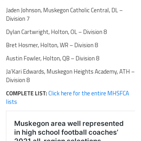
Jaden Johnson, Muskegon Catholic Central, DL –
Division 7
Dylan Cartwright, Holton, OL – Division 8
Bret Hosmer, Holton, WR – Division 8
Austin Fowler, Holton, QB – Division 8
Ja’Kari Edwards, Muskegon Heights Academy, ATH –
Division 8
COMPLETE LIST:
Click here for the entire MHSFCA
lists