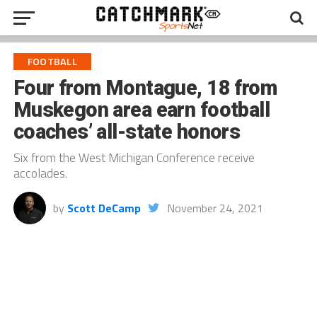
FOOTBALL
Four from Montague, 18 from
Muskegon area earn football
coaches’ all-state honors
Six from the West Michigan Conference receive
accolades.
by
Scott DeCamp
November 24, 2021