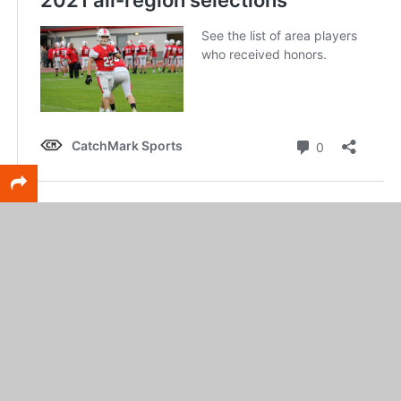
RELATED TOPICS
FEATURED
Scott DeCamp
Lead writer for CatchMark SportsNet and Web Services
leader for CatchMark Technologies.
CLICK TO COMMENT