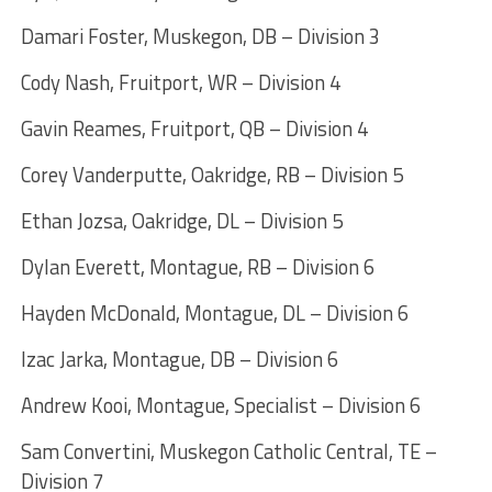
Damari Foster, Muskegon, DB – Division 3
Cody Nash, Fruitport, WR – Division 4
Gavin Reames, Fruitport, QB – Division 4
Corey Vanderputte, Oakridge, RB – Division 5
Ethan Jozsa, Oakridge, DL – Division 5
Dylan Everett, Montague, RB – Division 6
Hayden McDonald, Montague, DL – Division 6
Izac Jarka, Montague, DB – Division 6
Andrew Kooi, Montague, Specialist – Division 6
Sam Convertini, Muskegon Catholic Central, TE –
Division 7