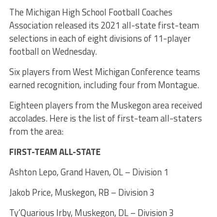
The Michigan High School Football Coaches
Association released its 2021 all-state first-team
selections in each of eight divisions of 11-player
football on Wednesday.
Six players from West Michigan Conference teams
earned recognition, including four from Montague.
Eighteen players from the Muskegon area received
accolades. Here is the list of first-team all-staters
from the area:
FIRST-TEAM ALL-STATE
Ashton Lepo, Grand Haven, OL – Division 1
Jakob Price, Muskegon, RB – Division 3
Ty’Quarious Irby, Muskegon, DL – Division 3